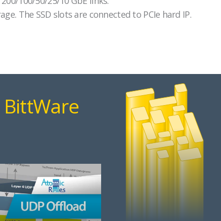
 200/100/50/25/10 GbE links.
age. The SSD slots are connected to PCIe hard IP.
 BittWare