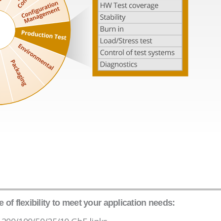
of flexibility to meet your application needs: