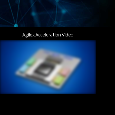
Agilex Acceleration Video