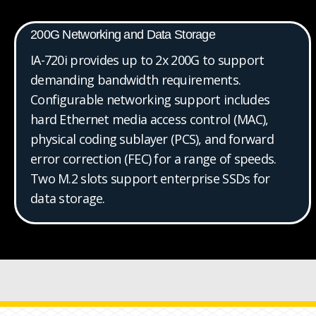
200G Networking and Data Storage
IA-720i provides up to 2x 200G to support
demanding bandwidth requirements.
Configurable networking support includes
hard Ethernet media access control (MAC),
physical coding sublayer (PCS), and forward
error correction (FEC) for a range of speeds.
Two M.2 slots support enterprise SSDs for
data storage.