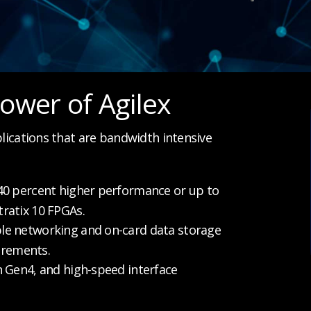
ower of Agilex
plications that are bandwidth intensive
0 percent higher performance or up to
ratix 10 FPGAs.
le networking and on-card data storage
irements.
n Gen4, and high-speed interface