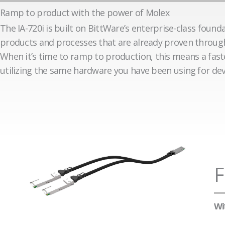
Ramp to product with the power of Molex
The IA-720i is built on BittWare’s enterprise-class founda
products and processes that are already proven through 
When it’s time to ramp to production, this means a fas
utilizing the same hardware you have been using for de
F
Wi