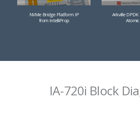
NVMe Bridge Platform IP
Arkville DPDK
from IntelliProp
Atomic
IA-720i Block Di