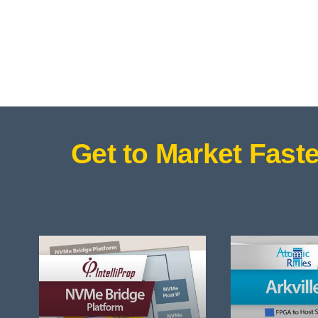
Get to Market Faste