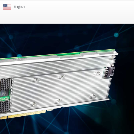
English