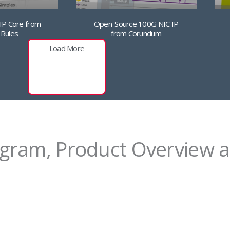
Open-Source 100G NIC IP
 IP Core from
from Corundum
 Rules
Load More
agram, Product Overview a