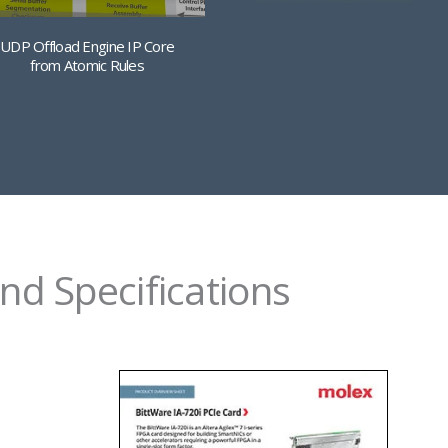
UDP Offload Engine IP Core
from Atomic Rules
nd Specifications