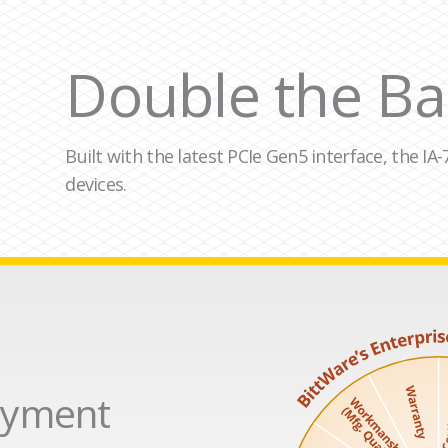
Double the Ba
Built with the latest PCIe Gen5 interface, the I
devices.
loyment