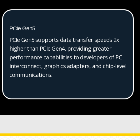
PCIe Gen5
PCIe Gen5 supports data transfer speeds 2x
higher than PCIe Gen4, providing greater
performance capabilities to developers of PC
interconnect, graphics adapters, and chip-level
communications.