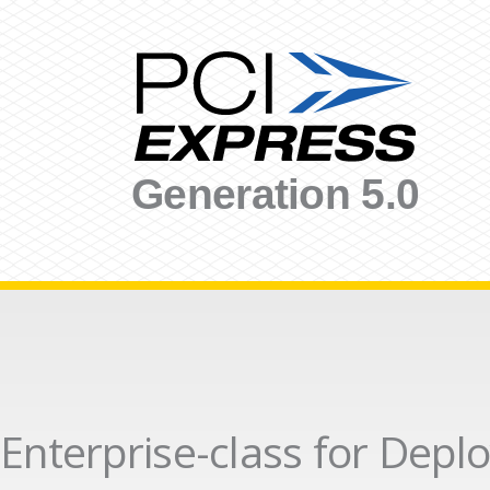
Generation 5.0
Enterprise-class for Dep