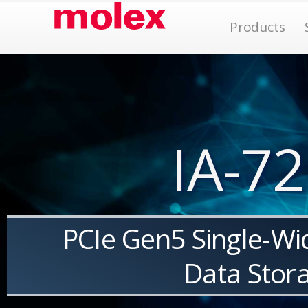
Skip
Op
Products
to
content
IA-72
PCIe Gen5 Single-Wi
Data Stor