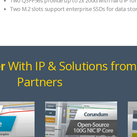
Two QSFP56s provide up to 2x 200G with hard IP for
Two M.2 slots support enterprise SSDs for data stor
With IP & Solutions from
r
Partners