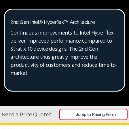
2nd Gen Intel® Hyperflex™ Architecture
Continuous improvements to Intel Hyperflex
deliver improved performance compared to
Stratix 10 device designs. The 2nd Gen
architecture thus greatly improve the
productivity of customers and reduce time-to-
market.
Need a Price Quote?
Jump to Pricing Form