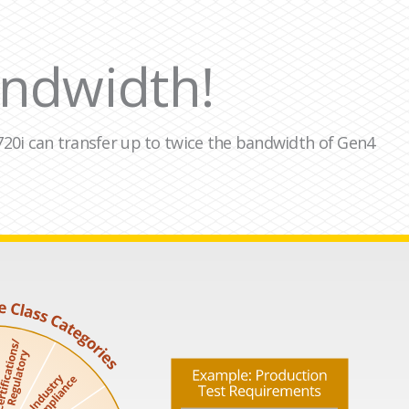
ndwidth!
A-720i can transfer up to twice the bandwidth of Gen4