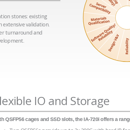
tion stones: existing
extensive validation.
ter turnaround and
velopment.
lexible IO and Storage
th QSFP56 cages and SSD slots, the IA-720i offers a range 