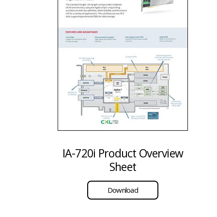
IA-720i Product Overview
Sheet
Download