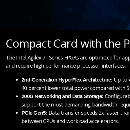
Compact Card with the P
The Intel Agilex 7 I-Series FPGAs are optimized for ap
and require high performance processor interfaces.
Up to 4
2nd-Generation HyperFlex Architecture:
40 percent lower total power
compared with St
Configurab
200G Networking and Data Storage:
support the most demanding bandwidth requ
Data transfer speeds 2x faster tha
PCIe Gen5:
between CPUs and workload accelerators.