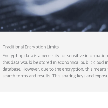
Traditional Encryption Limits
Encrypting data is a necessity for sensitive information 
this data would be stored in economical public cloud in
database. However, due to the encryption, this means 
search terms and results. This sharing keys and exposur