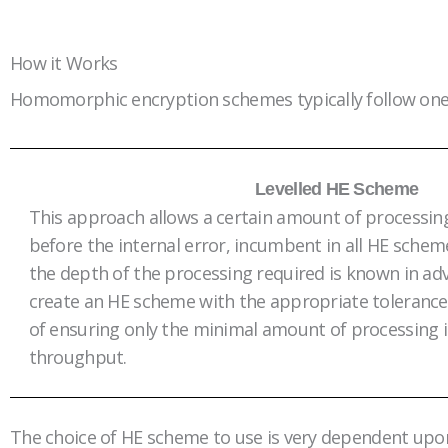
How it Works
Homomorphic encryption schemes typically follow one
Levelled HE Scheme
This approach allows a certain amount of processi
before the internal error, incumbent in all HE schem
the depth of the processing required is known in ad
create an HE scheme with the appropriate tolerance
of ensuring only the minimal amount of processing 
throughput.
The choice of HE scheme to use is very dependent upon th