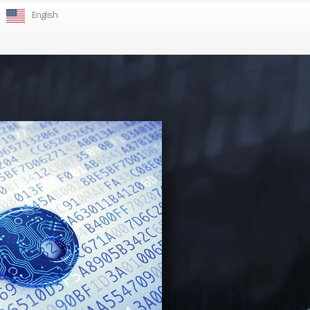
English