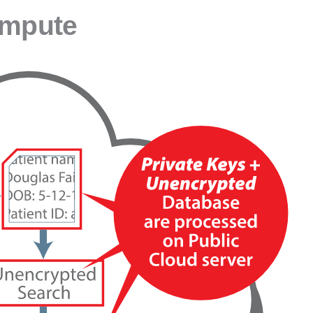
ompute