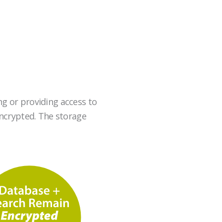
g or providing access to
 encrypted. The storage