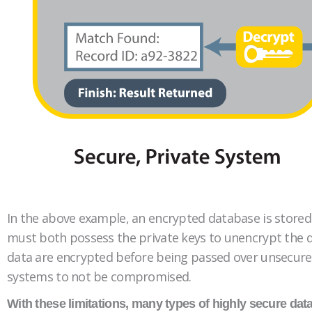
In the above example, an encrypted database is stored o
must both possess the private keys to unencrypt the dat
data are encrypted before being passed over unsecured l
systems to not be compromised.
With these limitations, many types of highly secure data