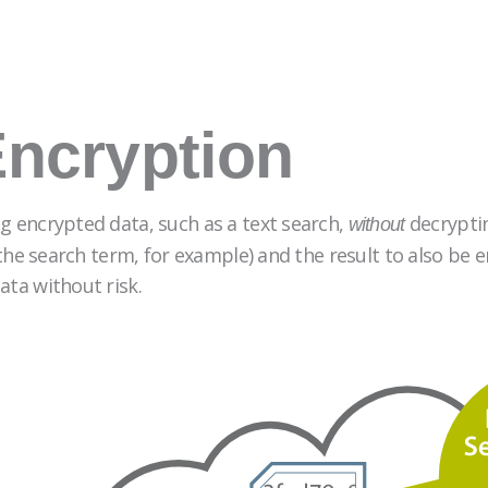
ncryption
g encrypted data, such as a text search,
decryptin
without
 (the search term, for example) and the result to also be
ata without risk.