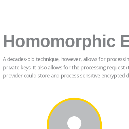
Homomorphic E
A decades-old technique, however, allows for processin
private keys. It also allows for the processing request
provider could store and process sensitive encrypted d