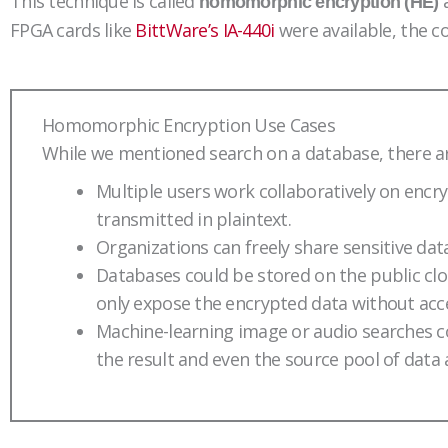
This technique is called
a
homomorphic encryption (HE)
FPGA cards like
BittWare’s IA-440i
were available, the c
Homomorphic Encryption Use Cases
While we mentioned search on a database, there a
Multiple users work collaboratively on encry
transmitted in plaintext.
Organizations can freely share sensitive dat
Databases could be stored on the public cloud
only expose the encrypted data without acce
Machine-learning image or audio searches c
the result and even the source pool of data