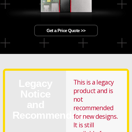
Get a Price Quote >>
Legacy
This is a legacy
product and is
Notice
not
and
recommended
Recommendation
for new designs.
It is still