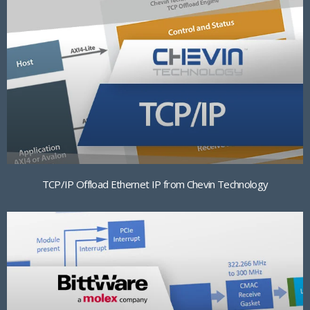
TCP/IP Offload Ethernet IP from Chevin Technology