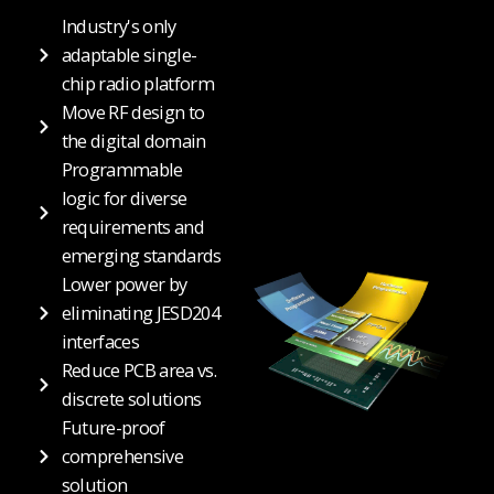
Industry's only
adaptable single-
chip radio platform
Move RF design to
the digital domain
Programmable
logic for diverse
requirements and
emerging standards
Lower power by
eliminating JESD204
interfaces
Reduce PCB area vs.
discrete solutions
Future-proof
comprehensive
solution