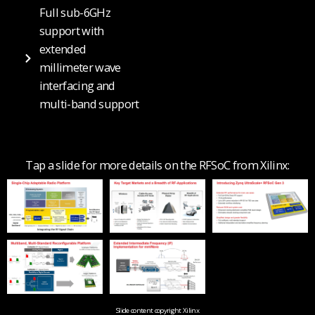
Full sub-6GHz
support with
extended
millimeter wave
interfacing and
multi-band support
Tap a slide for more details on the RFSoC from Xilinx:
Slide content copyright Xilinx