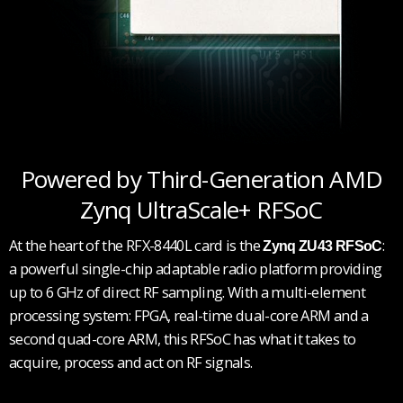
Powered by Third-Generation AMD
Zynq UltraScale+ RFSoC
At the heart of the RFX-8440L card is the
:
Zynq ZU43 RFSoC
a powerful single-chip adaptable radio platform providing
up to 6 GHz of direct RF sampling. With a multi-element
processing system: FPGA, real-time dual-core ARM and a
second quad-core ARM, this RFSoC has what it takes to
acquire, process and act on RF signals.