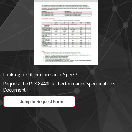
Looking for RF Performance Specs?
Request the RFX-8440L RF Performance Specifications
Document
Jump to Request Form