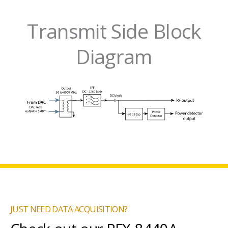
Transmit Side Block
Diagram
JUST NEED DATA ACQUISITION?