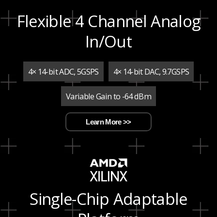
Flexible 4 Channel Analog
In/Out
4× 14-bit ADC, 5GSPS
4× 14-bit DAC, 9.7GSPS
Variable Gain to -64 dBm
Learn More >>
Single-Chip Adaptable