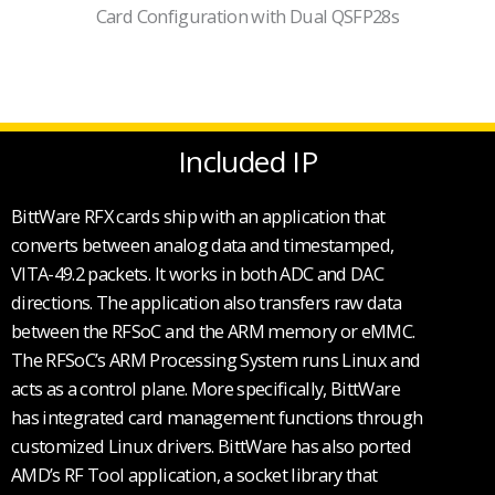
Card Configuration with Dual QSFP28s
Included IP
BittWare RFX cards ship with an application that
converts between analog data and timestamped,
VITA-49.2 packets. It works in both ADC and DAC
directions. The application also transfers raw data
between the RFSoC and the ARM memory or eMMC.
The RFSoC’s ARM Processing System runs Linux and
acts as a control plane. More specifically, BittWare
has integrated card management functions through
customized Linux drivers. BittWare has also ported
AMD’s RF Tool application, a socket library that