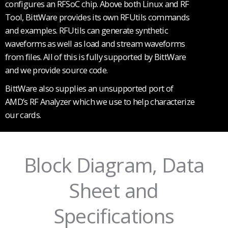
configures an RFSoC chip. Above both Linux and RF
Tool, BittWare provides its own RFUtils commands
and examples. RFUtils can generate synthetic
waveforms as well as load and stream waveforms
from files. All of this is fully supported by BittWare
and we provide source code.
BittWare also supplies an unsupported port of
AMD’s RF Analyzer which we use to help characterize
our cards.
Block Diagram, Data
Sheet and
Specifications