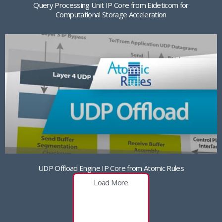
Query Processing Unit IP Core from Eideticom for
Computational Storage Acceleration
UDP Offload Engine IP Core from Atomic Rules
Load More