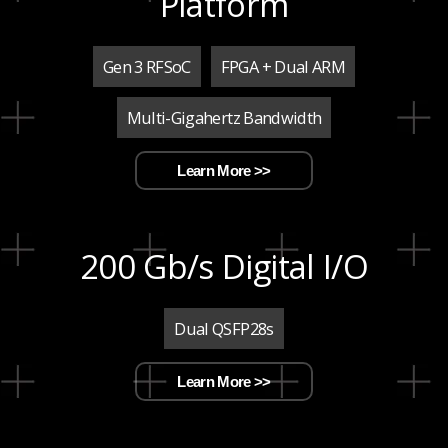
Platform
Gen 3 RFSoC
FPGA + Dual ARM
Multi-Gigahertz Bandwidth
Learn More >>
200 Gb/s Digital I/O
Dual QSFP28s
Learn More >>