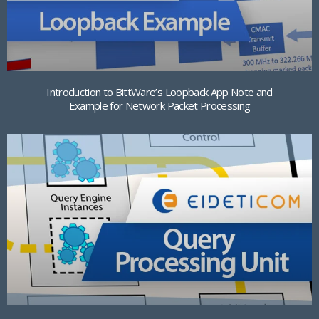
Introduction to BittWare’s Loopback App Note and
Example for Network Packet Processing