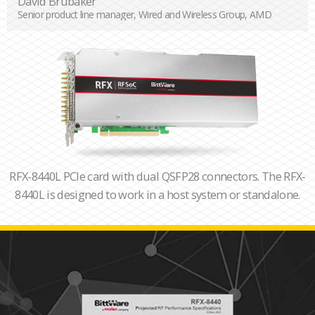
David Brubaker
Senior product line manager, Wired and Wireless Group, AMD
RFX-8440L PCIe card with dual QSFP28 connectors. The RFX-
8440L is designed to work in a host system or standalone.