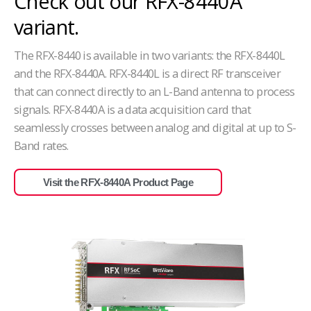
Check out our RFX-8440A
variant.
The RFX-8440 is available in two variants: the RFX-8440L
and the RFX-8440A. RFX-8440L is a direct RF transceiver
that
can connect directly to an L-Band antenna to process
signals. RFX-8440A is a data acquisition card that
seamlessly crosses between analog and digital at up to S-
Band rates.
Visit the RFX-8440A Product Page