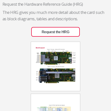
Request the Hardware Reference Guide (HRG)
The HRG gives you much more detail about the card such
as block diagrams, tables and descriptions.
Request the HRG