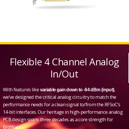
Flexible 4 Channel Analog
In/Out
With features like
,
variable gain down to -64 dBm (input)
we’ve designed the critical analog circuitry to match the
performance needs for a clean signal to/from the RFSoC’s
14-bit interfaces. Our heritage in high-performance analog
PCB design spans three decades as a core strength for
BittWare.