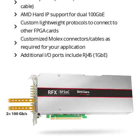
cable)
AMD Hard IP support for dual 100GbE
Custom lightweight protocols to connect to
other FPGA cards
Customized Molex connectors/cables as
required for your application
Additional I/O ports include RJ45 (1GbE)