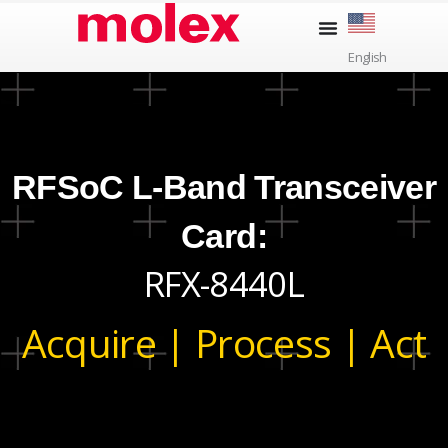
Skip
to
English
content
RFSoC L-Band Transceiver
Card:
RFX-8440L
Acquire | Process | Act