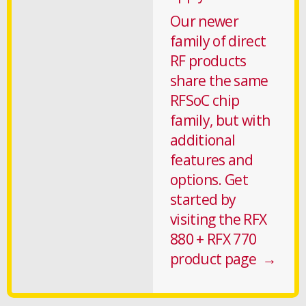
Our newer
family of direct
RF products
share the same
RFSoC chip
family, but with
additional
features and
options. Get
started by
visiting the RFX
880 + RFX 770
product page →