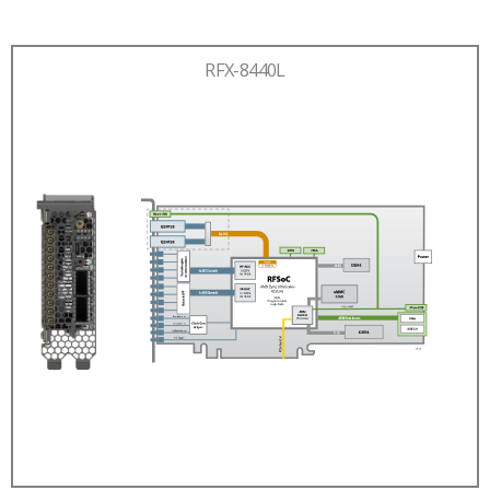
RFX-8440L