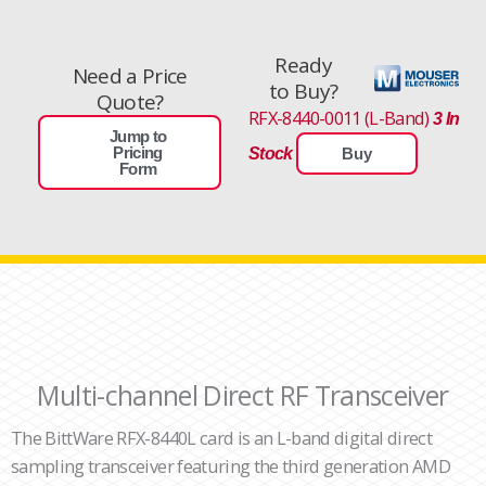
Ready
Need a Price
to Buy?
Quote?
RFX-8440-0011 (L-Band)
3 In
Jump to
Pricing
Stock
Buy
Form
Multi-channel Direct RF Transceiver
The BittWare RFX-8440L card is an L-band digital direct
sampling transceiver featuring the third generation AMD