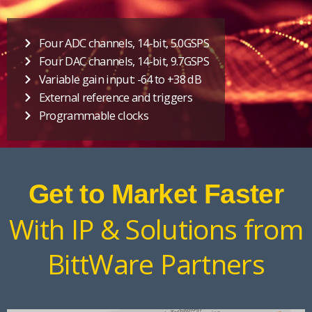
Four ADC channels, 14-bit, 5.0GSPS
Four DAC channels, 14-bit, 9.7GSPS
Variable gain input: -64 to +38 dB
External reference and triggers
Programmable clocks
Get to Market Faster
With IP & Solutions from
BittWare Partners