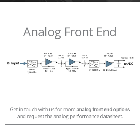
Analog Front End
Get in touch with us for more
analog front end options
and request the analog performance datasheet.