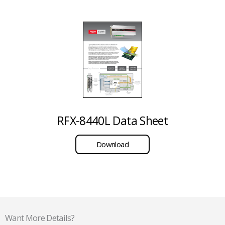
RFX-8440L Data Sheet
Download
Want More Details?