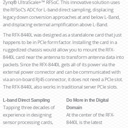
Zynq® UltraScale+™ RFSoC. This innovative solution uses
the RFSoC’s ADC for L-band direct sampling, displacing
legacy down conversion approaches at and below L-Band,
and displacing external amplification above L-Band.
The RFX-8440L was designed as a standalone card that just
happens to be in PCIe form factor. Installing the card in a
ruggedized chassis would allow you to mount the RFX-
8440L card near the antenna to transform antenna data into
packets. Since the RFX-8440L gets all of its power via the
external power connector and can be communicated with
via an on-board RJ45 connector, it does not need a PCIe slot.
The RFX-8440L also works in traditional server PCIe slots.
L-band Direct Sampling
Do More in the Digital
Tapping three decades of
Domain
experience in designing
At the center of the RFX-
sensor processing cards,
8440L is the latest