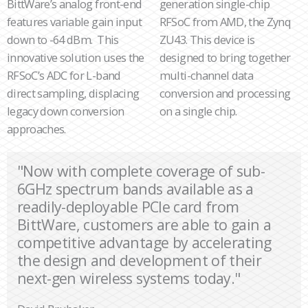
BittWare’s analog front-end
generation single-chip
features variable gain input
RFSoC from AMD, the Zynq
down to -64 dBm. This
ZU43. This device is
innovative solution uses the
designed to bring together
RFSoC’s ADC for L-band
multi-channel data
direct sampling, displacing
conversion and processing
legacy down conversion
on a single chip.
approaches.
"Now with complete coverage of sub-
6GHz spectrum bands available as a
readily-deployable PCIe card from
BittWare, customers are able to gain a
competitive advantage by accelerating
the design and development of their
next-gen wireless systems today."