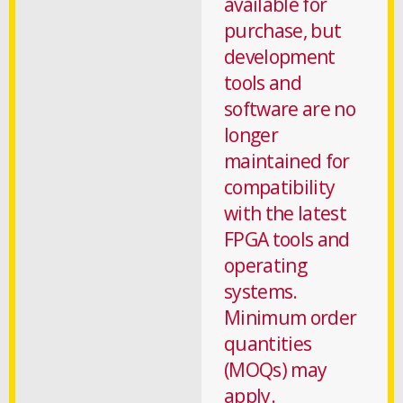
available for
purchase, but
development
tools and
software are no
longer
maintained for
compatibility
with the latest
FPGA tools and
operating
systems.
Minimum order
quantities
(MOQs) may
apply.