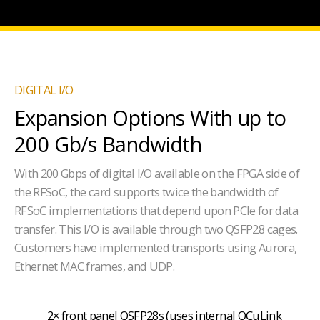
DIGITAL I/O
Expansion Options With up to
200 Gb/s Bandwidth
With 200 Gbps of digital I/O available on the FPGA side of
the RFSoC, the card supports twice the bandwidth of
RFSoC implementations that depend upon PCIe for data
transfer. This I/O is available through two QSFP28 cages.
Customers have implemented transports using Aurora,
Ethernet MAC frames, and UDP.
2× front panel QSFP28s (uses internal OCuLink