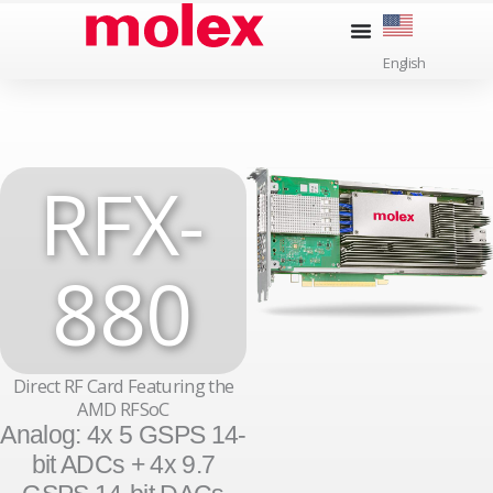
Skip
to
English
content
RFX-
880
Direct RF Card Featuring the
AMD RFSoC
Analog: 4x 5 GSPS 14-
bit ADCs + 4x 9.7