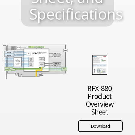
Specifications
RFX-880
Product
Overview
Sheet
Download