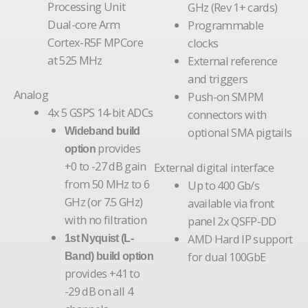
Processing Unit
GHz (Rev 1+ cards)
Dual-core Arm
Programmable
Cortex-R5F MPCore
clocks
at 525 MHz
External reference
and triggers
Analog
Push-on SMPM
4x 5 GSPS 14-bit ADCs
connectors with
optional SMA pigtails
Wideband build
provides
option
+0 to -27 dB gain
External digital interface
from 50 MHz to 6
Up to 400 Gb/s
GHz (or 7.5 GHz)
available via front
with no filtration
panel 2x QSFP-DD
AMD Hard IP support
1st Nyquist (L-
for dual 100GbE
Band) build option
provides +41 to
-29 dB on all 4