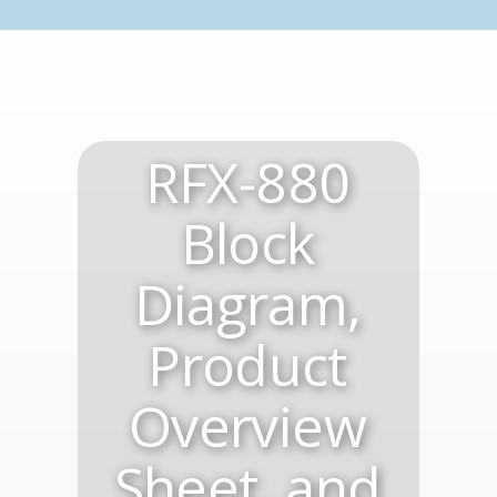
RFX-880
Block
Diagram,
Product
Overview
Sheet, and