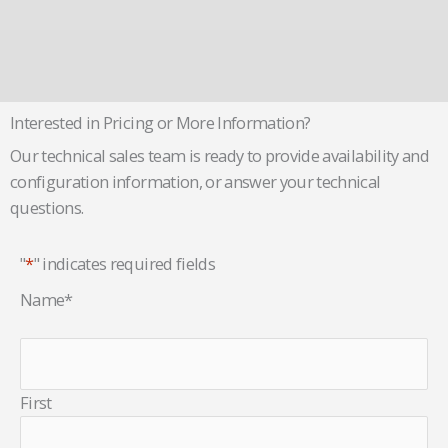
Interested in Pricing or More Information?
Our technical sales team is ready to provide availability and
configuration information, or answer your technical
questions.
"
*
" indicates required fields
Name
*
First