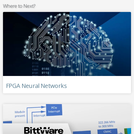
Where to Next?
FPGA Neural Networks