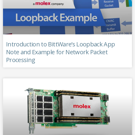
Introduction to BittWare’s Loopback App
Note and Example for Network Packet
Processing