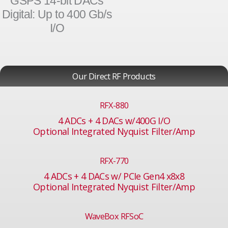
GSPS 14-bit DACs
Digital: Up to 400 Gb/s
I/O
Our Direct RF Products
RFX-880
4 ADCs + 4 DACs w/400G I/O
Optional Integrated Nyquist Filter/Amp
RFX-770
4 ADCs + 4 DACs w/ PCIe Gen4 x8x8
Optional Integrated Nyquist Filter/Amp
WaveBox RFSoC