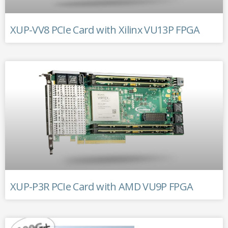
XUP-VV8 PCIe Card with Xilinx VU13P FPGA
XUP-P3R PCIe Card with AMD VU9P FPGA