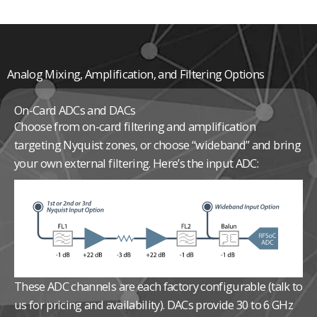
Analog Mixing, Amplification, and Filtering Options
On-Card ADCs and DACs
Choose from on-card filtering and amplification
targeting Nyquist zones, or choose “wideband” and bring
your own external filtering. Here’s the input ADC:
These ADC channels are each factory configurable (talk to
us for pricing and availability).
DACs provide 30 to 6 GHz