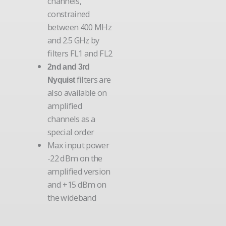
channels,
constrained
between 400 MHz
and 2.5 GHz by
filters FL1 and FL2
2nd and 3rd
filters are
Nyquist
also available on
amplified
channels as a
special order
Max input power
-22 dBm on the
amplified version
and +15 dBm on
the wideband