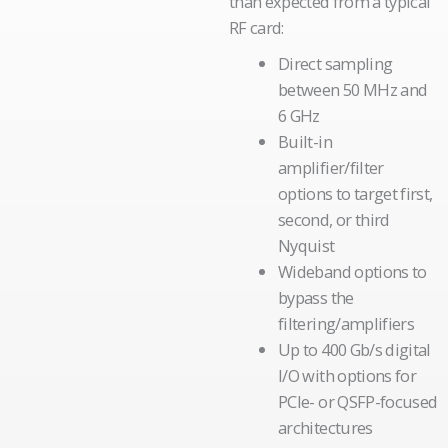
than expected from a typical
RF card:
Direct sampling
between 50 MHz and
6 GHz
Built-in
amplifier/filter
options to target first,
second, or third
Nyquist
Wideband options to
bypass the
filtering/amplifiers
Up to 400 Gb/s digital
I/O with options for
PCIe- or QSFP-focused
architectures