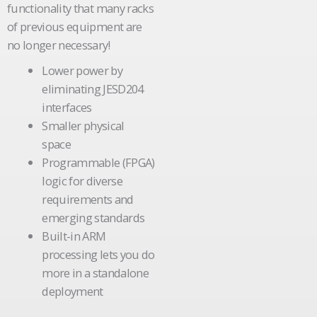
functionality that many racks
of previous equipment are
no longer necessary!
Lower power by
eliminating JESD204
interfaces
Smaller physical
space
Programmable (FPGA)
logic for diverse
requirements and
emerging standards
Built-in ARM
processing lets you do
more in a standalone
deployment