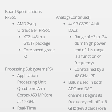
Board Specifications
RFSoC
Analog (Continued)
AMD Zynq
4x 9.7 GSPS 14-bit
UltraScale+ RFSoC
DACs
XCZU43 in a
Range of +3 to -24
G1517 package
dBm (high power
Core speed grade
end of this range
-2
is a function of
frequency)
Processing Subsystem (PS)
Constrained by a
Application
4.8 GHz LPF
Processing Unit
Balun used in both
Quad-core Arm
ADC and DAC
Cortex-A53 MPCore
channels begins its
at 1.2 GHz
frequency roll-off at 6
Real-Time
GHz (Rev 0 cards) or 8