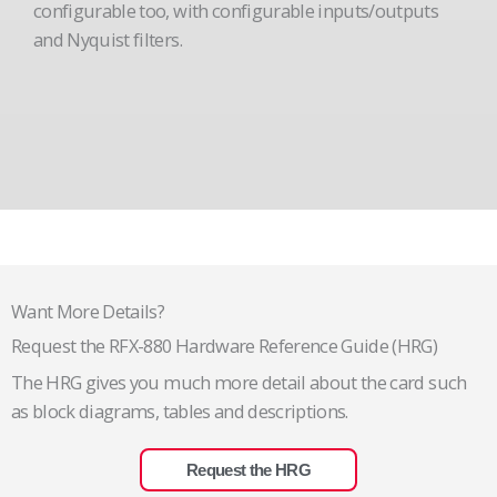
configurable too, with configurable inputs/outputs
and Nyquist filters.
Want More Details?
Request the RFX-880 Hardware Reference Guide (HRG)
The HRG gives you much more detail about the card such
as block diagrams, tables and descriptions.
Request the HRG