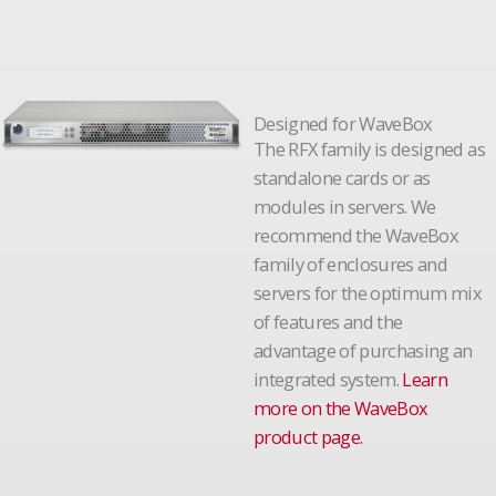
Designed for WaveBox
The RFX family is designed as
standalone cards or as
modules in servers. We
recommend the WaveBox
family of enclosures and
servers for the optimum mix
of features and the
advantage of purchasing an
integrated system.
Learn
more on the WaveBox
product page.