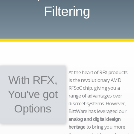
Filtering
At the heart of RFX products
With RFX,
is the revolutionary AMD
RFSoC chip, giving you a
You've got
range of advantages over
discreet systems. However,
Options
BittWare has leveraged our
analog and digital design
to bring you more
heritage