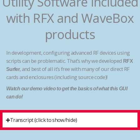
Utility Software Included
with RFX and WaveBox
products
In development, configuring advanced RF devices using
scripts can be problematic. That’s why we developed
RFX
, and best of all it’s free with many of our direct RF
Surfer
cards and enclosures (including source code)!
Watch our demo video to get the basics of what this GUI
can do!
Transcript (click to show/hide)