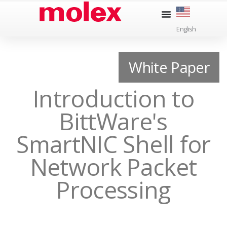
Skip
to
English
content
White Paper
Introduction to
BittWare's
SmartNIC Shell for
Network Packet
Processing​