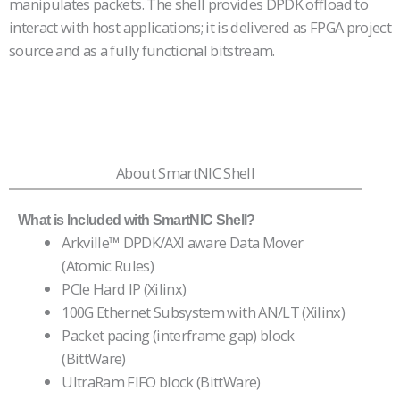
manipulates packets. The shell provides DPDK offload to
interact with host applications; it is delivered as FPGA project
source and as a fully functional bitstream.
About SmartNIC Shell
What is Included with SmartNIC Shell?
Arkville™ DPDK/AXI aware Data Mover
(Atomic Rules)
PCIe Hard IP (Xilinx)
100G Ethernet Subsystem with AN/LT (Xilinx)
Packet pacing (interframe gap) block
(BittWare)
UltraRam FIFO block (BittWare)