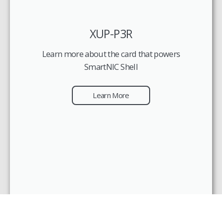
XUP-P3R
Learn more about the card that powers
SmartNIC Shell
Learn More