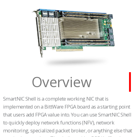
Overview
SmartNIC Shell is a complete working NIC that is
implemented on a BittWare FPGA board as a starting point
that users add FPGA value into. You can use SmartNIC Shell
to quickly deploy network functions (NFV), network
monitoring, specialized packet broker, or anything else that