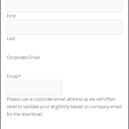
First
Last
Corporate Email
Email
*
Please use a corporate email address as we will often
need to validate your eligibility based on company email
for the download.