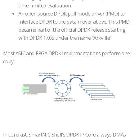
time-limited evaluation
An open source DPDK poll mode driver (PMD) to
interface DPDK to the data mover above. This PMD
became part of the official DPDK release starting
with DPDK 17.05 under the name “Arkville”
Most ASIC and FPGA DPDK implementations perform one
copy:
In contrast, SmartNIC Shell’s DPDK IP Core always DMAs