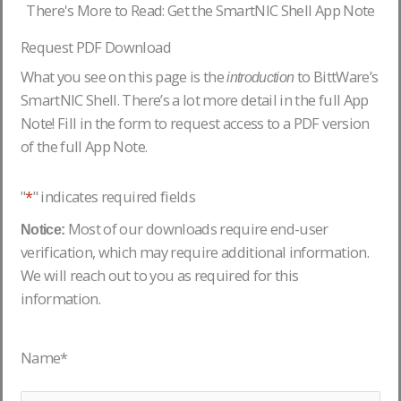
There's More to Read: Get the SmartNIC Shell App Note
Request PDF Download
What you see on this page is the
to BittWare’s
introduction
SmartNIC Shell. There’s a lot more detail in the full App
Note! Fill in the form to request access to a PDF version
of the full App Note.
"
*
" indicates required fields
Most of our downloads require end-user
Notice:
verification, which may require additional information.
We will reach out to you as required for this
information.
Name
*