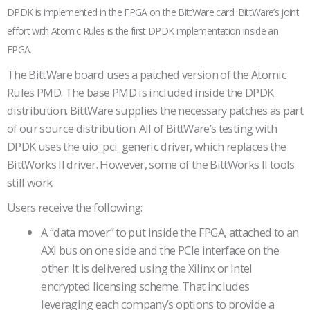
DPDK is implemented in the FPGA on the BittWare card. BittWare’s joint
effort with Atomic Rules is the first DPDK implementation inside an
FPGA.
The BittWare board uses a patched version of the Atomic
Rules PMD. The base PMD is included inside the DPDK
distribution. BittWare supplies the necessary patches as part
of our source distribution. All of BittWare’s testing with
DPDK uses the uio_pci_generic driver, which replaces the
BittWorks II driver. However, some of the BittWorks II tools
still work.
Users receive the following:
A “data mover” to put inside the FPGA, attached to an
AXI bus on one side and the PCIe interface on the
other. It is delivered using the Xilinx or Intel
encrypted licensing scheme. That includes
leveraging each company’s options to provide a