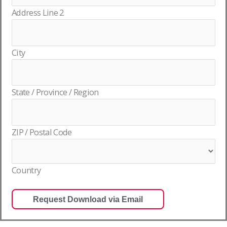
Address Line 2
City
State / Province / Region
ZIP / Postal Code
Country