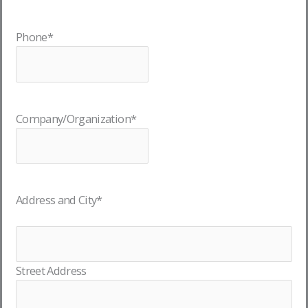
Phone
*
Company/Organization
*
Address and City
*
Street Address