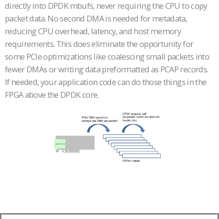
directly into DPDK mbufs, never requiring the CPU to copy
packet data. No second DMA is needed for metadata,
reducing CPU overhead, latency, and host memory
requirements. This does eliminate the opportunity for
some PCIe optimizations like coalescing small packets into
fewer DMAs or writing data preformatted as PCAP records.
If needed, your application code can do those things in the
FPGA above the DPDK core.