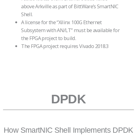
above Arkville as part of BittWare’s SmartNIC
Shell.
A license for the “Xilinx 100G Ethernet
Subsystem with AN/LT” must be available for
the FPGA project to build.
The FPGA project requires Vivado 2018.3
mpty
heading
Empty
heading
DPDK
How SmartNIC Shell Implements DPDK