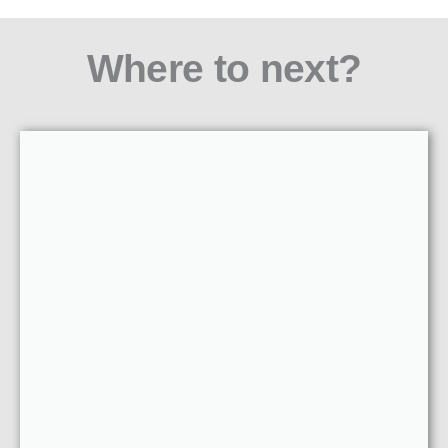
Where to next?