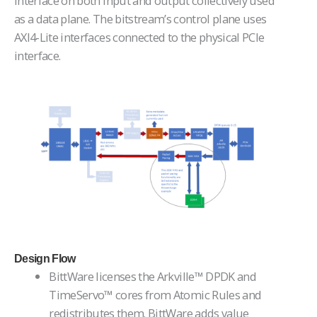
interface on both input and output collectively used
as a data plane. The bitstream’s control plane uses
AXI4-Lite interfaces connected to the physical PCIe
interface.
Design Flow
BittWare licenses the Arkville™ DPDK and
TimeServo™ cores from Atomic Rules and
redistributes them. BittWare adds value