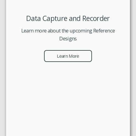
Data Capture and Recorder
Learn more about the upcoming Reference
Designs
Learn More