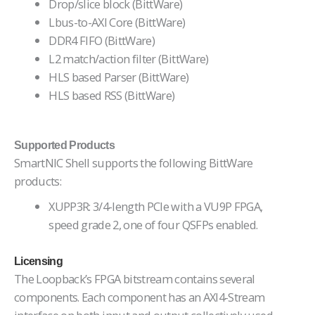
Drop/slice block (BittWare)
Lbus-to-AXI Core (BittWare)
DDR4 FIFO (BittWare)
L2 match/action filter (BittWare)
HLS based Parser (BittWare)
HLS based RSS (BittWare)
Supported Products
SmartNIC Shell supports the following BittWare
products:
XUPP3R: 3/4-length PCIe with a VU9P FPGA,
speed grade 2, one of four QSFPs enabled.
Licensing
The Loopback’s FPGA bitstream contains several
components. Each component has an AXI4-Stream