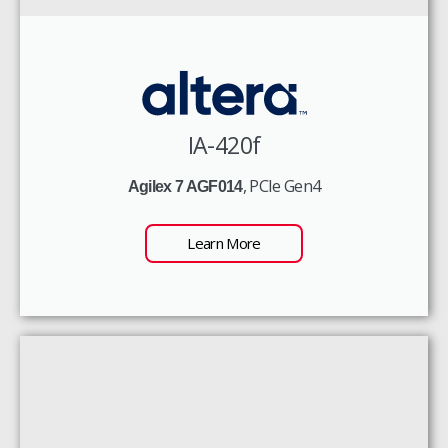
IA-420f
, PCIe Gen4
Agilex 7 AGF014
Learn More