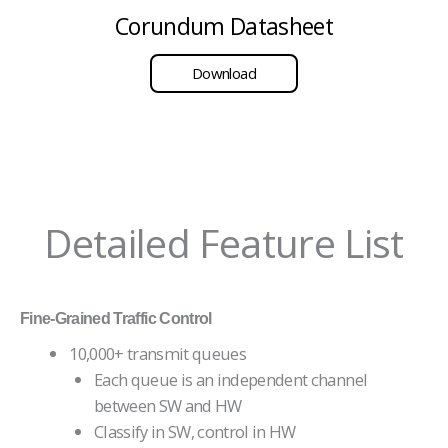
Corundum Datasheet
Download
Detailed Feature List
Fine-Grained Traffic Control
10,000+ transmit queues
Each queue is an independent channel
between SW and HW
Classify in SW, control in HW