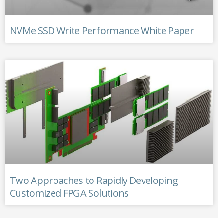
NVMe SSD Write Performance White Paper
Two Approaches to Rapidly Developing
Customized FPGA Solutions