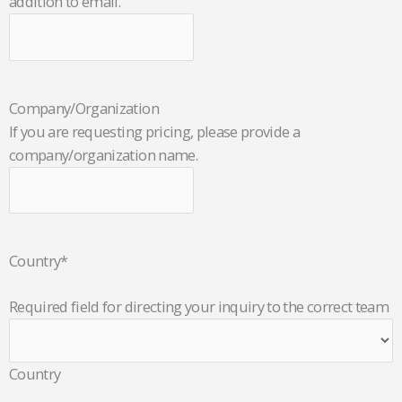
addition to email.
Company/Organization
If you are requesting pricing, please provide a
company/organization name.
Country
*
Required field for directing your inquiry to the correct team
Country