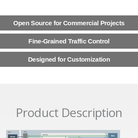
Open Source for Commercial Projects
Fine-Grained Traffic Control
Designed for Customization
Product Description