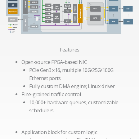
Features
Open-source FPGA-based NIC
PCIe Gen3 x16, multiple 10G/25G/100G
Ethernet ports
Fully custom DMA engine; Linux driver
Fine-grained traffic control
10,000+ hardware queues, customizable
schedulers
Application block for custom logic