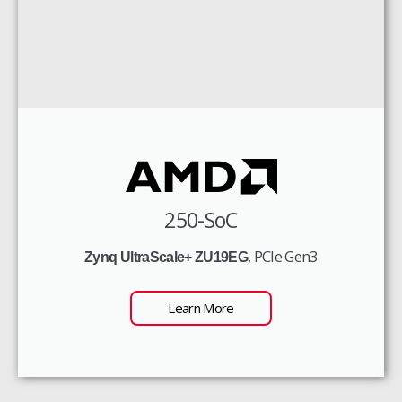
250-SoC
, PCIe Gen3
Zynq UltraScale+ ZU19EG
Learn More