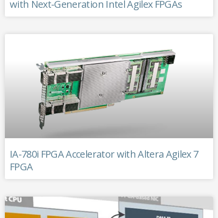
with Next-Generation Intel Agilex FPGAs
IA-780i FPGA Accelerator with Altera Agilex 7
FPGA