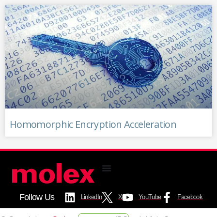
Homomorphic Encryption Acceleration
Follow Us
LinkedIn
X
YouTube
Facebook