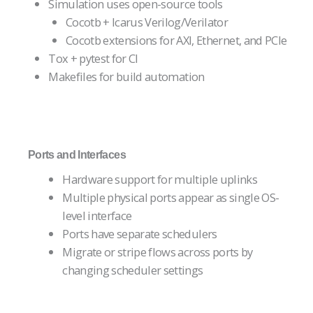
Simulation uses open-source tools
Cocotb + Icarus Verilog/Verilator
Cocotb extensions for AXI, Ethernet, and PCIe
Tox + pytest for CI
Makefiles for build automation
Ports and Interfaces
Hardware support for multiple uplinks
Multiple physical ports appear as single OS-
level interface
Ports have separate schedulers
Migrate or stripe flows across ports by
changing scheduler settings