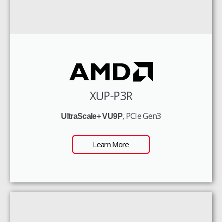
XUP-P3R
, PCIe Gen3
UltraScale+ VU9P
Learn More