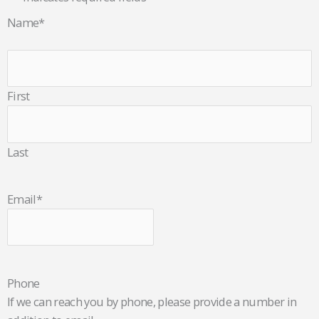
Name
*
First
Last
Email
*
Phone
If we can reach you by phone, please provide a number in