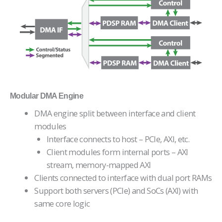
Modular DMA Engine
DMA engine split between interface and client
modules
Interface connects to host – PCIe, AXI, etc.
Client modules form internal ports – AXI
stream, memory-mapped AXI
Clients connected to interface with dual port RAMs
Support both servers (PCIe) and SoCs (AXI) with
same core logic