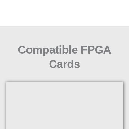
Compatible FPGA
Cards