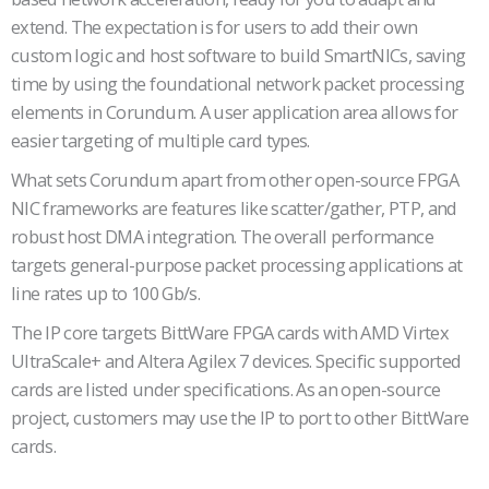
extend. The expectation is for users to add their own
custom logic and host software to build SmartNICs, saving
time by using the foundational network packet processing
elements in Corundum. A user application area allows for
easier targeting of multiple card types.
What sets Corundum apart from other open-source FPGA
NIC frameworks are features like scatter/gather, PTP, and
robust host DMA integration. The overall performance
targets general-purpose packet processing applications at
line rates up to 100 Gb/s.
The IP core targets BittWare FPGA cards with AMD Virtex
UltraScale+ and Altera Agilex 7 devices. Specific supported
cards are listed under specifications. As an open-source
project, customers may use the IP to port to other BittWare
cards.