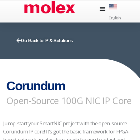
Skip
to
English
content
Go Back to IP & Solutions
Corundum
Open-Source 100G NIC IP Core
Jump-start your SmartNIC project with the open-source
Corundum IP core! It’s got the basic framework for FPGA-
based network acceleration, ready for you to adapt and