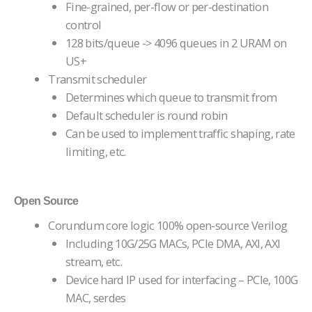
Fine-grained, per-flow or per-destination
control
128 bits/queue -> 4096 queues in 2 URAM on
US+
Transmit scheduler
Determines which queue to transmit from
Default scheduler is round robin
Can be used to implement traffic shaping, rate
limiting, etc.
Open Source
Corundum core logic 100% open-source Verilog
Including 10G/25G MACs, PCIe DMA, AXI, AXI
stream, etc.
Device hard IP used for interfacing – PCIe, 100G
MAC, serdes