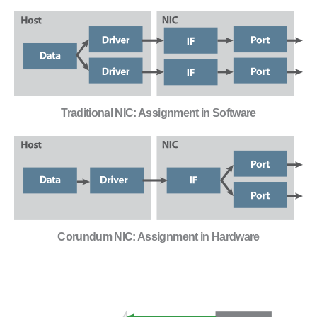
Traditional NIC: Assignment in Software
Corundum NIC: Assignment in Hardware