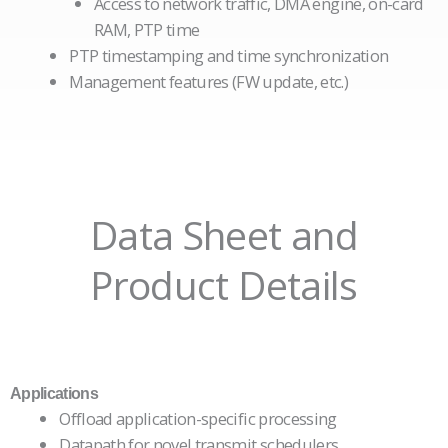
Access to network traffic, DMA engine, on-card
RAM, PTP time
PTP timestamping and time synchronization
Management features (FW update, etc.)
Data Sheet and
Product Details
Applications
Offload application-specific processing
Datapath for novel transmit schedulers