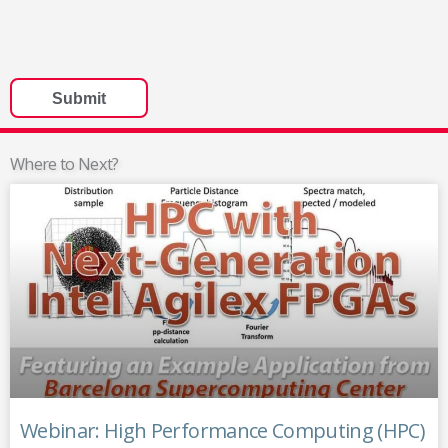
Where to Next?
Webinar: High Performance Computing (HPC)