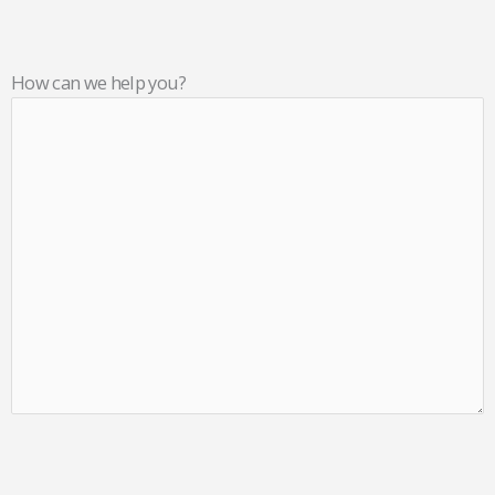
How can we help you?