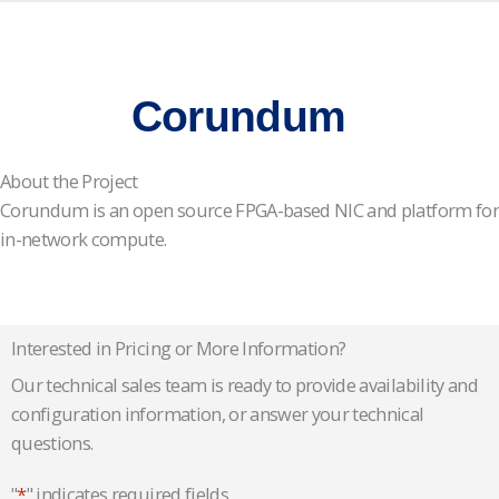
Corundum
About the Project
Corundum is an open source FPGA-based NIC and platform for
in-network compute.
Interested in Pricing or More Information?
Our technical sales team is ready to provide availability and
configuration information, or answer your technical
questions.
"
*
" indicates required fields