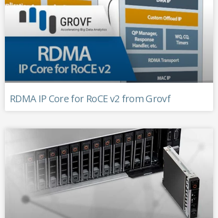
RDMA IP Core for RoCE v2 from Grovf