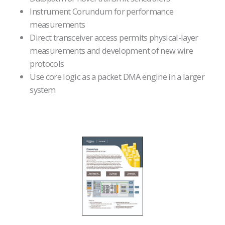
Instrument Corundum for performance
measurements
Direct transceiver access permits physical-layer
measurements and development of new wire
protocols
Use core logic as a packet DMA engine in a larger
system