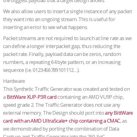
the biggest payload that a target design allows.
We also allow users to insert a single instance of any packet
they want into an ongoing stream. This is useful for
inserting an error to see what happens.
Packet streams are not required to launch at line rate as we
can define a longer interpacket gap, thus reducing the
packet rate. Finally, payload data can be zeros, random
numbers, a repeating 64 byte pattern, or an increasing
sequence (i.e. 0123456789101112…).
Hardware
This Synthetic Traffic Generator was created and tested on
a
BittWare XUP-P3R card
containing an AMD VU9P chip,
speed grade 2. The Traffic Generator does not use any
external memory. The Design should port into
any BittWare
card with an AMD UltraScale+ chip containing a CMAC
, as
we demonstrated by porting the combination of Data
Capture and Traffic Generator into the 250-SoC.