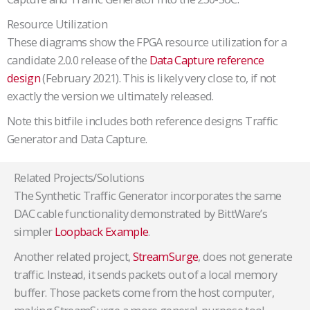
Resource Utilization
These diagrams show the FPGA resource utilization for a
candidate 2.0.0 release of the
Data Capture reference
design
(February 2021). This is likely very close to, if not
exactly the version we ultimately released.
Note this bitfile includes both reference designs Traffic
Generator and Data Capture.
Related Projects/Solutions
The Synthetic Traffic Generator incorporates the same
DAC cable functionality demonstrated by BittWare’s
simpler
Loopback Example
.
Another related project,
StreamSurge
, does not generate
traffic. Instead, it sends packets out of a local memory
buffer. Those packets come from the host computer,