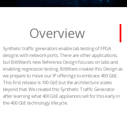
Overview
Synthetic traffic generators enable lab testing of FPGA
designs with network ports. There are other applications,
but BittWare’s new Reference Design focuses on labs and
enabling regression testing. BittWare created this Design as
we prepare to move our IP offerings to embrace 400 GbE.
This first release is 100 GbE but the architecture scales
beyond that. We created this Synthetic Traffic Generator
after learning what 400 GbE appliances sell for this early in
the 400 GbE technology lifecycle.