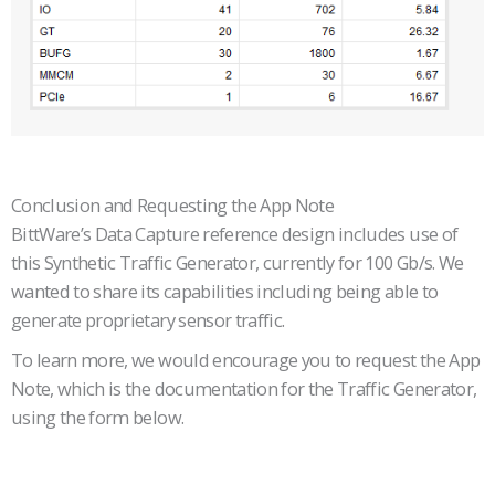
Conclusion and Requesting the App Note
BittWare’s Data Capture reference design includes use of
this Synthetic Traffic Generator, currently for 100 Gb/s. We
wanted to share its capabilities including being able to
generate proprietary sensor traffic.
To learn more, we would encourage you to request the App
Note, which is the documentation for the Traffic Generator,
using the form below.