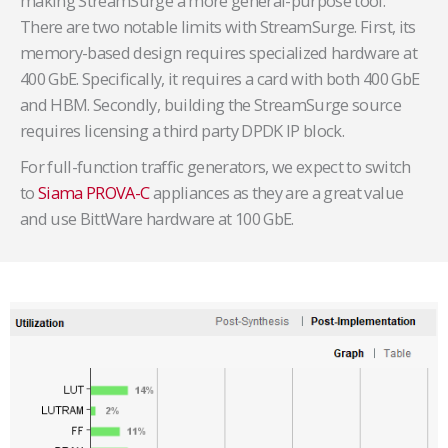
making StreamSurge a more general-purpose tool.
There are two notable limits with StreamSurge. First, its
memory-based design requires specialized hardware at
400 GbE. Specifically, it requires a card with both 400 GbE
and HBM. Secondly, building the StreamSurge source
requires licensing a third party DPDK IP block.
For full-function traffic generators, we expect to switch
to
Siama PROVA-C
appliances as they are a great value
and use BittWare hardware at 100 GbE.