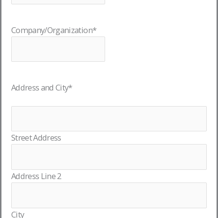
Company/Organization
*
Address and City
*
Street Address
Address Line 2
City