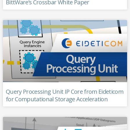
BittWare’s Crossbar White Paper
Query Processing Unit IP Core from Eideticom
for Computational Storage Acceleration