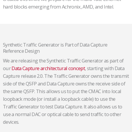
hard blocks emerging from Achronix, AMD, and Intel.
Synthetic Traffic Generator is Part of Data Capture
Reference Design
We are releasing the Synthetic Traffic Generator as part of
our
Data Capture architectural concept
, starting with Data
Capture release 2.0. The Traffic Generator owns the transmit
side of the QSFP and Data Capture owns the receive side of
the same QSFP. This allows us to put the CMAC into local
loopback mode (or install a loopback cable) to use the
Traffic Generator to test Data Capture. It also allows us to
use a normal DAC or optical cable to send traffic to other
devices.