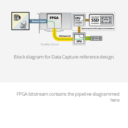
Block diagram for Data Capture reference design.
FPGA bitstream contains the pipeline diagrammed
here