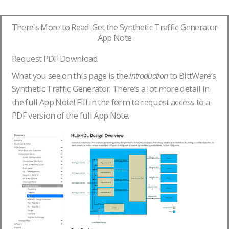
There's More to Read: Get the Synthetic Traffic Generator
App Note
Request PDF Download
What you see on this page is the
to BittWare’s
introduction
Synthetic Traffic Generator. There’s a lot more detail in
the full App Note! Fill in the form to request access to a
PDF version of the full App Note.