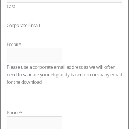
Last
Corporate Email
Email
*
Please use a corporate email address as we will often
need to validate your eligibility based on company email
for the download.
Phone
*