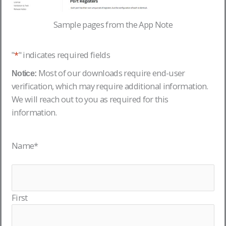
Sample pages from the App Note
"
*
" indicates required fields
Most of our downloads require end-user
Notice:
verification, which may require additional information.
We will reach out to you as required for this
information.
Name
*
First