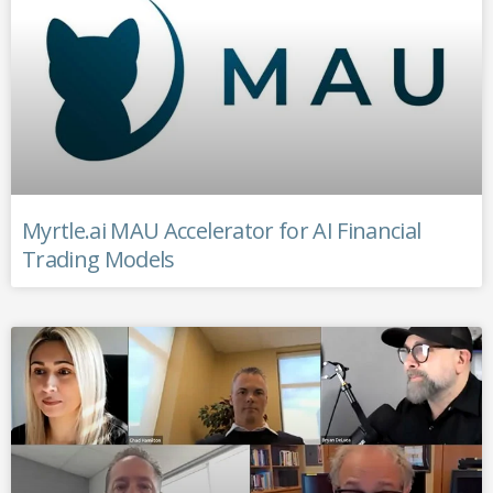
Myrtle.ai MAU Accelerator for AI Financial
Trading Models