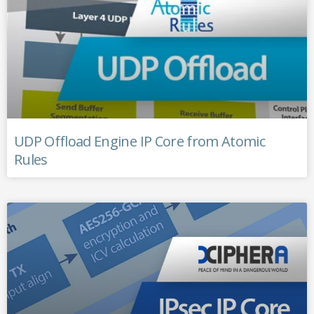
UDP Offload Engine IP Core from Atomic
Rules