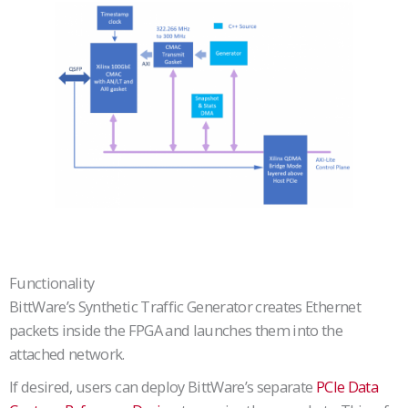
Functionality
BittWare’s Synthetic Traffic Generator creates Ethernet
packets inside the FPGA and launches them into the
attached network.
If desired, users can deploy BittWare’s separate
PCIe Data