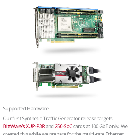
Supported Hardware
Our first Synthetic Traffic Generator release targets
BittWare’s XUP-P3R
and
250-SoC
cards at 100 GbE only. We
created this while we prepare for the multi-rate Ethernet