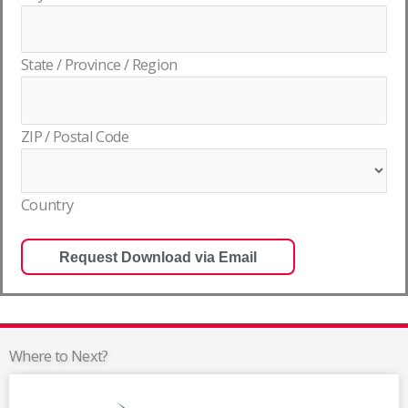
State / Province / Region
ZIP / Postal Code
Country
Where to Next?