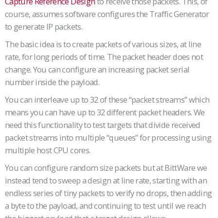
Capture Reference Design
to receive those packets. This, of
course, assumes software configures the Traffic Generator
to generate IP packets.
The basic idea is to create packets of various sizes, at line
rate, for long periods of time. The packet header does not
change. You can configure an increasing packet serial
number inside the payload.
You can interleave up to 32 of these “packet streams” which
means you can have up to 32 different packet headers. We
need this functionality to test targets that divide received
packet streams into multiple “queues” for processing using
multiple host CPU cores.
You can configure random size packets but at BittWare we
instead tend to sweep a design at line rate, starting with an
endless series of tiny packets to verify no drops, then adding
a byte to the payload, and continuing to test until we reach