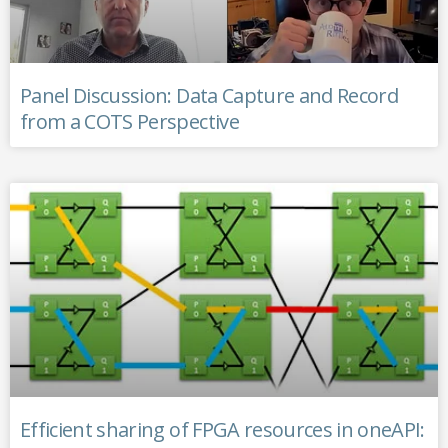
Panel Discussion: Data Capture and Record
from a COTS Perspective
Efficient sharing of FPGA resources in oneAPI: