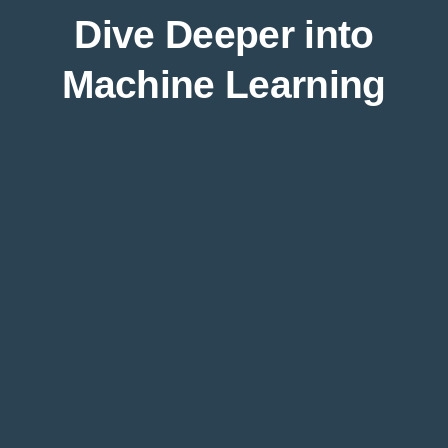
Dive Deeper into
Machine Learning