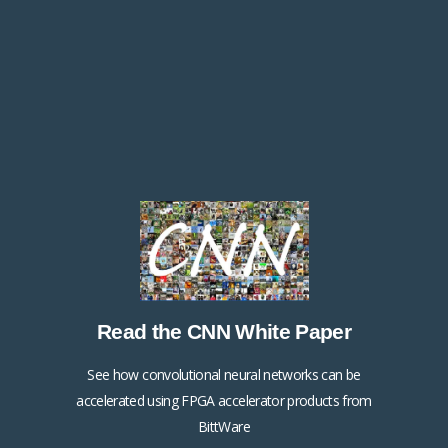
Read the 2D FFT White Paper
Read the CNN White Paper
Click Here
See how convolutional neural networks can be
accelerated using FPGA accelerator products from
BittWare