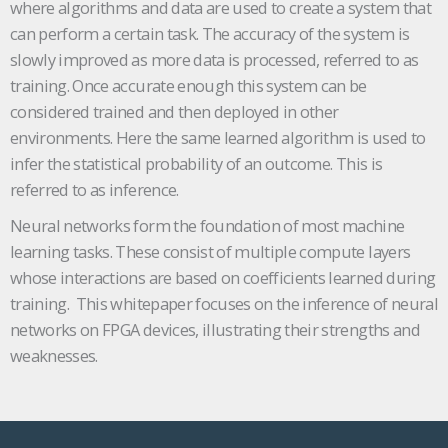
where algorithms and data are used to create a system that
can perform a certain task. The accuracy of the system is
slowly improved as more data is processed, referred to as
training. Once accurate enough this system can be
considered trained and then deployed in other
environments. Here the same learned algorithm is used to
infer the statistical probability of an outcome. This is
referred to as inference.
Neural networks form the foundation of most machine
learning tasks. These consist of multiple compute layers
whose interactions are based on coefficients learned during
training. This whitepaper focuses on the inference of neural
networks on FPGA devices, illustrating their strengths and
weaknesses.