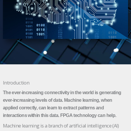
Introduction
The ever-increasing connectivity in the world is generating
ever-increasing levels of data. Machine learning, when
applied correctly, can learn to extract patterns and
interactions within this data. FPGA technology can help.
Machine learning is a branch of artificial intelligence (AI)