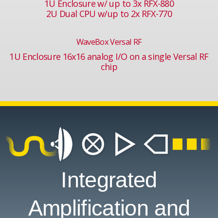
1U Enclosure w/ up to 3x RFX-880
2U Dual CPU w/up to 2x RFX-770
WaveBox Versal RF
1U Enclosure 16x16 analog I/O on a single Versal RF
chip
Integrated
Amplification and