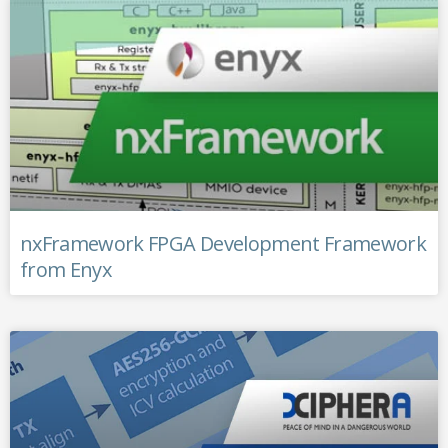
nxFramework FPGA Development Framework
from Enyx