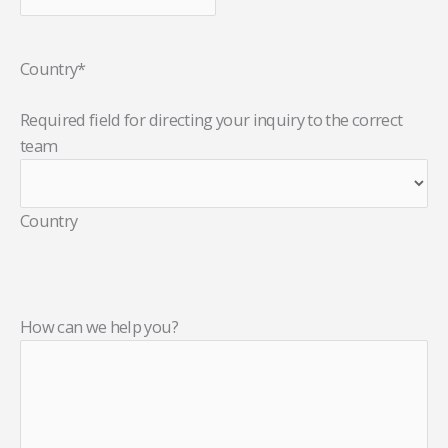
Country
*
Required field for directing your inquiry to the correct
team
Country
How can we help you?