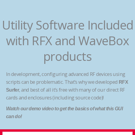
Utility Software Included
with RFX and WaveBox
products
In development, configuring advanced RF devices using
scripts can be problematic. That’s why we developed
RFX
, and best of all it’s free with many of our direct RF
Surfer
cards and enclosures (including source code)!
Watch our demo video to get the basics of what this GUI
can do!