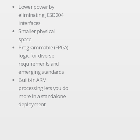
Lower power by
eliminating JESD204
interfaces
Smaller physical
space
Programmable (FPGA)
logic for diverse
requirements and
emerging standards
Built-in ARM
processing lets you do
more in a standalone
deployment