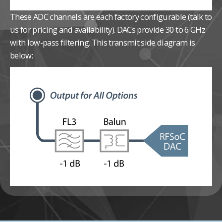
These ADC channels are each factory configurable (talk to
us for pricing and availability).
DACs provide 30 to 6 GHz
with low-pass filtering. This transmit side diagram is
below: