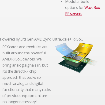
Modular build
options for
WaveBox
RF servers
Powered by 3rd Gen AMD Zynq UltraScale+ RFSoC
RFX cards and modules are
built around the powerful
AMD RFSoC devices. We
bring analog signals in, but
it’s the direct RF chip
approach that packs so
much analog and digital
functionality that many racks
of previous equipment are
no longer necessary!