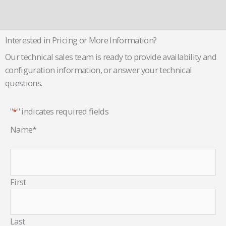
Interested in Pricing or More Information?
Our technical sales team is ready to provide availability and
configuration information, or answer your technical
questions.
"
*
" indicates required fields
Name
*
First
Last