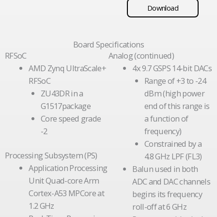
Download
Board Specifications
RFSoC
Analog (continued)
AMD Zynq UltraScale+
4x 9.7 GSPS 14-bit DACs
RFSoC
Range of +3 to -24
ZU43DR in a
dBm (high power
G1517package
end of this range is
Core speed grade
a function of
-2
frequency)
Constrained by a
Processing Subsystem (PS)
4.8 GHz LPF (FL3)
Application Processing
Balun used in both
Unit Quad-core Arm
ADC and DAC channels
Cortex-A53 MPCore at
begins its frequency
1.2 GHz
roll-off at 6 GHz