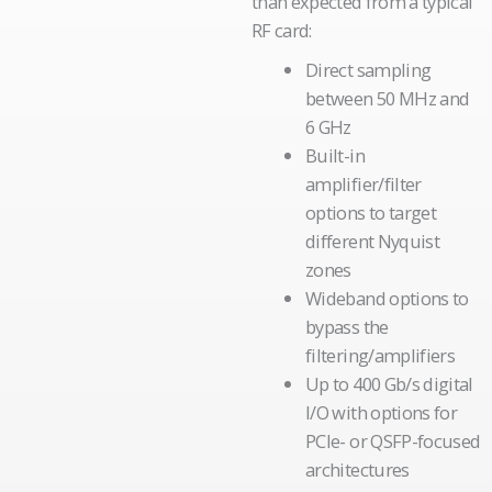
than expected from a typical
RF card:
Direct sampling
between 50 MHz and
6 GHz
Built-in
amplifier/filter
options to target
different Nyquist
zones
Wideband options to
bypass the
filtering/amplifiers
Up to 400 Gb/s digital
I/O with options for
PCIe- or QSFP-focused
architectures