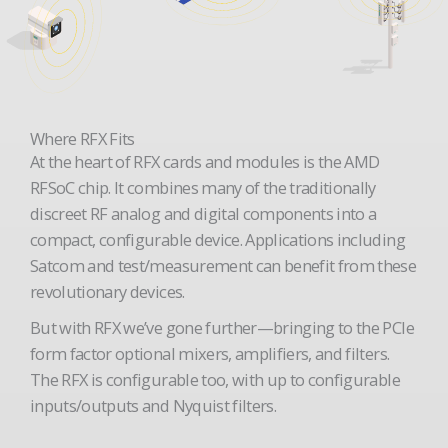
Where RFX Fits
At the heart of RFX cards and modules is the AMD
RFSoC chip. It combines many of the traditionally
discreet RF analog and digital components into a
compact, configurable device. Applications including
Satcom and test/measurement can benefit from these
revolutionary devices.
But with RFX we’ve gone further—bringing to the PCIe
form factor optional mixers, amplifiers, and filters.
The RFX is configurable too, with up to configurable
inputs/outputs and Nyquist filters.