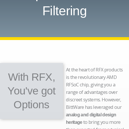
Filtering
At the heart of RFX products
With RFX,
is the revolutionary AMD
RFSoC chip, giving you a
You've got
range of advantages over
discreet systems. However,
Options
BittWare has leveraged our
analog and digital design
to bring you more
heritage