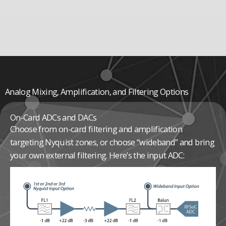
Analog Mixing, Amplification, and Filtering Options
On-Card ADCs and DACs
Choose from on-card filtering and amplification
targeting Nyquist zones, or choose “wideband” and bring
your own external filtering. Here’s the input ADC: