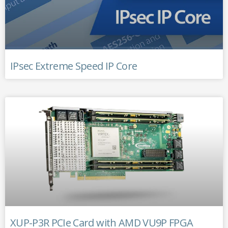
IPsec Extreme Speed IP Core
XUP-P3R PCIe Card with AMD VU9P FPGA