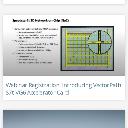
Webinar Registration: Introducing VectorPath
S7t-VG6 Accelerator Card