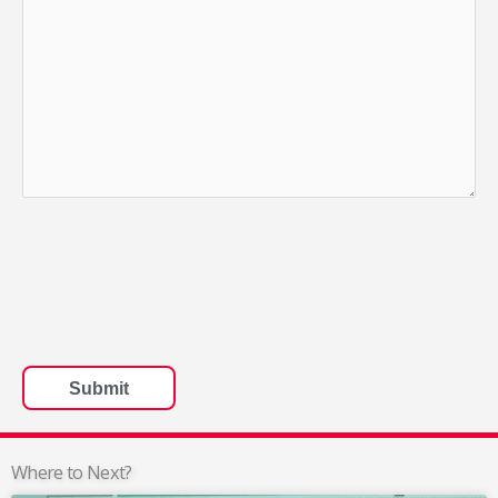
Where to Next?