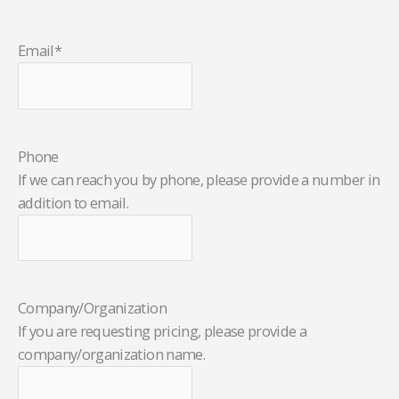
Email
*
Phone
If we can reach you by phone, please provide a number in
addition to email.
Company/Organization
If you are requesting pricing, please provide a
company/organization name.