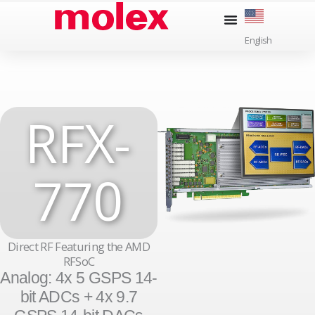
Skip
to
English
content
RFX-
770
Direct RF Featuring the AMD
RFSoC
Analog: 4x 5 GSPS 14-
bit ADCs + 4x 9.7