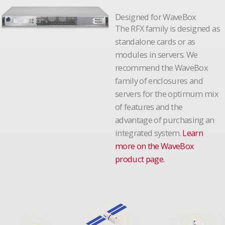
Designed for WaveBox
The RFX family is designed as
standalone cards or as
modules in servers. We
recommend the WaveBox
family of enclosures and
servers for the optimum mix
of features and the
advantage of purchasing an
integrated system.
Learn
more on the WaveBox
product page.