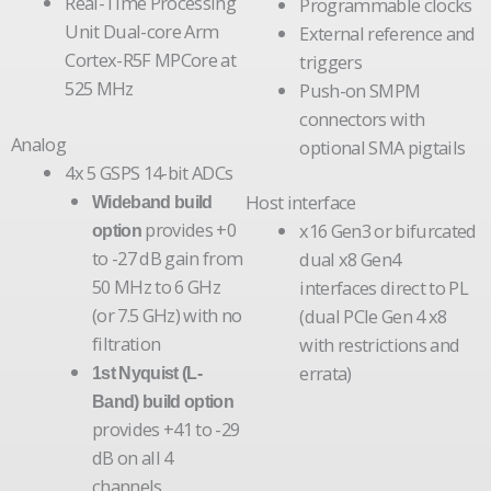
Real-Time Processing
Programmable clocks
Unit Dual-core Arm
External reference and
Cortex-R5F MPCore at
triggers
525 MHz
Push-on SMPM
connectors with
Analog
optional SMA pigtails
4x 5 GSPS 14-bit ADCs
Host interface
Wideband build
provides +0
x16 Gen3 or bifurcated
option
to -27 dB gain from
dual x8 Gen4
50 MHz to 6 GHz
interfaces direct to PL
(or 7.5 GHz) with no
(dual PCIe Gen 4 x8
filtration
with restrictions and
errata)
1st Nyquist (L-
Band) build option
provides +41 to -29
dB on all 4
channels,