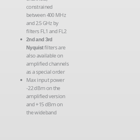
constrained
between 400 MHz
and 2.5 GHz by
filters FL1 and FL2
2nd and 3rd
filters are
Nyquist
also available on
amplified channels
as a special order
Max input power
-22 dBm on the
amplified version
and +15 dBm on
the wideband