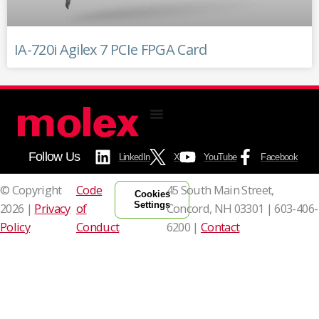
IA-720i Agilex 7 PCIe FPGA Card
Follow Us
LinkedIn
X
YouTube
Facebook
© Copyright
Code
45 South Main Street,
Cookies
Settings
2026 |
Privacy
of
Concord, NH 03301 |
603-406-
Policy
Conduct
6200 |
Contact