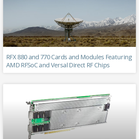
RFX 880 and 770 Cards and Modules Featuring
AMD RFSoC and Versal Direct RF Chips