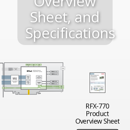
Overview
Sheet, and
Specifications
RFX-770
Product
Overview Sheet