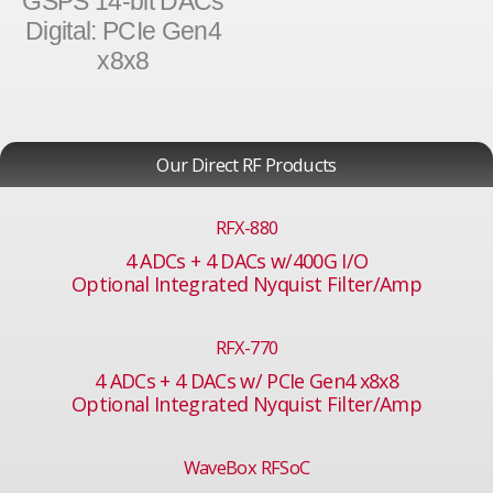
GSPS 14-bit DACs
Digital: PCIe Gen4
x8x8
Our Direct RF Products
RFX-880
4 ADCs + 4 DACs w/400G I/O
Optional Integrated Nyquist Filter/Amp
RFX-770
4 ADCs + 4 DACs w/ PCIe Gen4 x8x8
Optional Integrated Nyquist Filter/Amp
WaveBox RFSoC