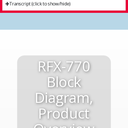
Transcript (click to show/hide)
RFX-770
Block
Diagram,
Product