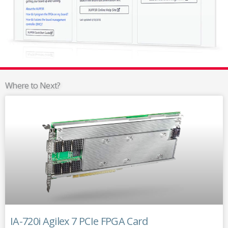
Where to Next?
IA-720i Agilex 7 PCIe FPGA Card