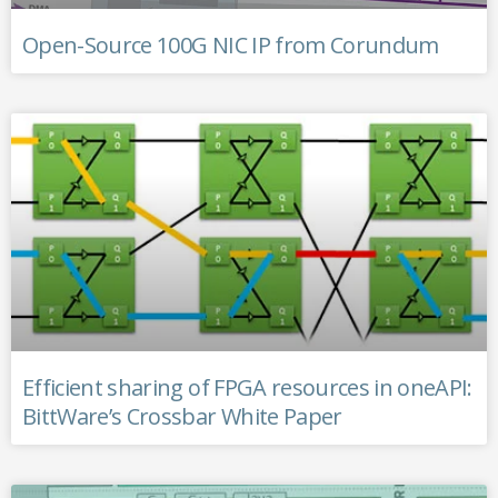
Open-Source 100G NIC IP from Corundum
Efficient sharing of FPGA resources in oneAPI:
BittWare’s Crossbar White Paper