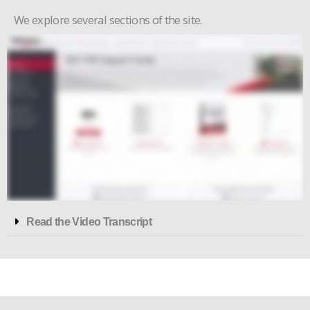
We explore several sections of the site.
Read the Video Transcript