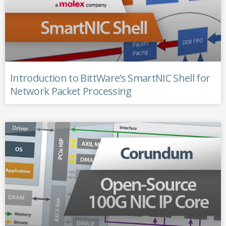
Introduction to BittWare’s SmartNIC Shell for
Network Packet Processing