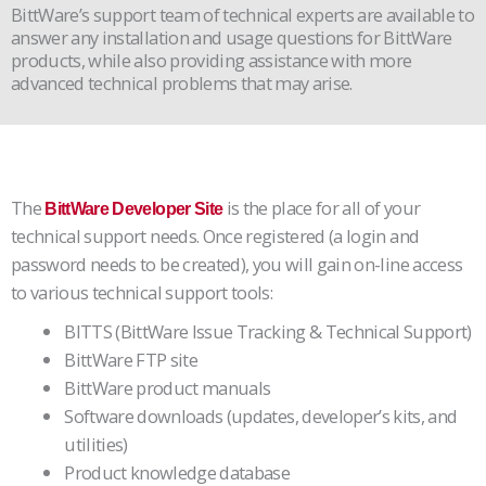
BittWare’s support team of technical experts are available to
answer any installation and usage questions for BittWare
products, while also providing assistance with more
advanced technical problems that may arise.
The
is the place for all of your
BittWare Developer Site
technical support needs. Once registered (a login and
password needs to be created), you will gain on-line access
to various technical support tools:
BITTS (BittWare Issue Tracking & Technical Support)
BittWare FTP site
BittWare product manuals
Software downloads (updates, developer’s kits, and
utilities)
Product knowledge database