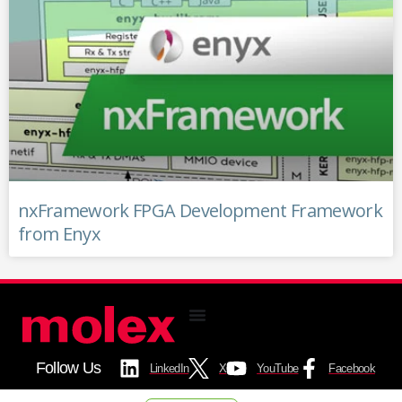
nxFramework FPGA Development Framework
from Enyx
Follow Us
LinkedIn
X
YouTube
Facebook