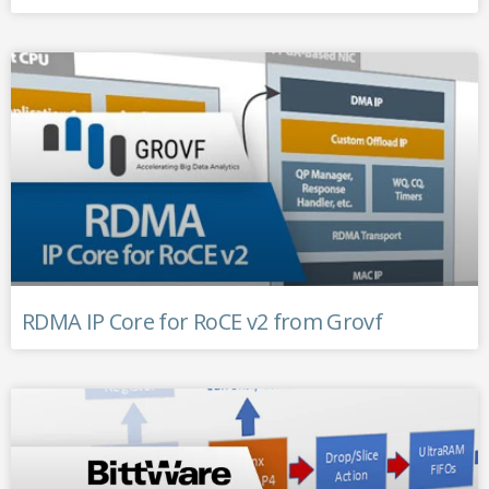
RDMA IP Core for RoCE v2 from Grovf