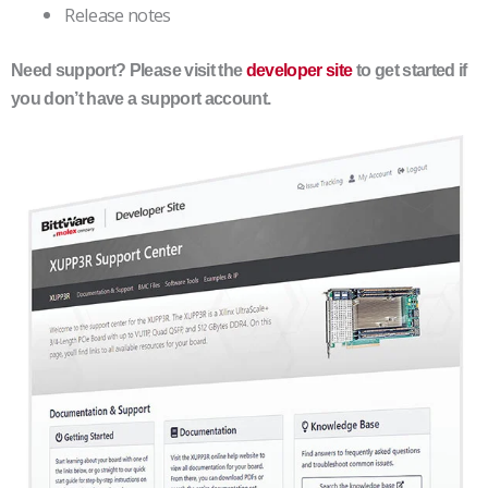
Release notes
Need support? Please visit the
developer site
to get started if
you don’t have a support account.