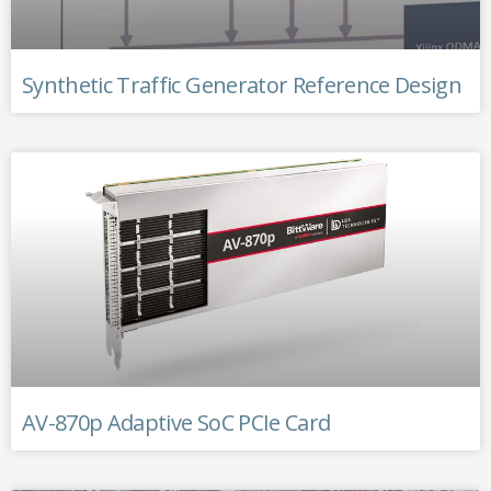
Synthetic Traffic Generator Reference Design
AV-870p Adaptive SoC PCIe Card