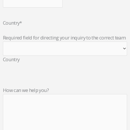
Country
*
Required field for directing your inquiry to the correct team
Country
How can we help you?