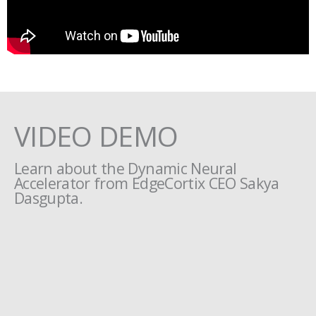
VIDEO DEMO
Learn about the Dynamic Neural
Accelerator from EdgeCortix CEO Sakya
Dasgupta.