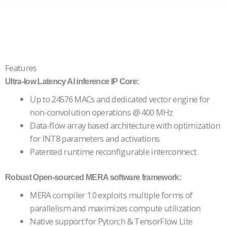
Features
Ultra-low Latency AI inference IP Core:
Up to 24576 MACs and dedicated vector engine for
non-convolution operations @ 400 MHz
Data-flow array based architecture with optimization
for INT8 parameters and activations
Patented runtime reconfigurable interconnect
Robust Open-sourced MERA software framework:
MERA compiler 1.0 exploits multiple forms of
parallelism and maximizes compute utilization
Native support for Pytorch & TensorFlow Lite