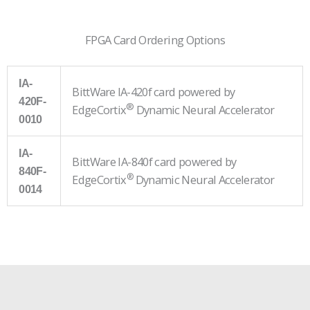
FPGA Card Ordering Options
IA-
BittWare IA-420f card powered by
420F-
®
EdgeCortix
Dynamic Neural Accelerator
0010
IA-
BittWare IA-840f card powered by
840F-
®
EdgeCortix
Dynamic Neural Accelerator
0014