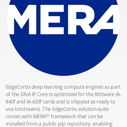
EdgeCortix deep learning compute engines as part
of the DNA IP Core is optimized for the Bittware IA-
840f and IA-420f cards and is shipped as ready to
use bitstreams. The EdgeCortix solution suite
comes with MERA™ framework that can be
installed from a public pip repository, enabling