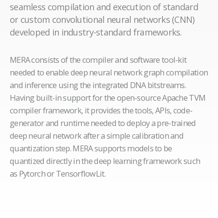
seamless compilation and execution of standard
or custom convolutional neural networks (CNN)
developed in industry-standard frameworks.
MERA consists of the compiler and software tool-kit
needed to enable deep neural network graph compilation
and inference using the integrated DNA bitstreams.
Having built-in support for the open-source Apache TVM
compiler framework, it provides the tools, APIs, code-
generator and runtime needed to deploy a pre-trained
deep neural network after a simple calibration and
quantization step. MERA supports models to be
quantized directly in the deep learning framework such
as Pytorch or TensorflowLit.