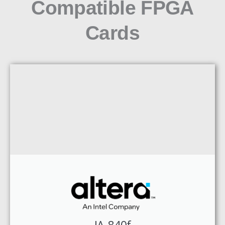
Compatible FPGA
Cards
IA-840f