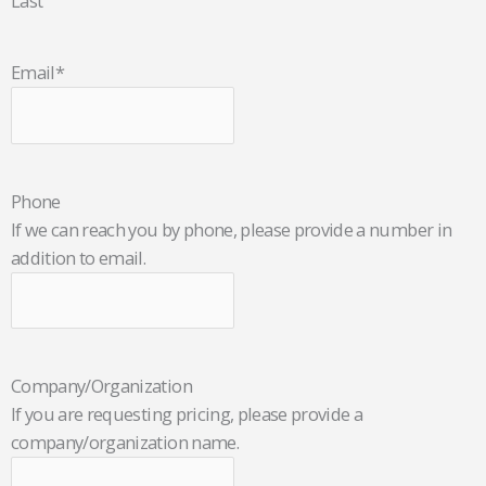
Last
Email
*
Phone
If we can reach you by phone, please provide a number in
addition to email.
Company/Organization
If you are requesting pricing, please provide a
company/organization name.