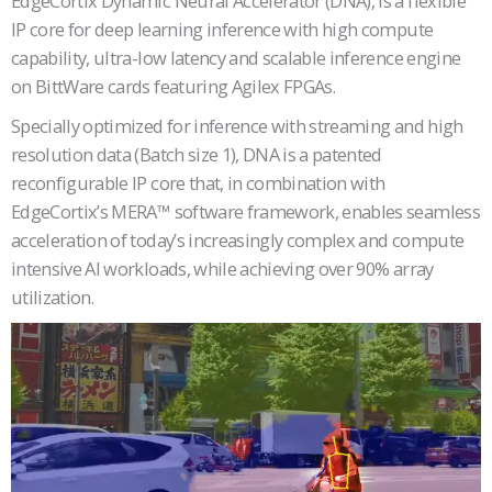
EdgeCortix Dynamic Neural Accelerator (DNA), is a flexible
IP core for deep learning inference with high compute
capability, ultra-low latency and scalable inference engine
on BittWare cards featuring Agilex FPGAs.
Specially optimized for inference with streaming and high
resolution data (Batch size 1), DNA is a patented
reconfigurable IP core that, in combination with
EdgeCortix’s MERA™ software framework, enables seamless
acceleration of today’s increasingly complex and compute
intensive AI workloads, while achieving over 90% array
utilization.