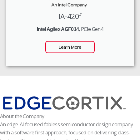
IA-420f
, PCIe Gen4
Intel Agilex AGF014
Learn More
About the Company
An edge-AI focused fabless semiconductor design company
with a software first approach, focused on delivering class-