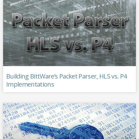
Building BittWare’s Packet Parser, HLS vs. P4
Implementations