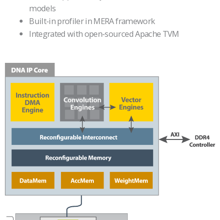
models
Built-in profiler in MERA framework
Integrated with open-sourced Apache TVM