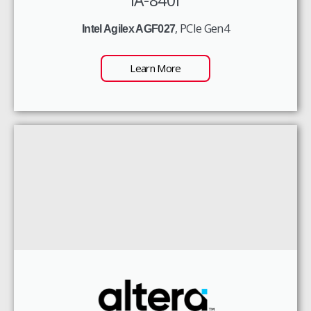
, PCIe Gen4
Intel Agilex AGF027
Learn More