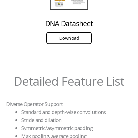
DNA Datasheet
Download
Detailed Feature List
Diverse Operator Support:
Standard and depth-wise convolutions
Stride and dilation
Symmetric/asymmetric padding
Max pooling, average pooling