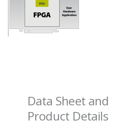
Data Sheet and
Product Details