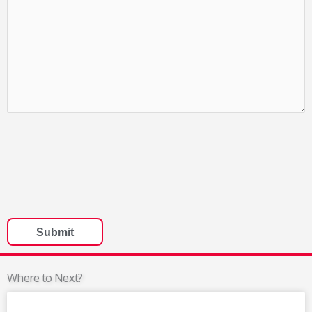
Where to Next?