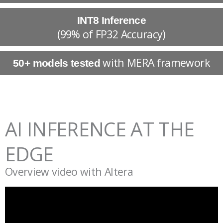
INT8 Inference
(99% of FP32 Accuracy)
with MERA framework
50+ models tested
AI INFERENCE AT THE
EDGE
Overview video with Altera