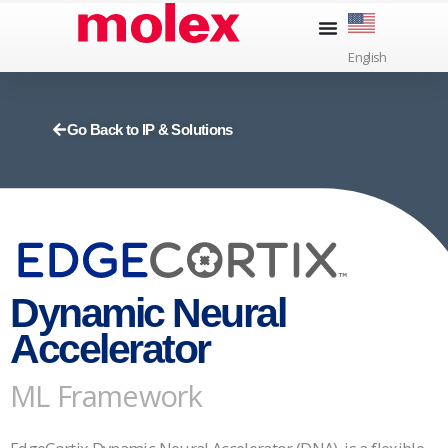
Skip
to
English
content
Go Back to IP & Solutions
Dynamic Neural
Accelerator
ML Framework