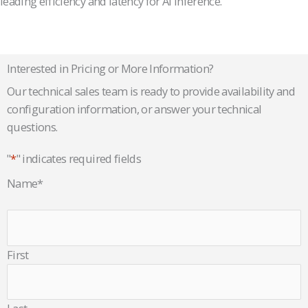
leading efficiency and latency for AI inference.
Interested in Pricing or More Information?
Our technical sales team is ready to provide availability and
configuration information, or answer your technical
questions.
"
*
" indicates required fields
Name
*
First