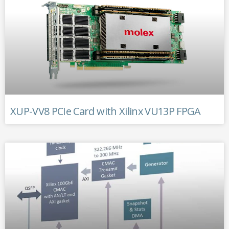
XUP-VV8 PCIe Card with Xilinx VU13P FPGA