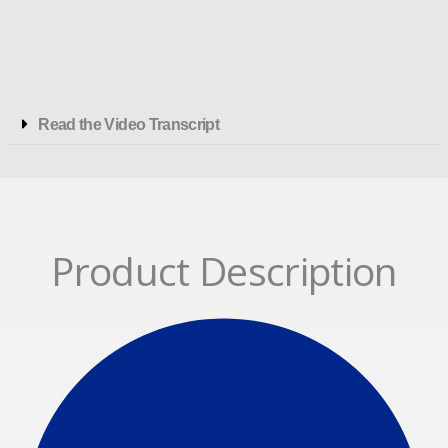
Read the Video Transcript
Product Description