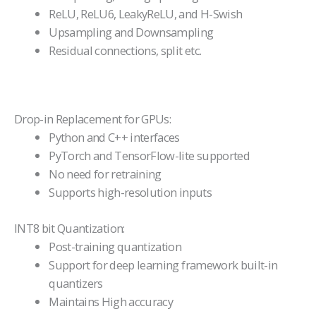
ReLU, ReLU6, LeakyReLU, and H-Swish
Upsampling and Downsampling
Residual connections, split etc.
Drop-in Replacement for GPUs:
Python and C++ interfaces
PyTorch and TensorFlow-lite supported
No need for retraining
Supports high-resolution inputs
INT8 bit Quantization:
Post-training quantization
Support for deep learning framework built-in
quantizers
Maintains High accuracy