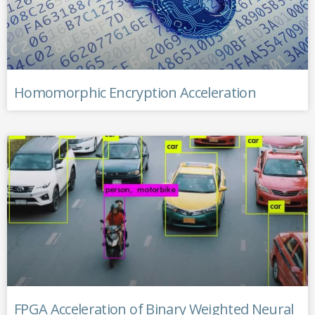
Homomorphic Encryption Acceleration
FPGA Acceleration of Binary Weighted Neural