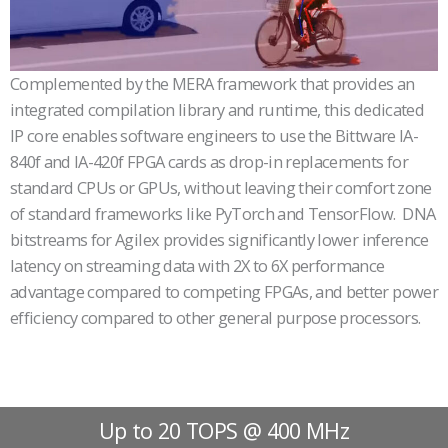
Complemented by the MERA framework that provides an
integrated compilation library and runtime, this dedicated
IP core enables software engineers to use the Bittware IA-
840f and IA-420f FPGA cards as drop-in replacements for
standard CPUs or GPUs, without leaving their comfort zone
of standard frameworks like PyTorch and TensorFlow. DNA
bitstreams for Agilex provides significantly lower inference
latency on streaming data with 2X to 6X performance
advantage compared to competing FPGAs, and better power
efficiency compared to other general purpose processors.
Up to 20 TOPS @ 400 MHz