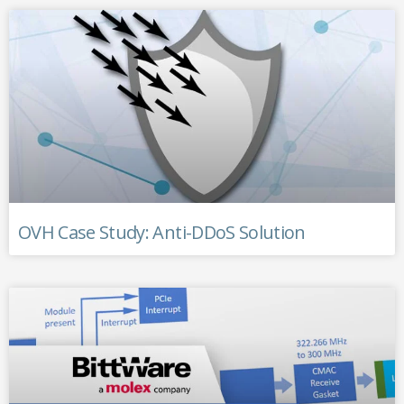
OVH Case Study: Anti-DDoS Solution