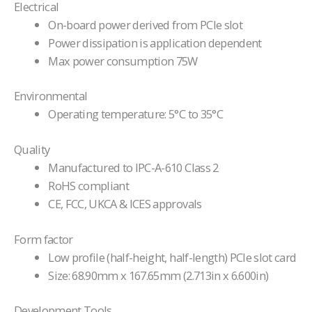
Electrical
On-board power derived from PCIe slot
Power dissipation is application dependent
Max power consumption 75W
Environmental
Operating temperature: 5°C to 35°C
Quality
Manufactured to IPC-A-610 Class 2
RoHS compliant
CE, FCC, UKCA & ICES approvals
Form factor
Low profile (half-height, half-length) PCIe slot card
Size: 68.90mm x 167.65mm (2.713in x 6.600in)
Development Tools