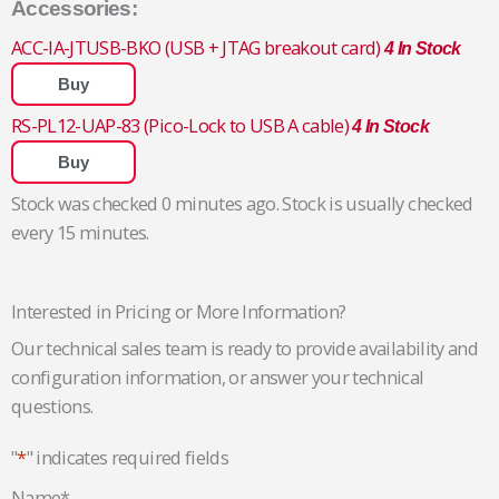
Accessories:
ACC-IA-JTUSB-BKO (USB + JTAG breakout card)
4 In Stock
Buy
RS-PL12-UAP-83 (Pico-Lock to USB A cable)
4 In Stock
Buy
Stock was checked 0 minutes ago. Stock is usually checked
every 15 minutes.
Interested in Pricing or More Information?
Our technical sales team is ready to provide availability and
configuration information, or answer your technical
questions.
"
*
" indicates required fields
Name
*