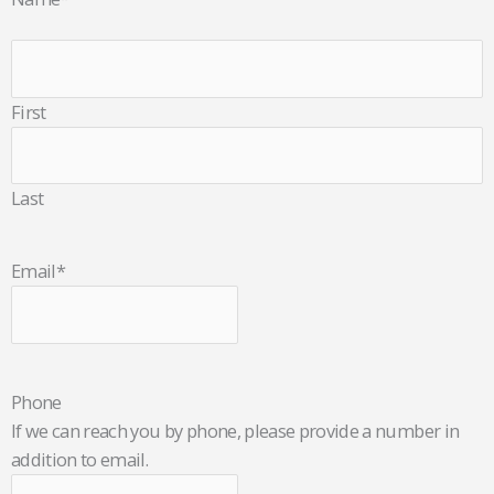
First
Last
Email
*
Phone
If we can reach you by phone, please provide a number in
addition to email.