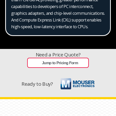
capabilities to developers of PC interconnect,
graphics adapters, and chip-level communications.
And Compute Express Link (CXL) support enables
high-speed, low-latency interface to CPUs.
Need a Price Quote?
Jump to Pricing Form
Ready to Buy?