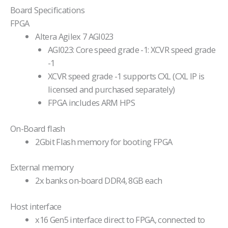
Board Specifications
FPGA
Altera Agilex 7 AGI023
AGI023: Core speed grade -1: XCVR speed grade
-1
XCVR speed grade -1 supports CXL (CXL IP is
licensed and purchased separately)
FPGA includes ARM HPS
On-Board flash
2Gbit Flash memory for booting FPGA
External memory
2x banks on-board DDR4, 8GB each
Host interface
x16 Gen5 interface direct to FPGA, connected to