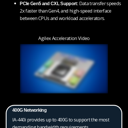
Data transfer speeds
PCIe Gen5 and CXL Support:
2x faster than Gen4, and high-speed interface
between CPUs and workload accelerators.
Agilex Acceleration Video
400G Networking
IA-440i provides up to 400G to support the most
demanding bandwidth requirements.