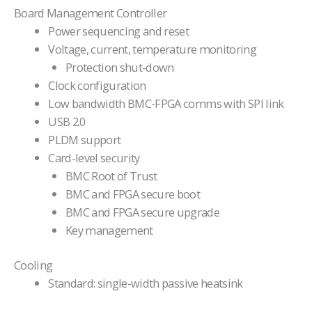
Board Management Controller
Power sequencing and reset
Voltage, current, temperature monitoring
Protection shut-down
Clock configuration
Low bandwidth BMC-FPGA comms with SPI link
USB 2.0
PLDM support
Card-level security
BMC Root of Trust
BMC and FPGA secure boot
BMC and FPGA secure upgrade
Key management
Cooling
Standard: single-width passive heatsink