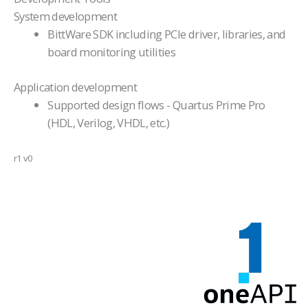
System development
BittWare SDK including PCIe driver, libraries, and
board monitoring utilities
Application development
Supported design flows - Quartus Prime Pro
(HDL, Verilog, VHDL, etc.)
r1 v0