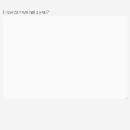
How can we help you?