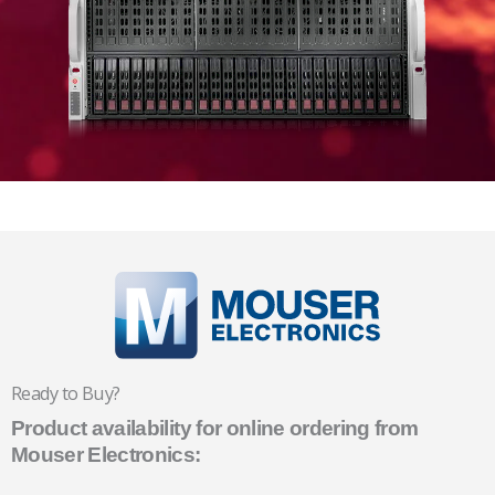
Ready to Buy?
Product availability for online ordering from
Mouser Electronics: