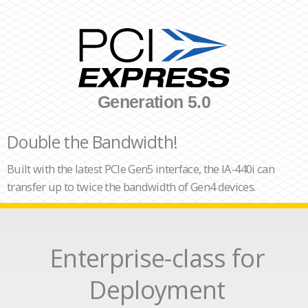
Generation 5.0
Double the Bandwidth!
Built with the latest PCIe Gen5 interface, the IA-440i can
transfer up to twice the bandwidth of Gen4 devices.
Enterprise-class for
Deployment