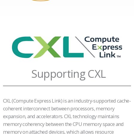
Supporting CXL
CXL (Compute Express Link) is an industry-supported cache-
coherent interconnect between processors, memory
expansion, and accelerators. CXL technology maintains
memory coherency between the CPU memory space and
memory on attached devices, which allows resource