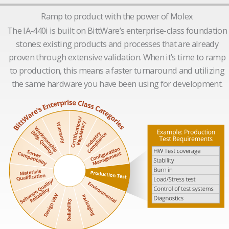
Ramp to product with the power of Molex
The IA-440i is built on BittWare’s enterprise-class foundation
stones: existing products and processes that are already
proven through extensive validation. When it’s time to ramp
to production, this means a faster turnaround and utilizing
the same hardware you have been using for development.