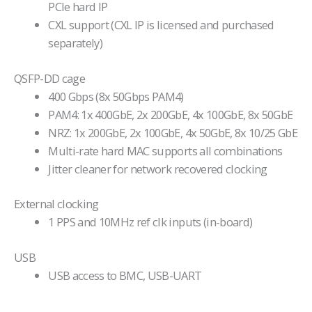
PCIe hard IP
CXL support (CXL IP is licensed and purchased
separately)
QSFP-DD cage
400 Gbps (8x 50Gbps PAM4)
PAM4: 1x 400GbE, 2x 200GbE, 4x 100GbE, 8x 50GbE
NRZ: 1x 200GbE, 2x 100GbE, 4x 50GbE, 8x 10/25 GbE
Multi-rate hard MAC supports all combinations
Jitter cleaner for network recovered clocking
External clocking
1 PPS and 10MHz ref clk inputs (in-board)
USB
USB access to BMC, USB-UART