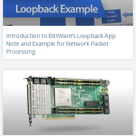
Introduction to BittWare’s Loopback App
Note and Example for Network Packet
Processing