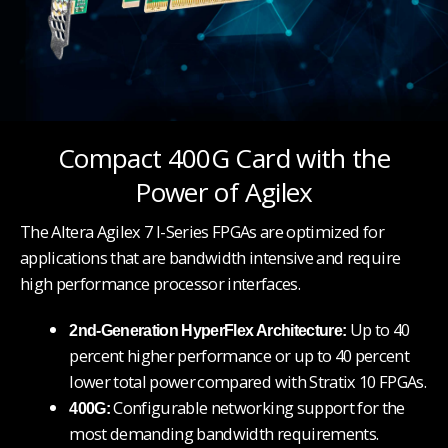
Compact 400G Card with the
Power of Agilex
The Altera Agilex 7 I-Series FPGAs are optimized for
applications that are bandwidth intensive and require
high performance processor interfaces.
Up to 40
2nd-Generation HyperFlex Architecture:
percent higher performance or up to 40 percent
lower total power
compared with Stratix 10 FPGAs.
Configurable networking support for the
400G:
most demanding bandwidth requirements.