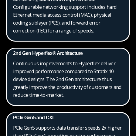
Configurable networking support includes hard
Ethernet media access control (MAC), physical
coding sublayer (PCS), and forward error
correction (FEC) for a range of speeds.
2nd Gen Hyperflex® Architecture
Continuous improvements to Hyperflex deliver
improved performance compared to Stratix 10
device designs. The 2nd Gen architecture thus
greatly improve the productivity of customers and
reduce time-to-market.
PCIe Gen5 and CXL
PCIe Gen5 supports data transfer speeds 2x higher
than PCIe Gen4, providing greater performance