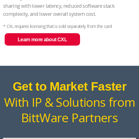
sharing with lower latency, reduced software stack
complexity, and lower overall system cost.
* CXL requires licensing that is sold separately from the card
Learn more about CXL
Get to Market Faster
With IP & Solutions from
BittWare Partners