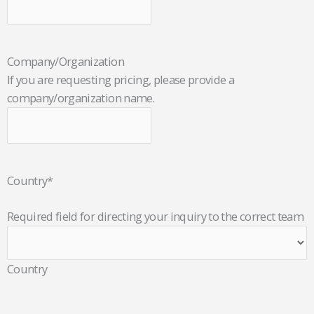
Company/Organization
If you are requesting pricing, please provide a
company/organization name.
Country
*
Required field for directing your inquiry to the correct team
Country