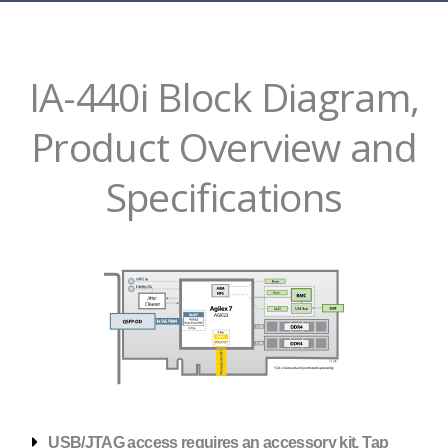
IA-440i Block Diagram,
Product Overview and
Specifications
USB/JTAG access requires an accessory kit. Tap