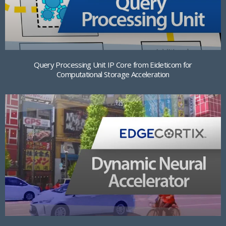
Query Processing Unit IP Core from Eideticom for
Computational Storage Acceleration