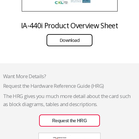
IA-440i Product Overview Sheet
Download
Want More Details?
Request the Hardware Reference Guide (HRG)
The HRG gives you much more detail about the card such
as block diagrams, tables and descriptions.
Request the HRG