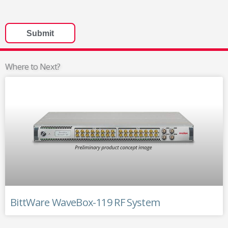
Where to Next?
BittWare WaveBox-119 RF System