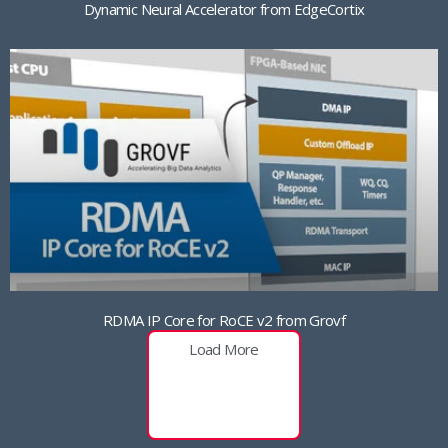
Dynamic Neural Accelerator from EdgeCortix
RDMA IP Core for RoCE v2 from Grovf
Load More