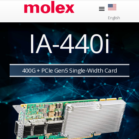
Skip
to
English
content
IA-440i
400G + PCIe Gen5 Single-Width Card