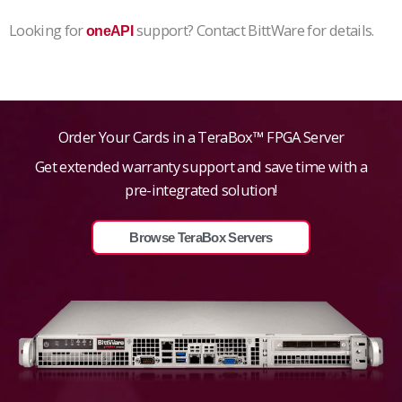
Looking for
support? Contact BittWare for details.
oneAPI
Order Your Cards in a TeraBox™ FPGA Server
Get extended warranty support and save time with a
pre-integrated solution!
Browse TeraBox Servers