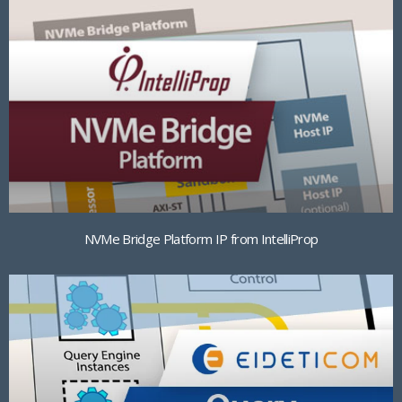
NVMe Bridge Platform IP from IntelliProp