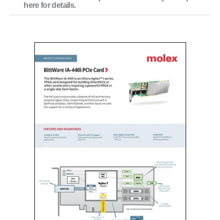
here for details.