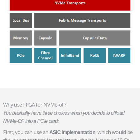
Why use FPGA for NVMe-oF?
You basically have three choices when you decide to offload
NVMe-OF into a PCIe card:
First, you can use an
, which would be
ASIC implementation