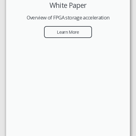
White Paper
Overview of FPGA storage acceleration
Learn More