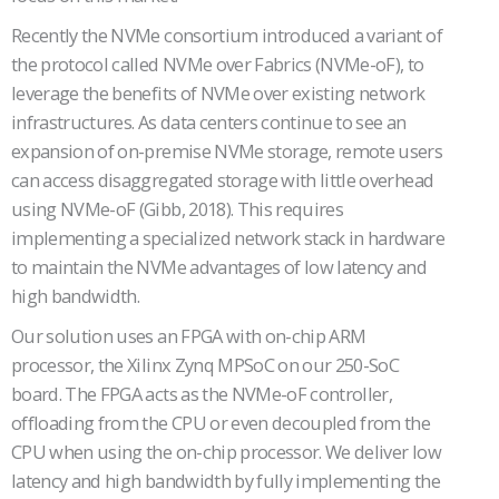
Recently the NVMe consortium introduced a variant of
the protocol called NVMe over Fabrics (NVMe-oF), to
leverage the benefits of NVMe over existing network
infrastructures. As data centers continue to see an
expansion of on-premise NVMe storage, remote users
can access disaggregated storage with little overhead
using NVMe-oF (Gibb, 2018). This requires
implementing a specialized network stack in hardware
to maintain the NVMe advantages of low latency and
high bandwidth.
Our solution uses an FPGA with on-chip ARM
processor, the Xilinx Zynq MPSoC on our 250-SoC
board. The FPGA acts as the NVMe-oF controller,
offloading from the CPU or even decoupled from the
CPU when using the on-chip processor. We deliver low
latency and high bandwidth by fully implementing the