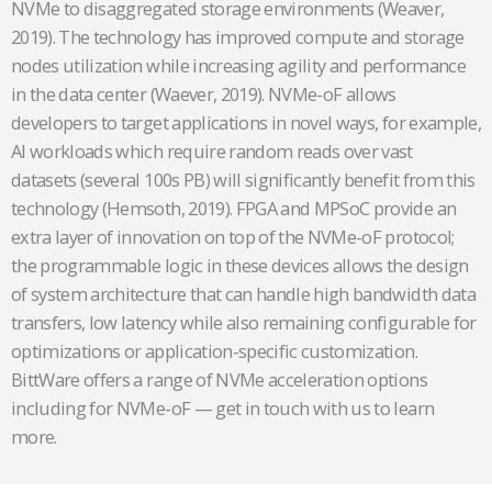
NVMe to disaggregated storage environments (Weaver,
2019). The technology has improved compute and storage
nodes utilization while increasing agility and performance
in the data center (Waever, 2019). NVMe-oF allows
developers to target applications in novel ways, for example,
AI workloads which require random reads over vast
datasets (several 100s PB) will significantly benefit from this
technology (Hemsoth, 2019). FPGA and MPSoC provide an
extra layer of innovation on top of the NVMe-oF protocol;
the programmable logic in these devices allows the design
of system architecture that can handle high bandwidth data
transfers, low latency while also remaining configurable for
optimizations or application-specific customization.
BittWare offers a range of NVMe acceleration options
including for NVMe-oF — get in touch with us to learn
more.