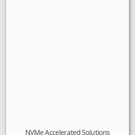
NVMe Accelerated Solutions