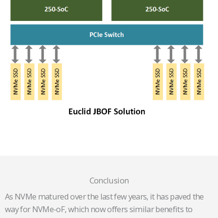
Conclusion
As NVMe matured over the last few years, it has paved the
way for NVMe-oF, which now offers similar benefits to