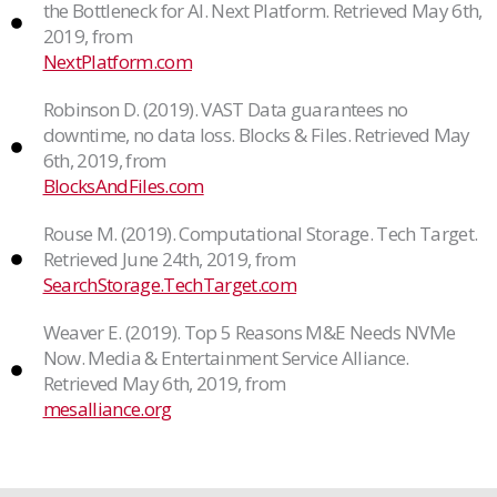
the Bottleneck for AI. Next Platform. Retrieved May 6th,
2019, from
NextPlatform.com
Robinson D. (2019). VAST Data guarantees no
downtime, no data loss. Blocks & Files. Retrieved May
6th, 2019, from
BlocksAndFiles.com
Rouse M. (2019). Computational Storage. Tech Target.
Retrieved June 24th, 2019, from
SearchStorage.TechTarget.com
Weaver E. (2019). Top 5 Reasons M&E Needs NVMe
Now. Media & Entertainment Service Alliance.
Retrieved May 6th, 2019, from
mesalliance.org