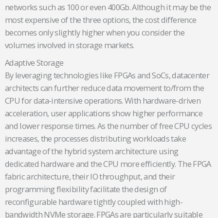
networks such as 100 or even 400Gb. Although it may be the
most expensive of the three options, the cost difference
becomes only slightly higher when you consider the
volumes involved in storage markets.
Adaptive Storage
By leveraging technologies like FPGAs and SoCs, datacenter
architects can further reduce data movement to/from the
CPU for data-intensive operations. With hardware-driven
acceleration, user applications show higher performance
and lower response times. As the number of free CPU cycles
increases, the processes distributing workloads take
advantage of the hybrid system architecture using
dedicated hardware and the CPU more efficiently. The FPGA
fabric architecture, their IO throughput, and their
programming flexibility facilitate the design of
reconfigurable hardware tightly coupled with high-
bandwidth NVMe storage. FPGAs are particularly suitable