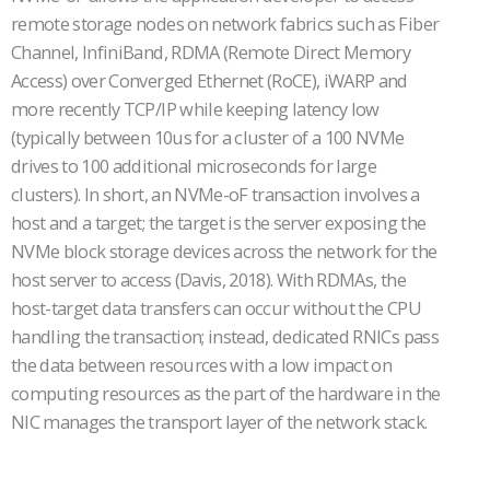
remote storage nodes on network fabrics such as Fiber
Channel, InfiniBand, RDMA (Remote Direct Memory
Access) over Converged Ethernet (RoCE), iWARP and
more recently TCP/IP while keeping latency low
(typically between 10us for a cluster of a 100 NVMe
drives to 100 additional microseconds for large
clusters). In short, an NVMe-oF transaction involves a
host and a target; the target is the server exposing the
NVMe block storage devices across the network for the
host server to access (Davis, 2018). With RDMAs, the
host-target data transfers can occur without the CPU
handling the transaction; instead, dedicated RNICs pass
the data between resources with a low impact on
computing resources as the part of the hardware in the
NIC manages the transport layer of the network stack.