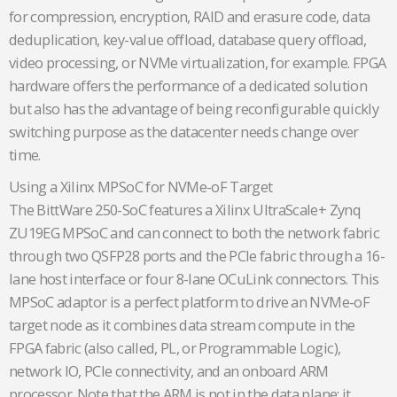
for compression, encryption, RAID and erasure code, data
deduplication, key-value offload, database query offload,
video processing, or NVMe virtualization, for example. FPGA
hardware offers the performance of a dedicated solution
but also has the advantage of being reconfigurable quickly
switching purpose as the datacenter needs change over
time.
Using a Xilinx MPSoC for NVMe-oF Target
The BittWare 250-SoC features a Xilinx UltraScale+ Zynq
ZU19EG MPSoC and can connect to both the network fabric
through two QSFP28 ports and the PCIe fabric through a 16-
lane host interface or four 8-lane OCuLink connectors. This
MPSoC adaptor is a perfect platform to drive an NVMe-oF
target node as it combines data stream compute in the
FPGA fabric (also called, PL, or Programmable Logic),
network IO, PCIe connectivity, and an onboard ARM
processor. Note that the ARM is not in the data plane; it