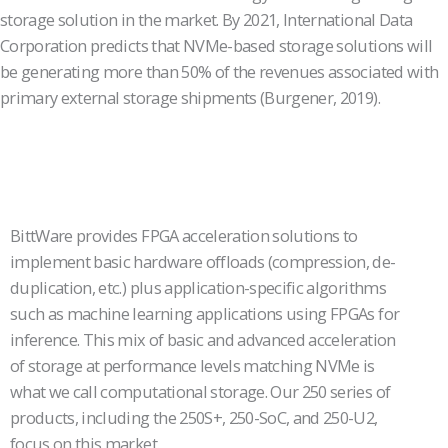
storage solution in the market. By 2021, International Data
Corporation predicts that NVMe-based storage solutions will
be generating more than 50% of the revenues associated with
primary external storage shipments (Burgener, 2019).
BittWare provides FPGA acceleration solutions to
implement basic hardware offloads (compression, de-
duplication, etc.) plus application-specific algorithms
such as machine learning applications using FPGAs for
inference. This mix of basic and advanced acceleration
of storage at performance levels matching NVMe is
what we call computational storage. Our 250 series of
products, including the 250S+, 250-SoC, and 250-U2,
focus on this market.