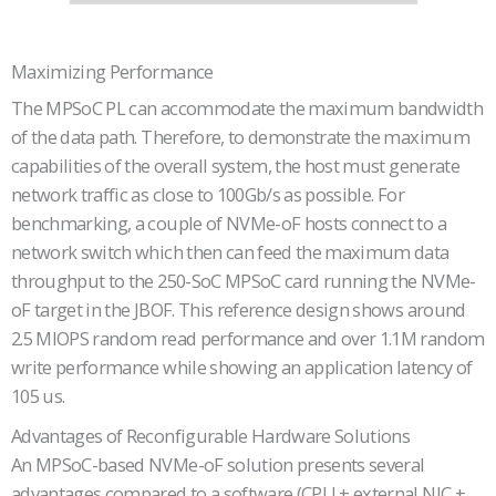
Maximizing Performance
The MPSoC PL can accommodate the maximum bandwidth
of the data path. Therefore, to demonstrate the maximum
capabilities of the overall system, the host must generate
network traffic as close to 100Gb/s as possible. For
benchmarking, a couple of NVMe-oF hosts connect to a
network switch which then can feed the maximum data
throughput to the 250-SoC MPSoC card running the NVMe-
oF target in the JBOF. This reference design shows around
2.5 MIOPS random read performance and over 1.1M random
write performance while showing an application latency of
105 us.
Advantages of Reconfigurable Hardware Solutions
An MPSoC-based NVMe-oF solution presents several
advantages compared to a software (CPU + external NIC +