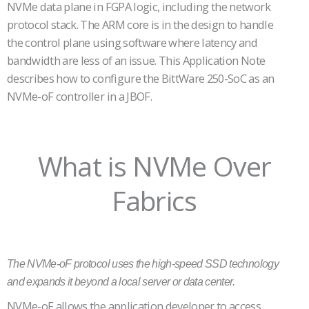
NVMe data plane in FGPA logic, including the network
protocol stack. The ARM core is in the design to handle
the control plane using software where latency and
bandwidth are less of an issue. This Application Note
describes how to configure the BittWare 250-SoC as an
NVMe-oF controller in a JBOF.
What is NVMe Over
Fabrics
The NVMe-oF protocol uses the high-speed SSD technology
and expands it beyond a local server or data center.
NVMe-oF allows the application developer to access