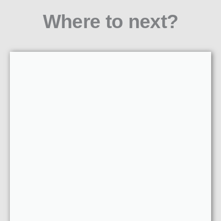
Where to next?