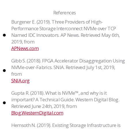
References
Burgener E. (2019). Three Providers of High-
Performance Storage Interconnect NVMe over TCP
Named IDC Innovators. AP News. Retrieved May 6th,
2019, from
APNews.com
Gibb S. (2018). FPGA Accelerator Disaggregation Using
NVMe-over-Fabrics. SNIA. Retrieved July 1st, 2019,
from
SNIA.org
Gupta R. (2018). What is NVMe™, and why is it
important? A Technical Guide. Western Digital Blog.
Retrieved June 24th, 2019, from
Blog.WesternDigital.com
Hemsoth N. (2019). Existing Storage Infrastructure is