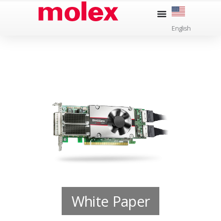
Skip
to
English
content
White Paper