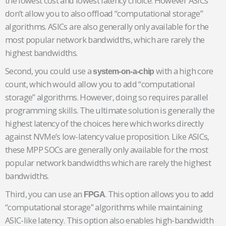
the lowest cost and lowest latency choice. However ASICs
don’t allow you to also offload “computational storage”
algorithms. ASICs are also generally only available for the
most popular network bandwidths, which are rarely the
highest bandwidths.
Second, you could use a
with a high core
system-on-a-chip
count, which would allow you to add “computational
storage” algorithms. However, doing so requires parallel
programming skills. The ultimate solution is generally the
highest latency of the choices here which works directly
against NVMe’s low-latency value proposition. Like ASICs,
these MPP SOCs are generally only available for the most
popular network bandwidths which are rarely the highest
bandwidths.
Third, you can use an
. This option allows you to add
FPGA
“computational storage” algorithms while maintaining
ASIC-like latency. This option also enables high-bandwidth