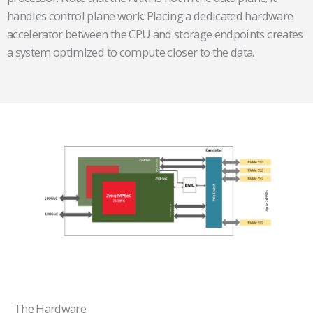
handles control plane work. Placing a dedicated hardware
accelerator between the CPU and storage endpoints creates
a system optimized to compute closer to the data.
The Hardware