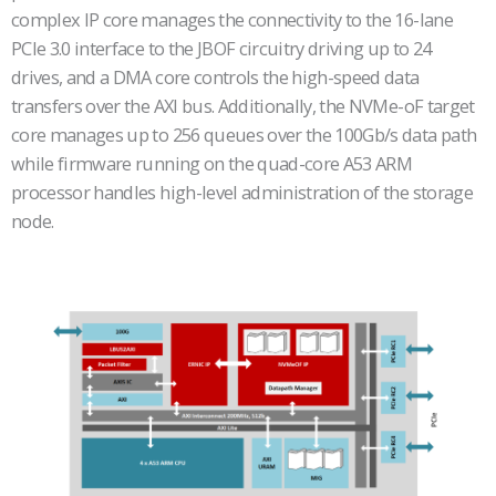
complex IP core manages the connectivity to the 16-lane
PCIe 3.0 interface to the JBOF circuitry driving up to 24
drives, and a DMA core controls the high-speed data
transfers over the AXI bus. Additionally, the NVMe-oF target
core manages up to 256 queues over the 100Gb/s data path
while firmware running on the quad-core A53 ARM
processor handles high-level administration of the storage
node.