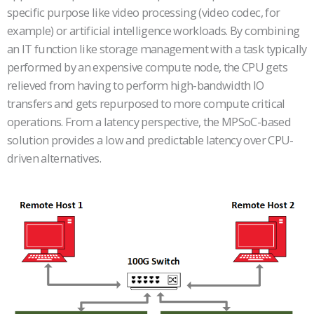
specific purpose like video processing (video codec, for
example) or artificial intelligence workloads. By combining
an IT function like storage management with a task typically
performed by an expensive compute node, the CPU gets
relieved from having to perform high-bandwidth IO
transfers and gets repurposed to more compute critical
operations. From a latency perspective, the MPSoC-based
solution provides a low and predictable latency over CPU-
driven alternatives.