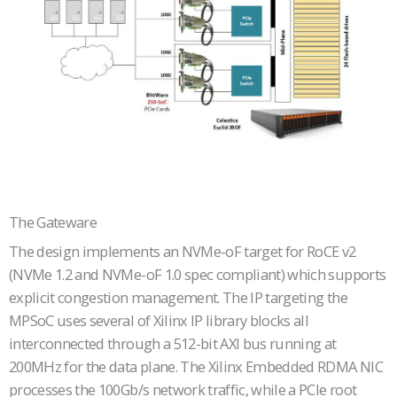
The Gateware
The design implements an NVMe-oF target for RoCE v2
(NVMe 1.2 and NVMe-oF 1.0 spec compliant) which supports
explicit congestion management. The IP targeting the
MPSoC uses several of Xilinx IP library blocks all
interconnected through a 512-bit AXI bus running at
200MHz for the data plane. The Xilinx Embedded RDMA NIC
processes the 100Gb/s network traffic, while a PCIe root