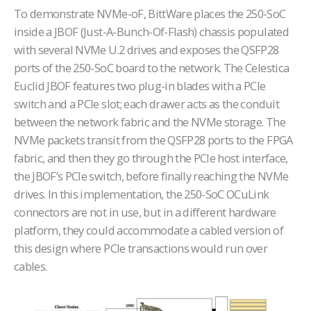
To demonstrate NVMe-oF, BittWare places the 250-SoC
inside a JBOF (Just-A-Bunch-Of-Flash) chassis populated
with several NVMe U.2 drives and exposes the QSFP28
ports of the 250-SoC board to the network. The Celestica
Euclid JBOF features two plug-in blades with a PCIe
switch and a PCIe slot; each drawer acts as the conduit
between the network fabric and the NVMe storage. The
NVMe packets transit from the QSFP28 ports to the FPGA
fabric, and then they go through the PCIe host interface,
the JBOF’s PCIe switch, before finally reaching the NVMe
drives. In this implementation, the 250-SoC OCuLink
connectors are not in use, but in a different hardware
platform, they could accommodate a cabled version of
this design where PCIe transactions would run over
cables.