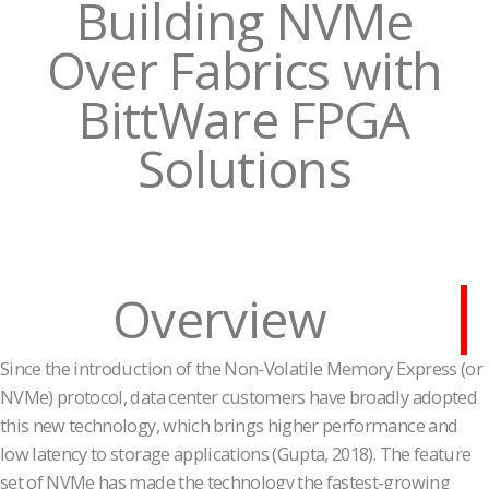
Building NVMe
Over Fabrics with
BittWare FPGA
Solutions
Overview
Since the introduction of the Non-Volatile Memory Express (or
NVMe) protocol, data center customers have broadly adopted
this new technology, which brings higher performance and
low latency to storage applications (Gupta, 2018). The feature
set of NVMe has made the technology the fastest-growing