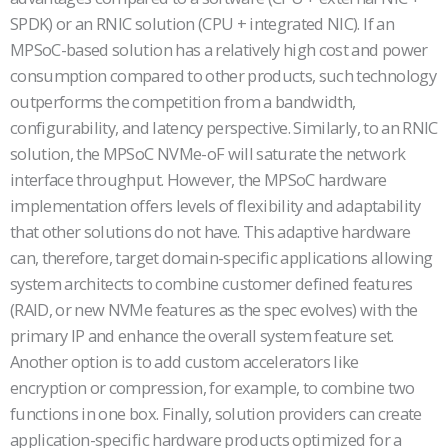
SPDK) or an RNIC solution (CPU + integrated NIC). If an
MPSoC-based solution has a relatively high cost and power
consumption compared to other products, such technology
outperforms the competition from a bandwidth,
configurability, and latency perspective. Similarly, to an RNIC
solution, the MPSoC NVMe-oF will saturate the network
interface throughput. However, the MPSoC hardware
implementation offers levels of flexibility and adaptability
that other solutions do not have. This adaptive hardware
can, therefore, target domain-specific applications allowing
system architects to combine customer defined features
(RAID, or new NVMe features as the spec evolves) with the
primary IP and enhance the overall system feature set.
Another option is to add custom accelerators like
encryption or compression, for example, to combine two
functions in one box. Finally, solution providers can create
application-specific hardware products optimized for a