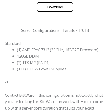
Download
Server Configurations - TeraBox 1401B
Standard
(1) AMD EPYC 7313 (3.0GHz, 16C/32T Processor)
128GB DDR4
(2) 1TB M.2 (RAID1)
(1+1) 1300W Power Supplies
v1
Contact BittWare if this configuration is not exactly what
you are looking for. BittWare can work with you to come
up with a server configuration that suits your exact