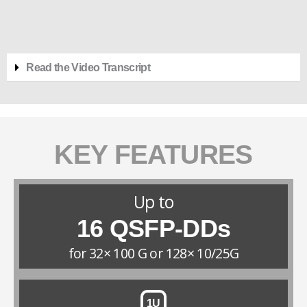
Read the Video Transcript
KEY FEATURES
Up to
16 QSFP-DDs
for 32× 100 G or 128× 10/25G
1U