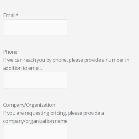
Email
*
Phone
If we can reach you by phone, please provide a number in
addition to email.
Company/Organization
If you are requesting pricing, please provide a
company/organization name.