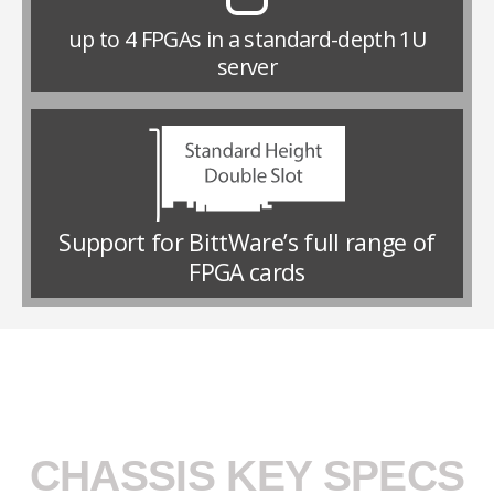
up to 4 FPGAs in a standard-depth 1U
server
Support for BittWare’s full range of
FPGA cards
CHASSIS KEY SPECS