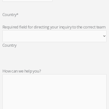
Country
*
Required field for directing your inquiry to the correct team
Country
How can we help you?