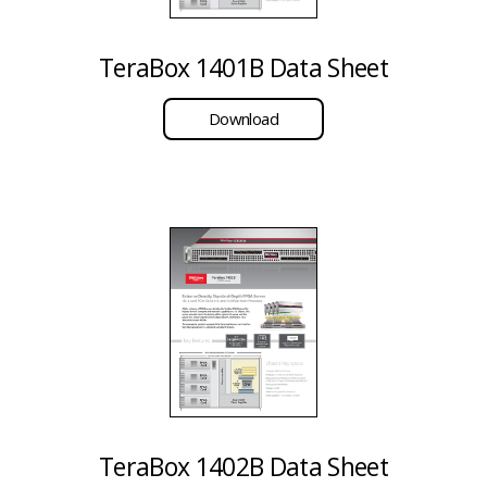
TeraBox 1401B Data Sheet
Download
TeraBox 1402B Data Sheet