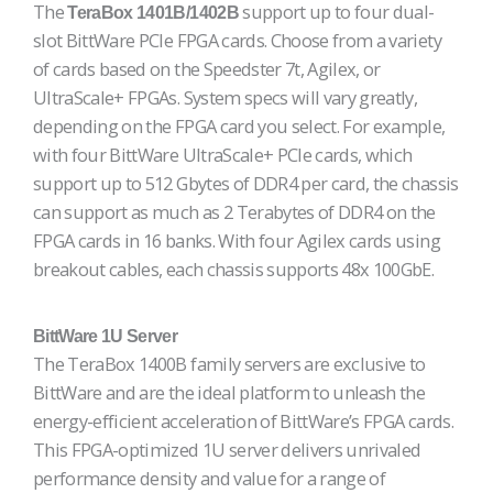
The
support up to four dual-
TeraBox 1401B/1402B
slot BittWare PCIe FPGA cards. Choose from a variety
of cards based on the Speedster 7t, Agilex, or
UltraScale+ FPGAs. System specs will vary greatly,
depending on the FPGA card you select. For example,
with four BittWare UltraScale+ PCIe cards, which
support up to 512 Gbytes of DDR4 per card, the chassis
can support as much as 2 Terabytes of DDR4 on the
FPGA cards in 16 banks. With four Agilex cards using
breakout cables, each chassis supports 48x 100GbE.
BittWare 1U Server
The TeraBox 1400B family servers are exclusive to
BittWare and are the ideal platform to unleash the
energy-efficient acceleration of BittWare’s FPGA cards.
This FPGA-optimized 1U server delivers unrivaled
performance density and value for a range of