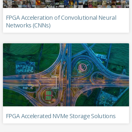
FPGA Acceleration of Convolutional Neural
Networks (CNNs)
FPGA Accelerated NVMe Storage Solutions