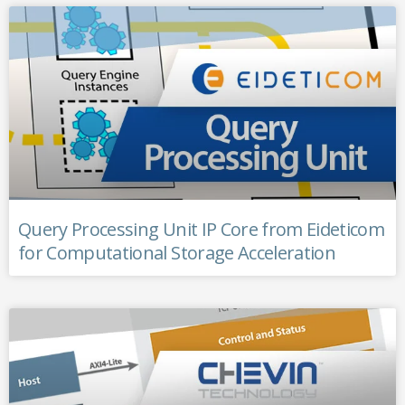
Query Processing Unit IP Core from Eideticom
for Computational Storage Acceleration