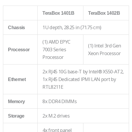
TeraBox 1401B
TeraBox 1402B
1U depth, 28.25 in (71.75 cm)
Chassis
(1) AMD EPYC
(1) Intel 3rd Gen
7003 Series
Processor
Xeon Processor
Processor
2x RJ45 10G base-T by Intel® X550-AT2,
1x RJ45 Dedicated IPMI LAN port by
Ethernet
RTL8211E
8x DDR4 DIMMs
Memory
2x M.2 drives
Storage
4x front panel