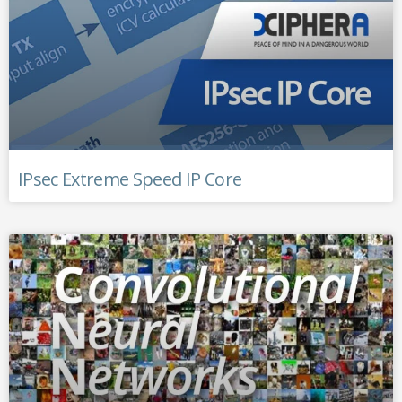
IPsec Extreme Speed IP Core