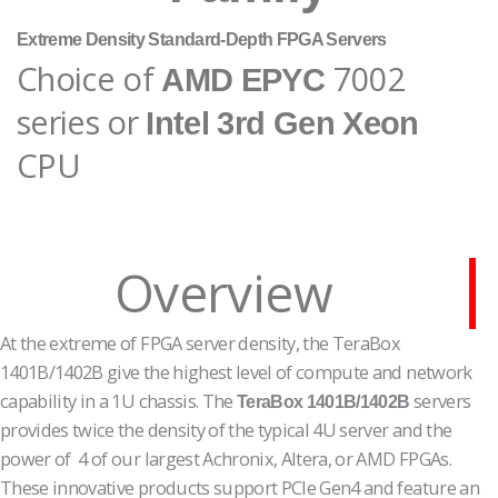
Extreme Density Standard-Depth FPGA Servers
Choice of
7002
AMD EPYC
series or
Intel 3rd Gen Xeon
CPU
Overview
At the extreme of FPGA server density, the TeraBox
1401B/1402B give the highest level of compute and network
capability in a 1U chassis. The
servers
TeraBox 1401B/1402B
provides twice the density of the typical 4U server and the
power of 4 of our largest Achronix, Altera, or AMD FPGAs.
These innovative products support PCIe Gen4 and feature an