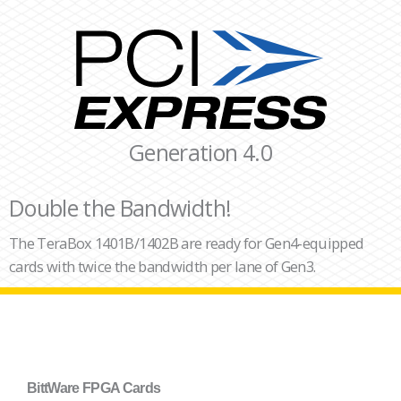
Generation 4.0
Double the Bandwidth!
The TeraBox 1401B/1402B are ready for Gen4-equipped
cards with twice the bandwidth per lane of Gen3.
BittWare FPGA Cards