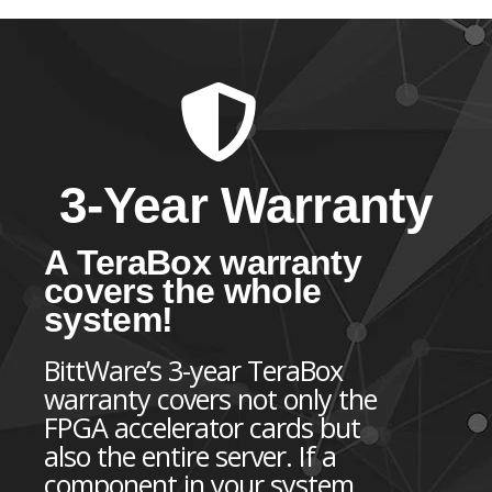
3-Year Warranty
A TeraBox warranty
covers the whole
system!
BittWare’s 3-year TeraBox
warranty covers not only the
FPGA accelerator cards but
also the entire server. If a
component in your system