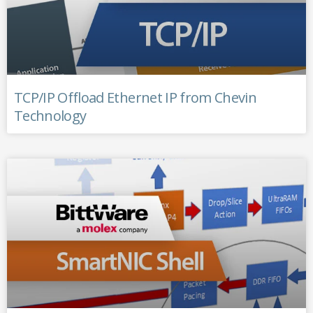
TCP/IP Offload Ethernet IP from Chevin
Technology