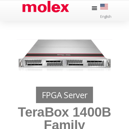
Skip
to
English
content
FPGA Server
TeraBox 1400B
Family