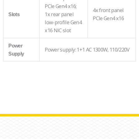
PCIe Gen4 x16;
4x front panel
1x rear panel
Slots
PCIe Gen4 x16
low-profile Gen4
x16 NIC slot
Power
Power supply: 1+1 AC 1300W, 110/220V
Supply