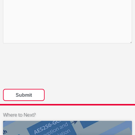
Where to Next?