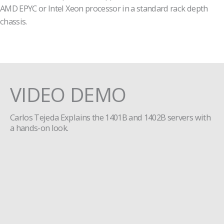
AMD EPYC or Intel Xeon processor in a standard rack depth
chassis.
VIDEO DEMO
Carlos Tejeda Explains the 1401B and 1402B servers with
a hands-on look.