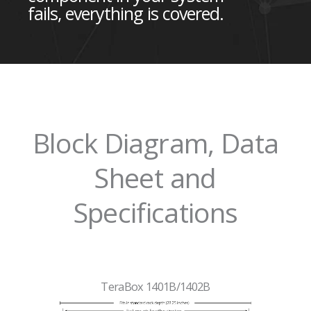
fails, everything is covered.
Block Diagram, Data
Sheet and
Specifications
TeraBox 1401B/1402B