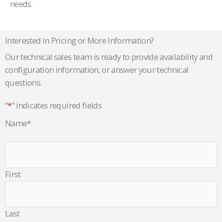
needs.
Interested in Pricing or More Information?
Our technical sales team is ready to provide availability and
configuration information, or answer your technical
questions.
"
*
" indicates required fields
Name
*
First
Last