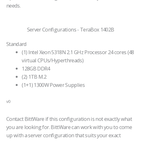
needs.
Server Configurations - TeraBox 1402B
Standard
(1) Intel Xeon 5318N 2.1 GHz Processor 24 cores (48
virtual CPUs/Hyperthreads)
128GB DDR4
(2) 1TB M.2
(1+1) 1300W Power Supplies
v0
Contact BittWare if this configuration is not exactly what
you are looking for. BittWare can work with you to come
up with a server configuration that suits your exact