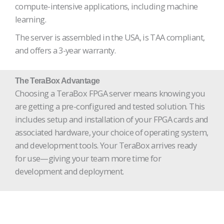
compute-intensive applications, including machine
learning.
The server is assembled in the USA, is TAA compliant,
and offers a 3-year warranty.
The TeraBox Advantage
Choosing a TeraBox FPGA server means knowing you
are getting a pre-configured and tested solution. This
includes setup and installation of your FPGA cards and
associated hardware, your choice of operating system,
and development tools. Your TeraBox arrives ready
for use—giving your team more time for
development and deployment.