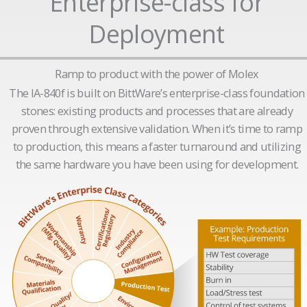
Enterprise-class for
Deployment
Ramp to product with the power of Molex
The IA-840f is built on BittWare’s enterprise-class foundation
stones: existing products and processes that are already
proven through extensive validation. When it’s time to ramp
to production, this means a faster turnaround and utilizing
the same hardware you have been using for development.