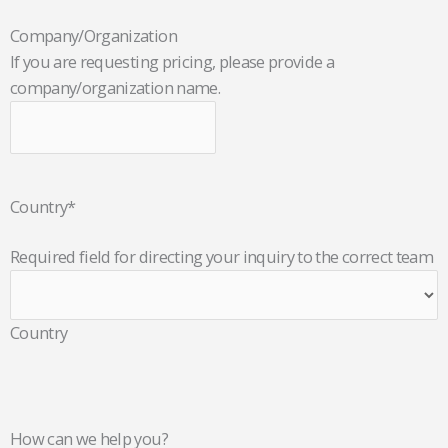
Company/Organization
If you are requesting pricing, please provide a
company/organization name.
Country
*
Required field for directing your inquiry to the correct team
Country
How can we help you?