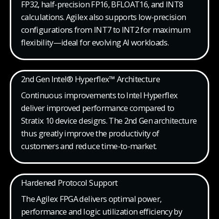
FP32, half-precision FP16, BFLOAT16, and INT8
calculations. Agilex also supports low-precision
configurations from INT7 to INT2 for maximum
flexibility—ideal for evolving AI workloads.
2nd Gen Intel® Hyperflex™ Architecture
Continuous improvements to Intel Hyperflex
deliver improved performance compared to
Stratix 10 device designs. The 2nd Gen architecture
thus greatly improve the productivity of
customers and reduce time-to-market.
Hardened Protocol Support
The Agilex FPGA delivers optimal power,
performance and logic utilization efficiency by