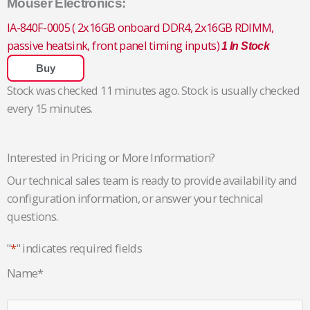
Mouser Electronics:
IA-840F-0005 ( 2x16GB onboard DDR4, 2x16GB RDIMM,
passive heatsink, front panel timing inputs)
1 In Stock
Buy
Stock was checked 11 minutes ago. Stock is usually checked
every 15 minutes.
Interested in Pricing or More Information?
Our technical sales team is ready to provide availability and
configuration information, or answer your technical
questions.
"
*
" indicates required fields
Name
*