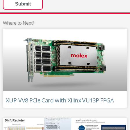
Where to Next?
XUP-VV8 PCIe Card with Xilinx VU13P FPGA