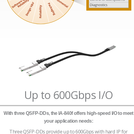
Up to 600Gbps I/O
With three QSFP-DDs, the IA-840f offers high-speed I/O to meet
your application needs:
Three QSFP-DDs provide up to 600Gbps with hard IP for