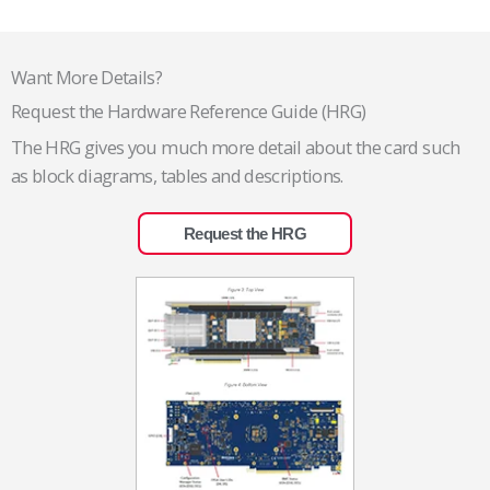
Want More Details?
Request the Hardware Reference Guide (HRG)
The HRG gives you much more detail about the card such
as block diagrams, tables and descriptions.
Request the HRG