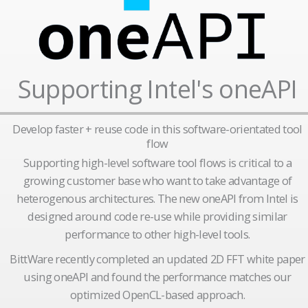
Supporting Intel's oneAPI
Develop faster + reuse code in this software-orientated tool
flow
Supporting high-level software tool flows is critical to a
growing customer base who want to take advantage of
heterogenous architectures. The new oneAPI from Intel is
designed around code re-use while providing similar
performance to other high-level tools.
BittWare recently completed an updated 2D FFT white paper
using oneAPI and found the performance matches our
optimized OpenCL-based approach.