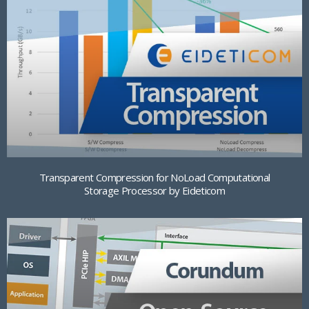
Transparent Compression for NoLoad Computational
Storage Processor by Eideticom