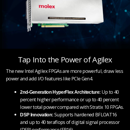
Tap Into the Power of Agilex
The new Intel Agilex FPGAs are more powerful, draw less
power and add I/O features like PCIe Gen4.
Up to 40
2nd-Generation HyperFlex Architecture:
percent higher performance or up to 40 percent
lower total power
compared with Stratix 10 FPGAs.
Supports hardened BFLOAT16
DSP Innovation:
and up to 40 teraflops of digital signal processor
(DSP) performance (FP16).