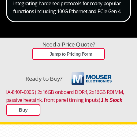
integrating hardened protocols for many popular
functions including 100G Ethernet and PCIe Gen 4.
Need a Price Quote?
Jump to Pricing Form
Ready to Buy?
IA-840F-0005 ( 2x16GB onboard DDR4, 2x16GB RDIMM,
passive heatsink, front panel timing inputs)
1 In Stock
Buy