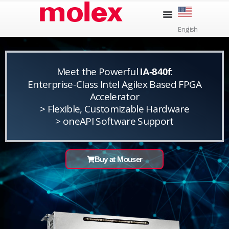
Skip
to
English
content
Meet the Powerful
:
IA-840f
Enterprise-Class Intel Agilex Based FPGA
Accelerator
> Flexible, Customizable Hardware
> oneAPI Software Support
Buy at Mouser