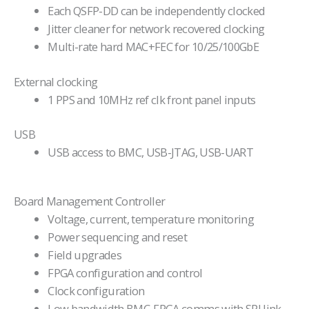
Each QSFP-DD can be independently clocked
Jitter cleaner for network recovered clocking
Multi-rate hard MAC+FEC for 10/25/100GbE
External clocking
1 PPS and 10MHz ref clk front panel inputs
USB
USB access to BMC, USB-JTAG, USB-UART
Board Management Controller
Voltage, current, temperature monitoring
Power sequencing and reset
Field upgrades
FPGA configuration and control
Clock configuration
Low bandwidth BMC-FPGA comms with SPI link