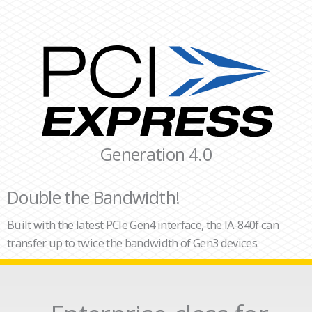
Generation 4.0
Double the Bandwidth!
Built with the latest PCIe Gen4 interface, the IA-840f can
transfer up to twice the bandwidth of Gen3 devices.