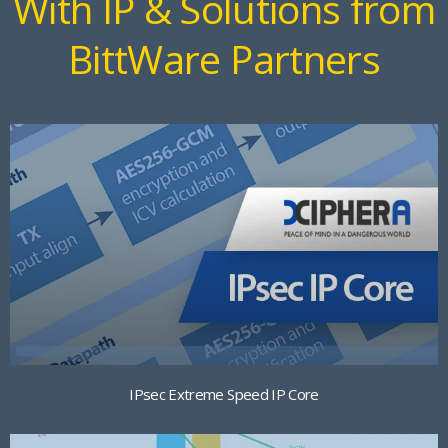
With IP & Solutions from
BittWare Partners
IPsec Extreme Speed IP Core