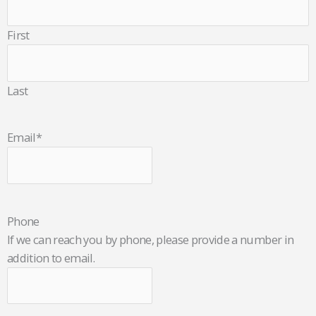
First
Last
Email
*
Phone
If we can reach you by phone, please provide a number in
addition to email.