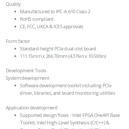
Quality
Manufactured to IPC-A-610 Class 2
RoHS compliant
CE, FCC, UKCA & ICES approvals
Form factor
Standard-height PCIe dual-slot board
111.15mm x 266.70mm (4.376in x 10.500in)
Development Tools
System development
Software development toolkit including PCIe
driver, libraries, and board monitoring utilities
Application development
Supported design flows - Intel FPGA OneAPI Base
Toolkit, Intel High-Level Synthesis (C/C++) &