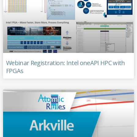
Webinar Registration: Intel oneAPI HPC with
FPGAs