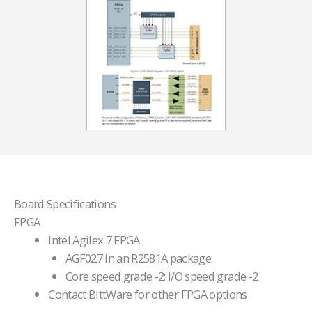
Board Specifications
FPGA
Intel Agilex 7 FPGA
AGF027 in an R2581A package
Core speed grade -2: I/O speed grade -2
Contact BittWare for other FPGA options