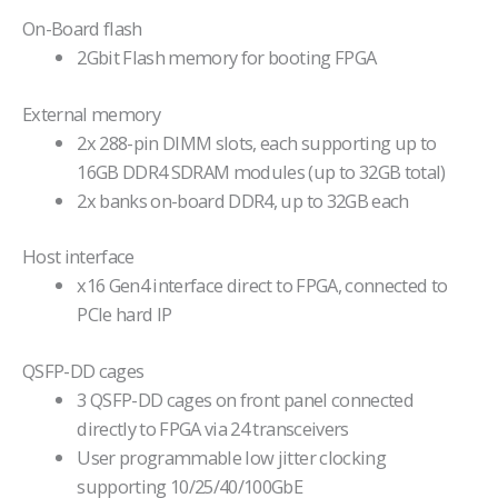
On-Board flash
2Gbit Flash memory for booting FPGA
External memory
2x 288-pin DIMM slots, each supporting up to
16GB DDR4 SDRAM modules (up to 32GB total)
2x banks on-board DDR4, up to 32GB each
Host interface
x16 Gen4 interface direct to FPGA, connected to
PCIe hard IP
QSFP-DD cages
3 QSFP-DD cages on front panel connected
directly to FPGA via 24 transceivers
User programmable low jitter clocking
supporting 10/25/40/100GbE