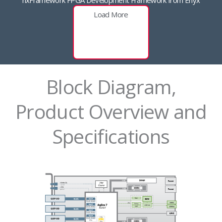
Load More
Block Diagram,
Product Overview and
Specifications