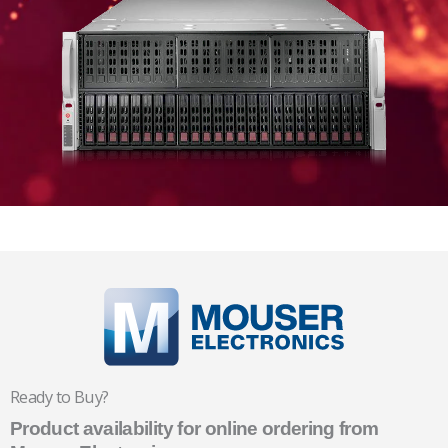
Ready to Buy?
Product availability for online ordering from