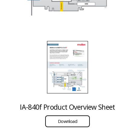
IA-840f Product Overview Sheet
Download