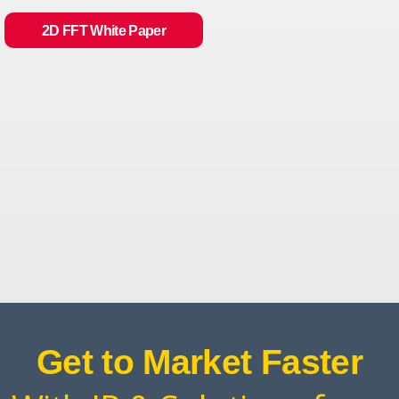
2D FFT White Paper
Get to Market Faster