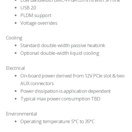
USB 2.0
PLDM support
Voltage overrides
Cooling
Standard: double-width passive heatsink
Optional: double-width liquid cooling
Electrical
On-board power derived from 12V PCIe slot & two
AUX connectors
Power dissipation is application dependent
Typical max power consumption TBD
Environmental
Operating temperature: 5°C to 35°C