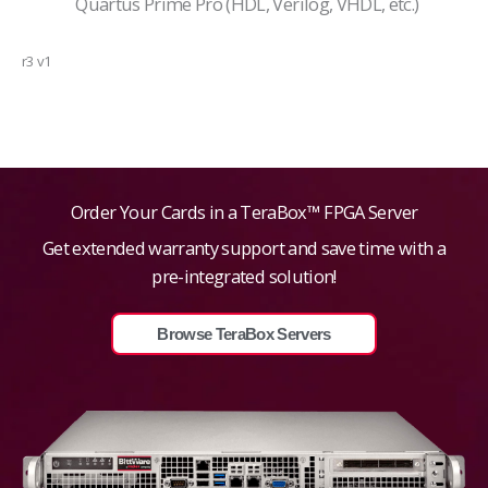
Quartus Prime Pro (HDL, Verilog, VHDL, etc.)
r3 v1
Order Your Cards in a TeraBox™ FPGA Server
Get extended warranty support and save time with a
pre-integrated solution!
Browse TeraBox Servers