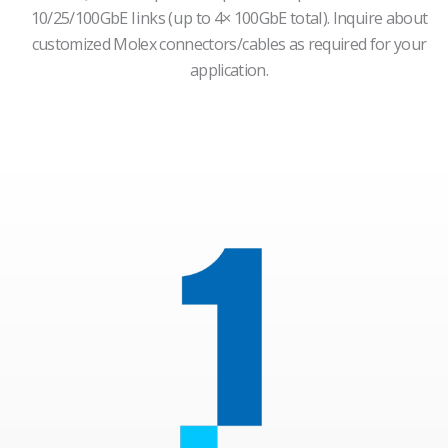
10/25/100GbE links (up to 4× 100GbE total).
Inquire about
customized Molex connectors/cables as required for your
application.