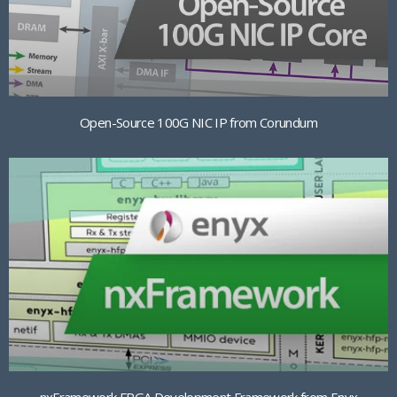
Open-Source 100G NIC IP from Corundum
nxFramework FPGA Development Framework from Enyx