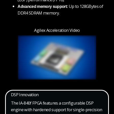
Up to 128GBytes of
Advanced memory support:
DDR4 SDRAM memory.
Agilex Acceleration Video
DSP Innovation
The IA-840f FPGA features a configurable DSP
engine with hardened support for single-precision