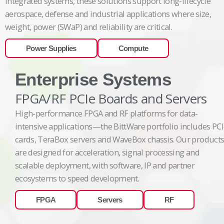
integrated systems, these solutions support long-lifecycle
aerospace, defense and industrial applications where size,
weight, power (SWaP) and reliability are critical.
Power Supplies
Compute
Enterprise Systems
FPGA/RF PCIe Boards and Servers
High-performance FPGA and RF platforms for data-
intensive applications—the BittWare portfolio includes PC
cards, TeraBox servers and WaveBox chassis. Our product
are designed for acceleration, signal processing and
scalable deployment, with software, IP and partner
ecosystems to speed development.
FPGA
Servers
RF