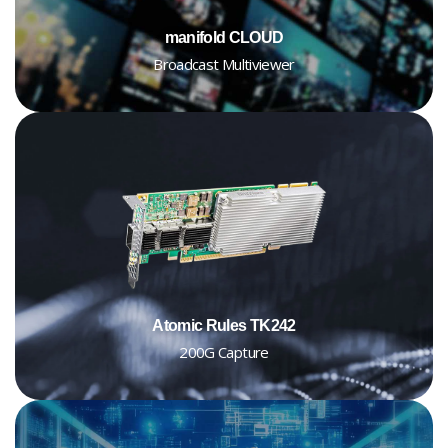
manifold CLOUD
Broadcast Multiviewer
Atomic Rules TK242
200G Capture