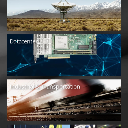
Datacenter
Industrial & Transportation