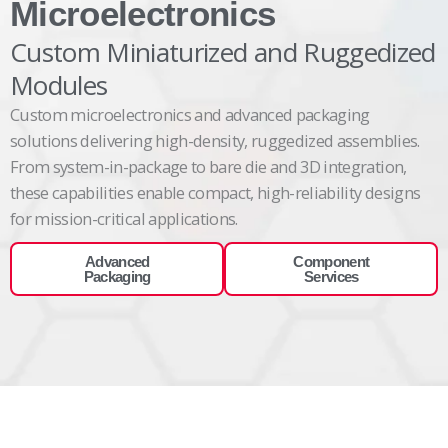
Microelectronics
Custom Miniaturized and Ruggedized
Modules
Custom
microelectronics and advanced packaging
solutions
delivering
high-density, ruggedized assemblies.
From system-in-package to bare die and 3D integration,
these capabilities enable compact, high-reliability designs
for mission-critical
applications.
Advanced
Component
Packaging
Services