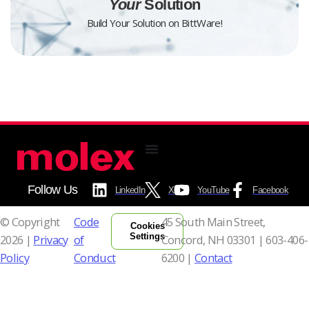
Your
Solution
Build Your Solution on BittWare!
Follow Us
LinkedIn
X
YouTube
Facebook
© Copyright
Code
45 South Main Street,
Cookies
Settings
2026 |
Privacy
of
Concord, NH 03301 |
603-406-
Policy
Conduct
6200 |
Contact