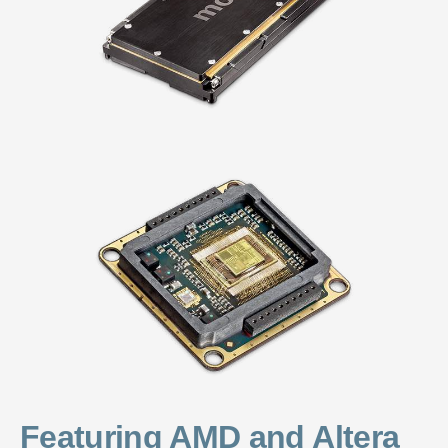
Featuring AMD and Altera