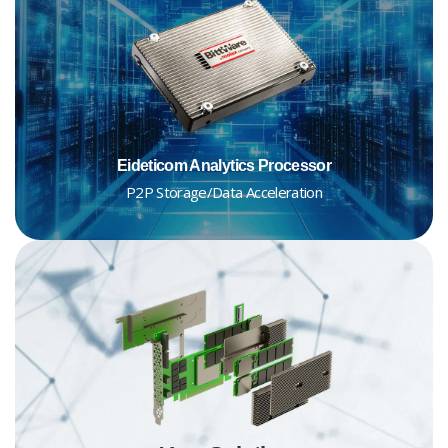
Eideticom Analytics Processor
P2P Storage/Data Acceleration