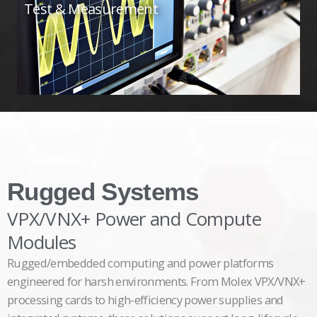
Test & Measurement
Rugged Systems
VPX/VNX+ Power and Compute
Modules
Rugged/embedded computing and power platforms
engineered for harsh environments. From Molex VPX/VNX+
processing cards to high-efficiency power supplies and