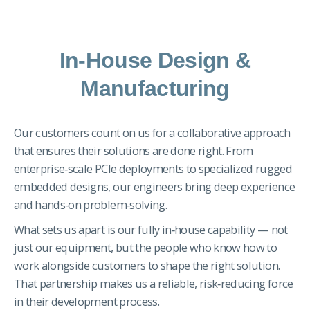
In-House Design &
Manufacturing
Our customers count on us for a collaborative approach
that ensures their solutions are done right. From
enterprise‑scale PCIe deployments to specialized rugged
embedded designs, our engineers bring deep experience
and hands‑on problem‑solving.
What sets us apart is our fully in‑house capability — not
just our equipment, but the people who know how to
work alongside customers to shape the right solution.
That partnership makes us a reliable, risk‑reducing force
in their development process.