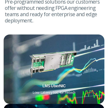
Pre-programmed solutions our customers
offer without needing FPGA engineering
teams and ready for enterprise and edge
deployment.
LMS ÜberNIC
Low-Latency NIC for Fintech