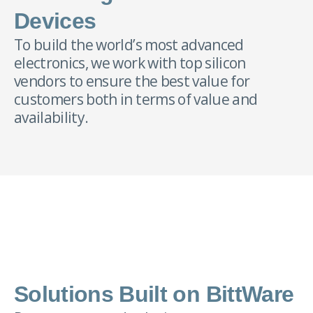
Devices
To build the world’s most advanced
electronics, we work with top silicon
vendors to ensure the best value for
customers both in terms of value and
availability.
Solutions Built on BittWare