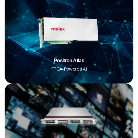
Positron Atlas
FPGA-Powered AI