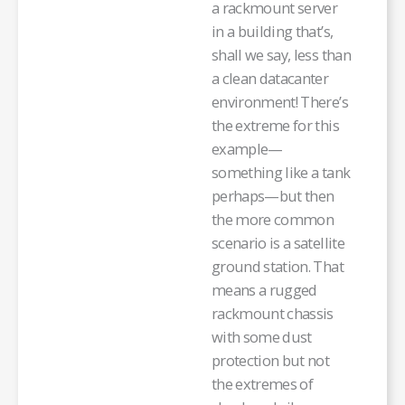
a rackmount server
in a building that’s,
shall we say, less than
a clean datacanter
environment! There’s
the extreme for this
example—
something like a tank
perhaps—but then
the more common
scenario is a satellite
ground station. That
means a rugged
rackmount chassis
with some dust
protection but not
the extremes of