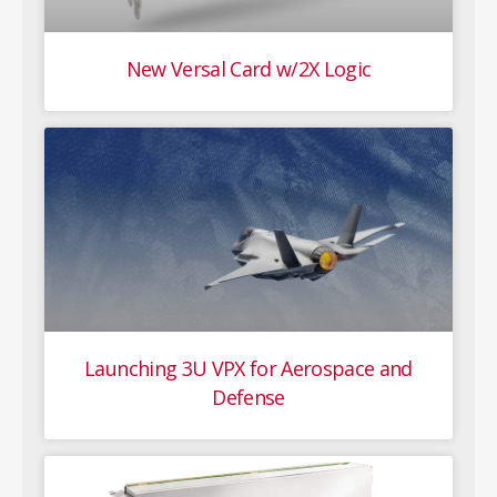
New Versal Card w/2X Logic
Launching 3U VPX for Aerospace and
Defense