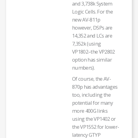
and 3,738k System
Logic Cells. For the
new AV-811p
however, DSPs are
14,352 and LCs are
7,352k (using
VP1802–the VP2802
option has similar
numbers).
Of course, the AV-
870p has advantages
too, including the
potential for many
more 400G links
using the VP1402 or
the VP1552 for lower-
latency GTYP