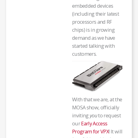
embedded devices
(including their latest
processors and RF
chips) is in growing
demand as we have
started talking with
customers.
With that we are, at the
MOSA show, officially
inviting
to request
you
our
Early Access
Program for VPX
! It will