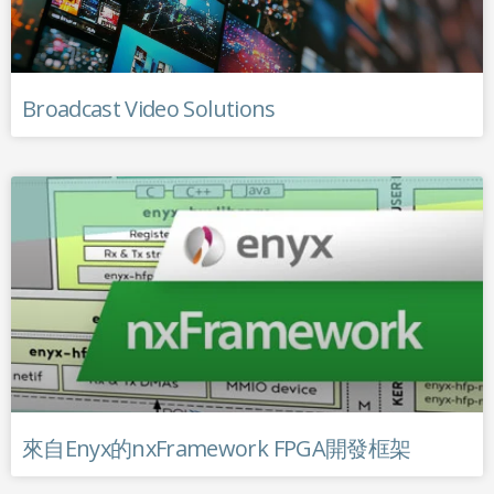
Broadcast Video Solutions
來自Enyx的nxFramework FPGA開發框架