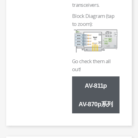
transceivers.
Block Diagram (tap
to zoom):
Go check them all
out!
AV-811p
AV-870p系列