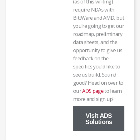
(as of this writing)
require NDAs with
BittWare and AMD, but
you’re going to get our
roadmap, preliminary
data sheets, and the
opportunity to give us
feedback on the
specifics you’d like to
see us build. Sound
good? Head on over to
our
ADS page
to learn
more and sign up!
Visit ADS
Solutions