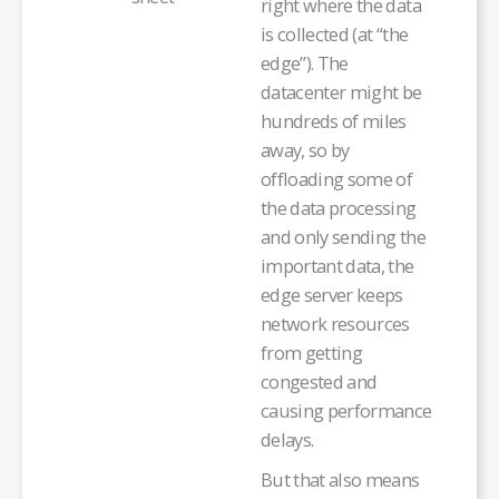
right where the data
is collected (at “the
edge”). The
datacenter might be
hundreds of miles
away, so by
offloading some of
the data processing
and only sending the
important data, the
edge server keeps
network resources
from getting
congested and
causing performance
delays.
But that also means