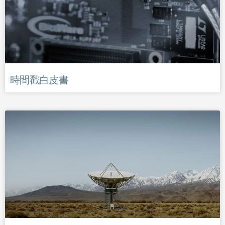
時間戳白皮書