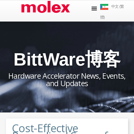
跳
中文 (繁
到
體)
內
容
BittWare博客
Hardware Accelerator News, Events,
and Updates
Cost-Effective