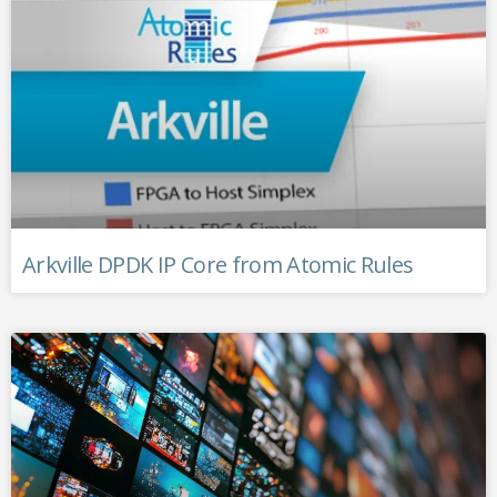
Arkville DPDK IP Core from Atomic Rules