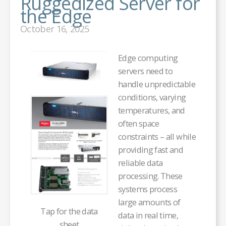
Ruggedized Server for
the Edge
October 16, 2025
Edge computing
servers need to
handle unpredictable
conditions, varying
temperatures, and
often space
constraints – all while
providing fast and
reliable data
processing. These
systems process
large amounts of
Tap for the data
data in real time,
sheet