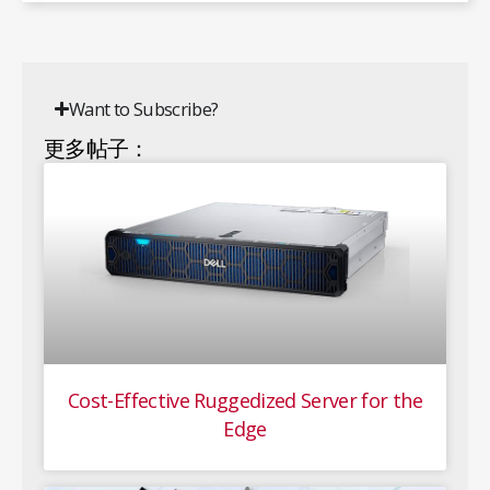
Want to Subscribe?
更多帖子：
Cost-Effective Ruggedized Server for the
Edge