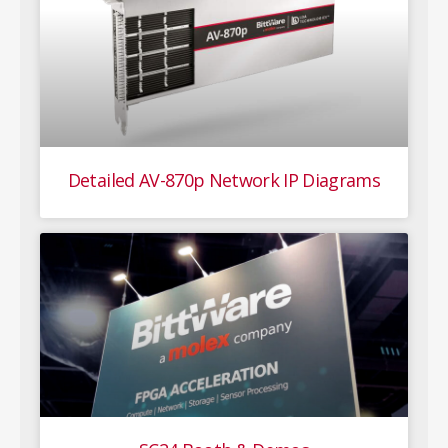
Detailed AV-870p Network IP Diagrams