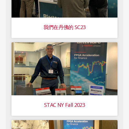
我們在丹佛的 SC23
STAC NY Fall 2023