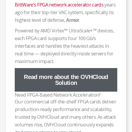
BittWare’s FPGA network accelerator cards
years
ago for their top-tier VAC system, specifically its
highest level of defense,
.
Armor
Powered by AMD Virtex™ UltraScale+™ devices,
each FPGA card supports four 100 Gb/s
interfaces and handles the heaviest attacks in
real time — deployed directly inside servers for
maximum impact.
Read more about the OVHCloud
Solution
Need FPGA-Based Network Acceleration?
Our commercial off-the-shelf FPGA cards deliver
production-ready performance and scalability,
trusted by OVHCloud and many others. As attack
volumes rise, OVHCloud continuously expands