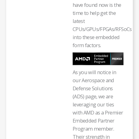
have found now is the
time to help get the
latest
CPUs/GPUs/FPGAs/RFSoCs
into these embedded
form factors.
As you will notice in
our Aerospace and
Defense Solutions
(ADS) page, we are
leveraging our ties
with AMD as a Premier
Embedded Partner
Program member.
Their strength in