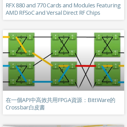
RFX 880 and 770 Cards and Modules Featuring
AMD RFSoC and Versal Direct RF Chips
在一個API中高效共用FPGA資源：BittWare的
Crossbar白皮書