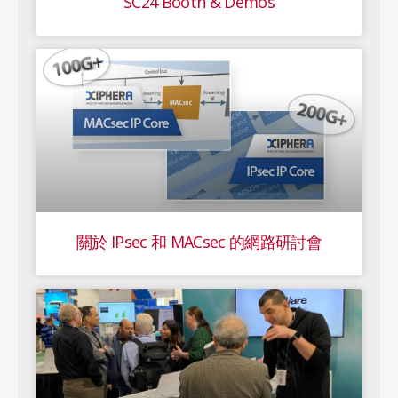
SC24 Booth & Demos
關於 IPsec 和 MACsec 的網路研討會