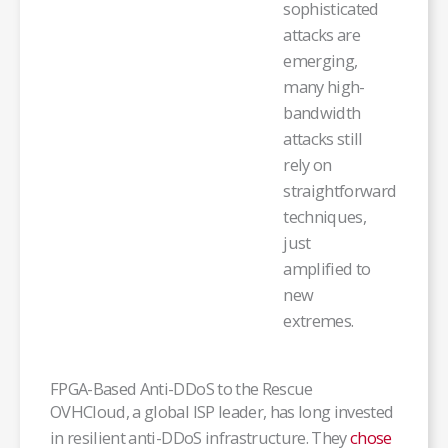
sophisticated
attacks are
emerging,
many high-
bandwidth
attacks still
rely on
straightforward
techniques,
just
amplified to
new
extremes.
FPGA-Based Anti-DDoS to the Rescue
OVHCloud, a global ISP leader, has long invested
in resilient anti-DDoS infrastructure. They
chose