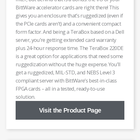
BittWare accelerator cards are right there! This
gives you an enclosure that’s ruggedized (even if
the PCIe cards aren’t) and a convenient compact
form factor. And being a TeraBox based on a Dell
server, you’re getting extended card warranty
plus 24-hour response time. The TeraBox 220DE
is a great option for applications that need some
ruggedization without the huge expense. You’ll
get a ruggedized, MIL-STD, and NEBS Level 3
compliant server with BittWare’s best-in-class
FPGA cards – all in a tested, ready-to-use
solution.
Visit the Product Page