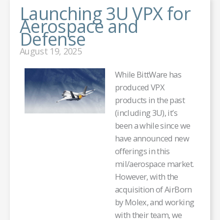
Launching 3U VPX for
Aerospace and
Defense
August 19, 2025
While BittWare has
produced VPX
products in the past
(including 3U), it’s
been a while since we
have announced new
offerings in this
mil/aerospace market.
However, with the
acquisition of AirBorn
by Molex, and working
with their team, we