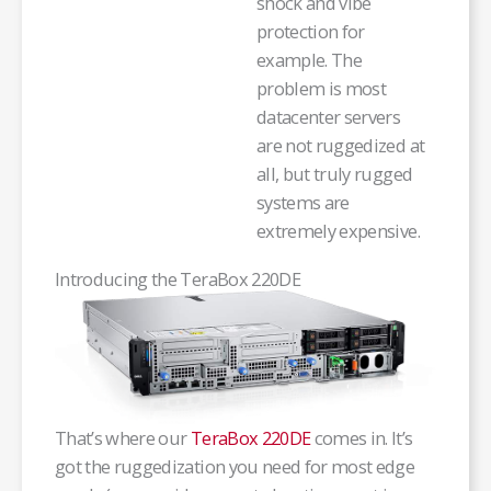
shock and vibe
protection for
example. The
problem is most
datacenter servers
are not ruggedized at
all, but truly rugged
systems are
extremely expensive.
Introducing the TeraBox 220DE
That’s where our
TeraBox 220DE
comes in. It’s
got the ruggedization you need for most edge