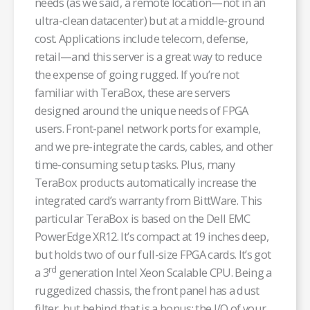
needs (as we said, a remote location—not in an
ultra-clean datacenter) but at a middle-ground
cost. Applications include telecom, defense,
retail—and this server is a great way to reduce
the expense of going rugged. If you’re not
familiar with TeraBox, these are servers
designed around the unique needs of FPGA
users. Front-panel network ports for example,
and we pre-integrate the cards, cables, and other
time-consuming setup tasks. Plus, many
TeraBox products automatically increase the
integrated card’s warranty from BittWare. This
particular TeraBox is based on the Dell EMC
PowerEdge XR12. It’s compact at 19 inches deep,
but holds two of our full-size FPGA cards. It’s got
rd
a 3
generation Intel Xeon Scalable CPU. Being a
ruggedized chassis, the front panel has a dust
filter, but behind that is a bonus: the I/O of your