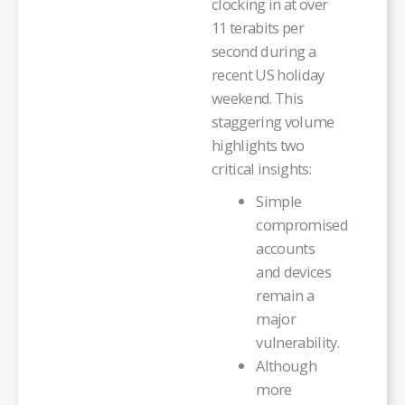
clocking in at over
11 terabits per
second during a
recent US holiday
weekend. This
staggering volume
highlights two
critical insights:
Simple
compromised
accounts
and devices
remain a
major
vulnerability.
Although
more