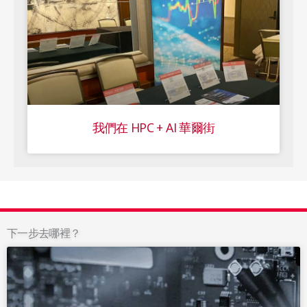
我們在 HPC + AI 華爾街
下一步去哪裡？