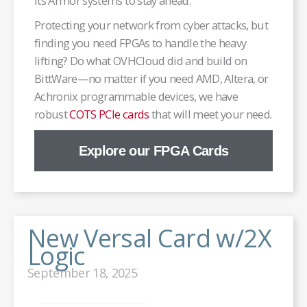
its Armor systems to stay ahead.
Protecting your network from cyber attacks, but
finding you need FPGAs to handle the heavy
lifting? Do what OVHCloud did and build on
BittWare—no matter if you need AMD, Altera, or
Achronix programmable devices, we have
robust
COTS PCIe cards
that will meet your need.
Explore our FPGA Cards
New Versal Card w/2X
Logic
September 18, 2025