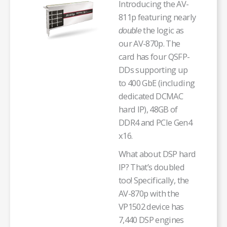
Introducing the AV-
811p featuring nearly
the logic as
double
our AV-870p. The
card has four QSFP-
DDs supporting up
to 400 GbE (including
dedicated DCMAC
hard IP), 48GB of
DDR4 and PCIe Gen4
x16.
What about DSP hard
IP? That’s doubled
too! Specifically, the
AV-870p with the
VP1502 device has
7,440 DSP engines