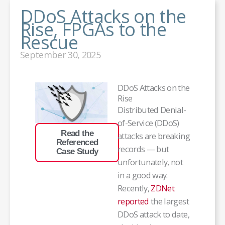
DDoS Attacks on the
Rise, FPGAs to the
Rescue
September 30, 2025
DDoS Attacks on the
Rise
Distributed Denial-
of-Service (DDoS)
Read the
attacks are breaking
Referenced
records — but
Case Study
unfortunately, not
in a good way.
Recently,
ZDNet
reported
the largest
DDoS attack to date,