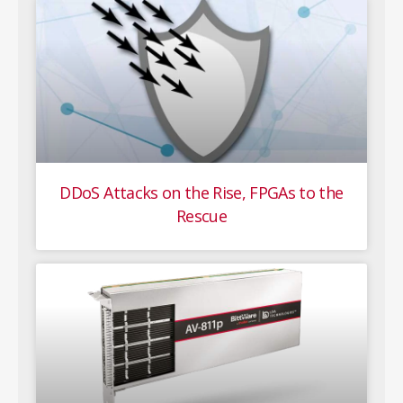
DDoS Attacks on the Rise, FPGAs to the
Rescue