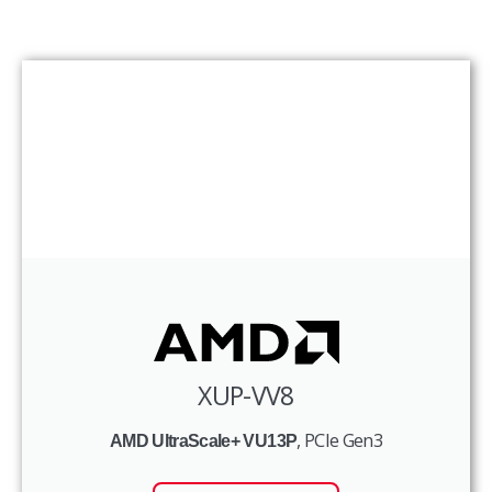
XUP-VV8
, PCIe Gen3
AMD UltraScale+ VU13P