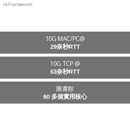
nxFramework.
10G MAC/PC@
29奈秒RTT
10G TCP @
53奈秒RTT
圖書館
60 多個實用核心