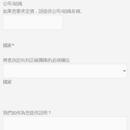
公司/組織
如果您要求定價，請提供公司/組織名稱。
國家
*
將查詢定向到正確團隊的必填欄位
國家
我們如何為您提供説明？