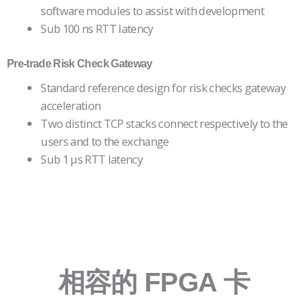
software modules to assist with development
Sub 100 ns RTT latency
Pre-trade Risk Check
Gateway
Standard reference design for risk checks gateway
acceleration
Two distinct TCP stacks connect respectively to the
users and to the exchange
Sub 1 µs RTT latency
相容的 FPGA 卡