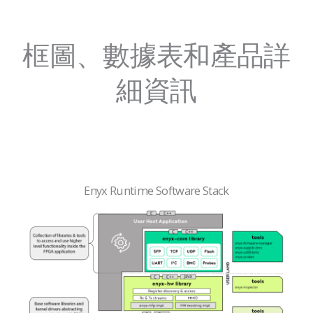
框圖、數據表和產品詳
細資訊
Enyx Runtime Software Stack