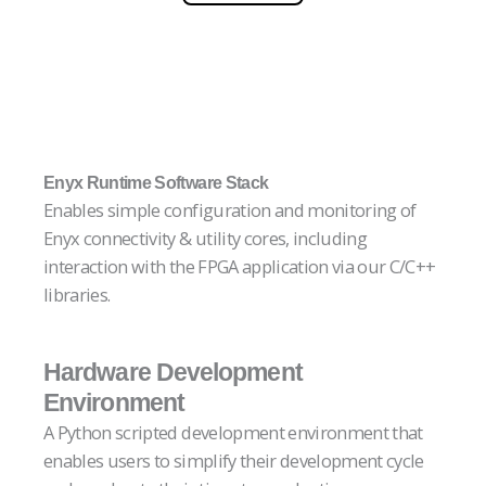
Enyx Runtime Software Stack
Enables simple configuration and monitoring of
Enyx connectivity & utility cores, including
interaction with the FPGA application via our C/C++
libraries.
空
Empty
標
hea
Hardware Development
題
Environment
A Python scripted development environment that
enables users to simplify their development cycle