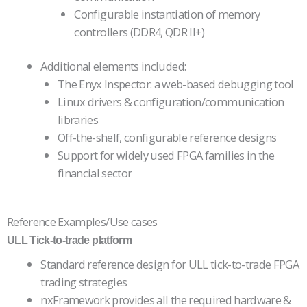
Configurable instantiation of memory
controllers (DDR4, QDR II+)
Additional elements included:
The Enyx Inspector: a web-based debugging tool
Linux drivers & configuration/communication
libraries
Off-the-shelf, configurable reference designs
Support for widely used FPGA families in the
financial sector
Reference Examples/Use cases
ULL Tick-to-trade platform
Standard reference design for ULL tick-to-trade FPGA
trading strategies
nxFramework provides all the required hardware &