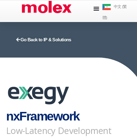
跳
中文 (繁
到
體)
內
容
Go Back to IP & Solutions
nxFramework
Low-Latency Development