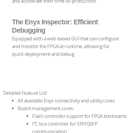
and accelerate their time-to-production.
空
Empty
標
head
The Enyx Inspector: Efficient
題
Debugging
Equipped with a web-based GUI that can configure
and monitor the FPGA at runtime, allowing for
quick deployment and debug.
空
Empty
標
head
題
Detailed Feature List
All available Enyx connectivity and utility cores
Board management cores:
Flash controller support for FPGA bitstreams
I²C bus controller for SFP/QSFP
communication