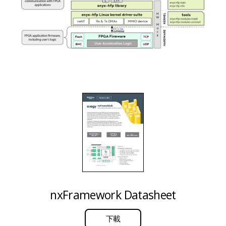
nxFramework Datasheet
下載