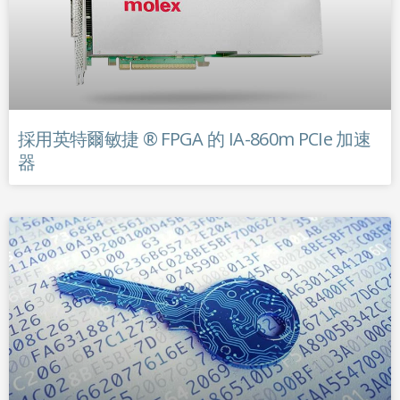
採用英特爾敏捷 ® FPGA 的 IA-860m PCIe 加速
器