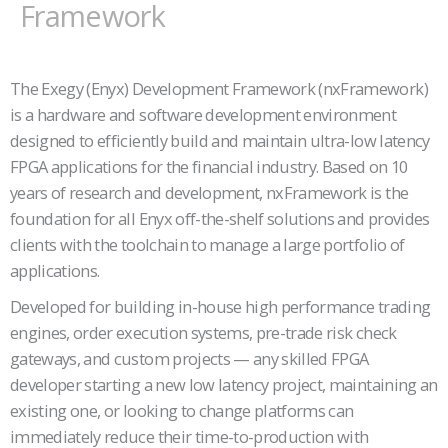
Framework
The Exegy (Enyx) Development Framework (nxFramework)
is a hardware and software development environment
designed to efficiently build and maintain ultra-low latency
FPGA applications for the financial industry. Based on 10
years of research and development, nxFramework is the
foundation for all Enyx off-the-shelf solutions and provides
clients with the toolchain to manage a large portfolio of
applications.
Developed for building in-house high performance trading
engines, order execution systems, pre-trade risk check
gateways, and custom projects — any skilled FPGA
developer starting a new low latency project, maintaining an
existing one, or looking to change platforms can
immediately reduce their time-to-production with