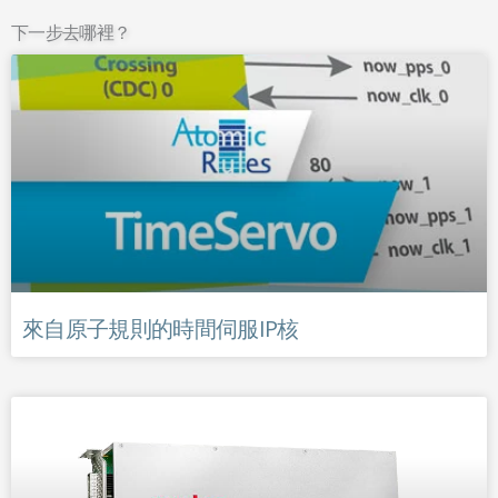
下一步去哪裡？
來自原子規則的時間伺服IP核