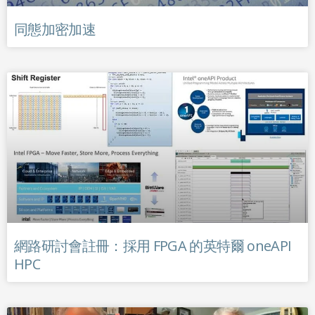
同態加密加速
網路研討會註冊：採用 FPGA 的英特爾 oneAPI
HPC