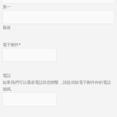
第一
最後
電子郵件
*
電話
如果我們可以通過電話與您聯繫，請提供除電子郵件外的電話
號碼。