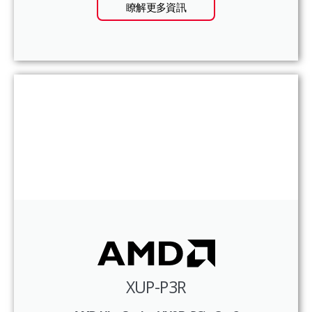
瞭解更多資訊
XUP-P3R