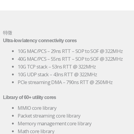
特徵
Ultra-low latency connectivity cores
10G MAC/PCS – 29ns RTT – SOP to SOF @ 322MHz
40G MAC/PCS – 55ns RTT – SOP to SOF @ 322MHz
10G TCP stack – 53ns RTT @ 322MHz
10G UDP stack – 43ns RTT @ 322MHz
PCIe streaming DMA – 790ns RTT @ 250MHz
Library of 60+ utility cores
MMIO core library
Packet streaming core library
Memory management core library
Math core library