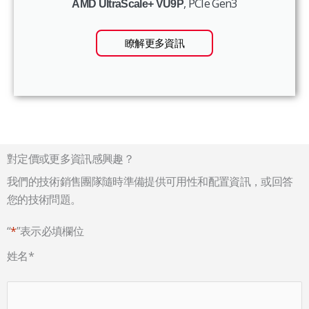
, PCIe Gen3
AMD UltraScale+ VU9P
瞭解更多資訊
對定價或更多資訊感興趣？
我們的技術銷售團隊隨時準備提供可用性和配置資訊，或回答
您的技術問題。
“
*
”表示必填欄位
姓名
*