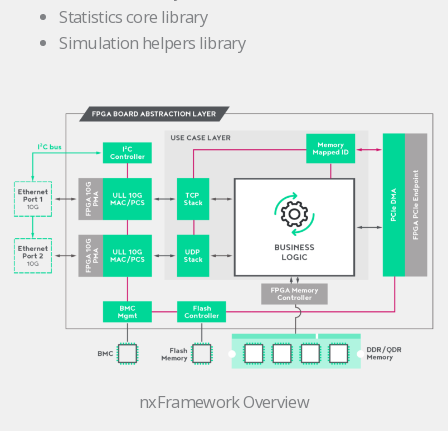
Statistics core library
Simulation helpers library
nxFramework Overview