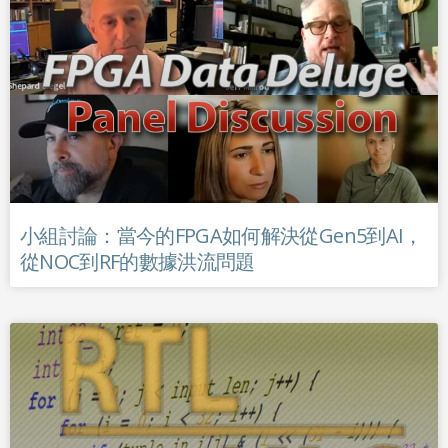
小組討論：當今的FPGA如何解決從Gen5到AI，
從NOC到RF的數據洪流問題