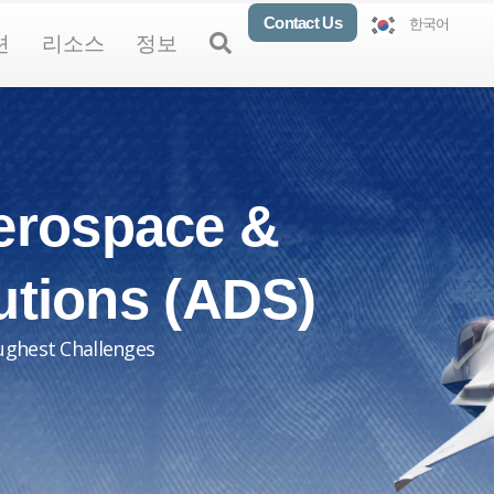
Contact Us
한국어
oducts
Open Solutions
Open Resources
Open About
Open
션
리소스
정보
erospace &
utions (ADS)
ughest Challenges