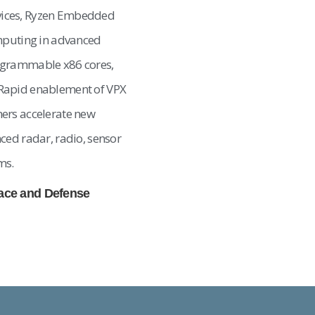
vices, Ryzen Embedded
omputing in advanced
ogrammable x86 cores,
Rapid enablement of VPX
ers accelerate new
ced radar, radio, sensor
ms.
pace and Defense