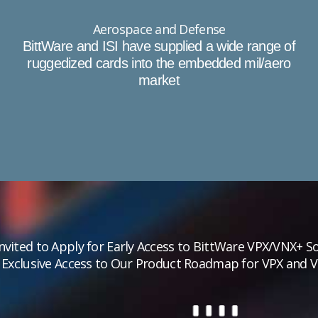
Aerospace and Defense
BittWare and ISI have supplied a wide range of
ruggedized cards into the embedded mil/aero
market
Invited to Apply for Early Access to BittWare VPX/VNX+ So
 Exclusive Access to Our Product Roadmap for VPX and 