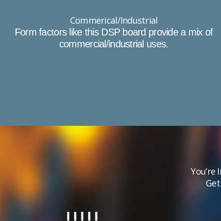
Commerical/Industrial
Form factors like this DSP board provide a mix of
commercial/industrial uses.​
You’re 
Get