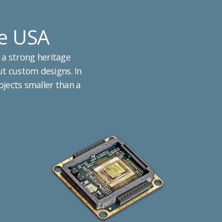
he USA
 a strong heritage
ut custom designs. In
rojects smaller than a