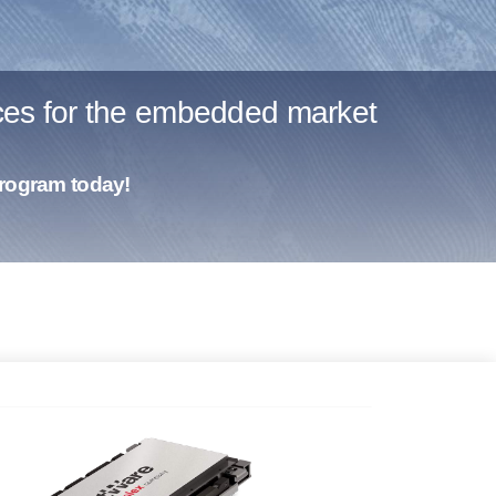
ices for the embedded market
program today!