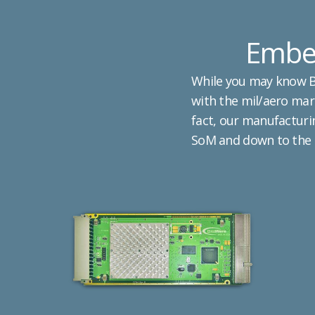
Embed
While you may know Bi
with the mil/aero mark
fact, our manufacturin
SoM and down to the s