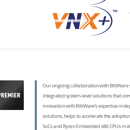
Our ongoing collaboration with BittWare
integrated system-level solutions that 
innovation with BittWare’s expertise in de
solutions, helps to accelerate the adopti
SoCs and Ryzen Embedded x86 CPUs in de