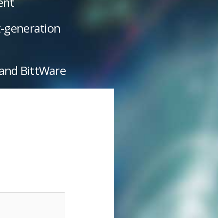
ent
t-generation
 and BittWare