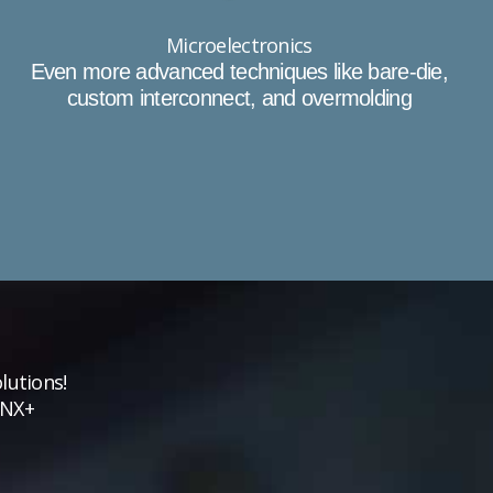
Microelectronics
Even more advanced techniques like bare-die,
custom interconnect, and overmolding
lutions!
VNX+