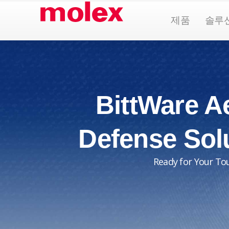
콘
Open Pr
제품
솔루
텐
츠
로
건
너
뛰
BittWare A
기
Defense Sol
Ready for Your To