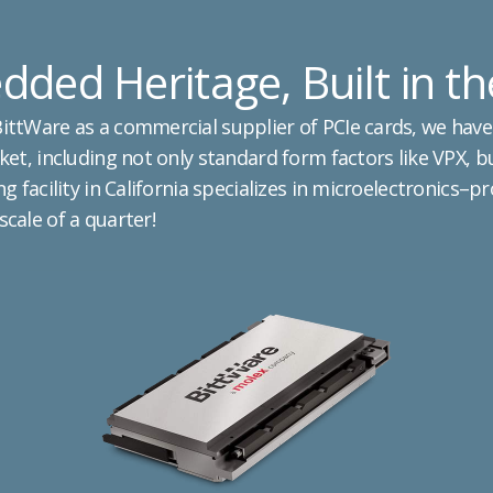
ded Heritage, Built in t
ttWare as a commercial supplier of PCIe cards, we have
et, including not only standard form factors like VPX, b
g facility in California specializes in microelectronics–p
cale of a quarter!