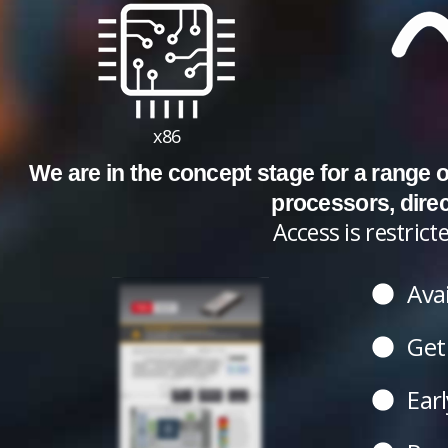
x86
We are in the concept stage for a range
processors, dire
Access is restri
Avai
Get 
Earl