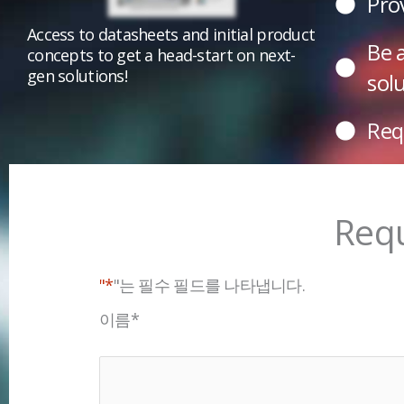
Pro
Access to datasheets and initial product
Be 
concepts to get a head-start on next-
gen solutions!
sol
Req
Requ
"*
"는 필수 필드를 나타냅니다.
이름
*