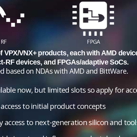
RF
FPGA
 of VPX/VNX+ products, each with AMD devic
ct-RF devices, and FPGAs/adaptive SoCs.
cted based on NDAs with AMD and BittWare.
lable now, but limited slots so apply for ac
access to initial product concepts
y access to next-generation silicon and tool