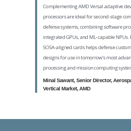
Complementing AMD Versal adaptive de
processors are ideal for second-stage c
defense systems, combining software pr
integrated GPUs, and ML-capable NPUs. 
SOSA-aligned cards helps defense custom
designs for use in tomorrow's most advan
processing and mission computing syste
Minal Sawant, Senior Director, Aeros
Vertical Market, AMD