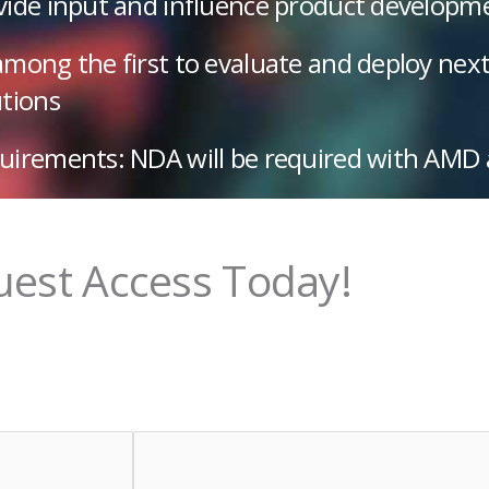
vide input and influence product developm
among the first to evaluate and deploy nex
utions
uirements: NDA will be required with AMD
est Access Today!