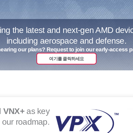
sing the latest and next-gen AMD dev
including aerospace and defense.
 hearing our plans? Request to join our early-access 
여기를 클릭하세요
d
VNX+
as key
r our roadmap.