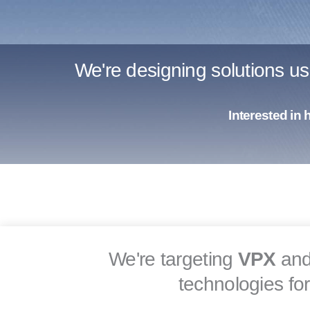
We're designing solutions u
Interested in
We're targeting
VPX
an
technologies fo