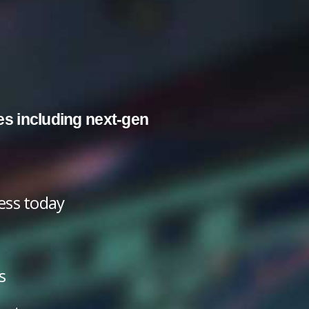
es including next-gen
cess today
s