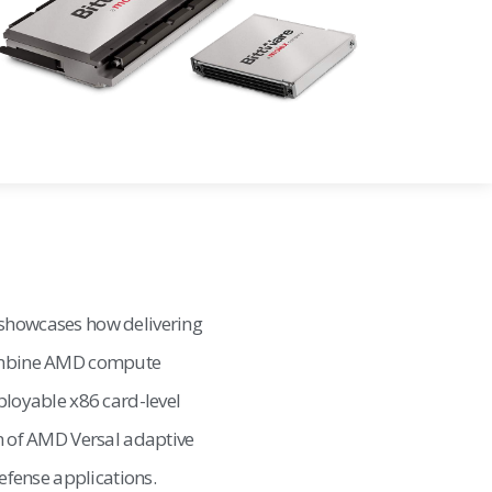
 showcases how delivering
combine AMD compute
ployable x86 card-level
on of AMD Versal adaptive
fense applications.