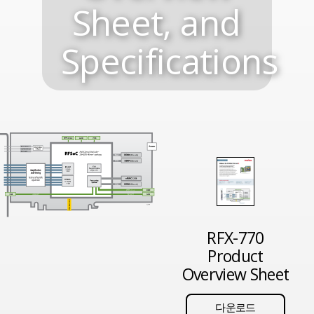
Sheet, and
Specifications
RFX-770
Product
Overview Sheet
다운로드