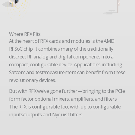
Where RFX Fits
At the heart of RFX cards and modules is the AMD
RFSoC chip. It combines many of the traditionally
discreet RF analog and digital components into a
compact, configurable device. Applications including
Satcom and test/measurement can benefit from these
revolutionary devices.
But with RFX we’ve gone further—bringing to the PCIe
form factor optional mixers, amplifiers, and filters.
The RFX is configurable too, with up to configurable
inputs/outputs and Nyquist filters.