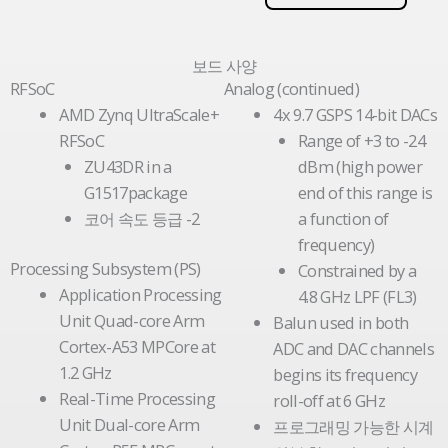
보드 사양
RFSoC
Analog (continued)
AMD Zynq UltraScale+
4x 9.7 GSPS 14-bit DACs
RFSoC
Range of +3 to -24
ZU43DR in a
dBm (high power
G1517package
end of this range is
코어 속도 등급 -2
a function of
frequency)
Processing Subsystem (PS)
Constrained by a
Application Processing
4.8 GHz LPF (FL3)
Unit Quad-core Arm
Balun used in both
Cortex-A53 MPCore at
ADC and DAC channels
1.2 GHz
begins its frequency
Real-Time Processing
roll-off at 6 GHz
Unit Dual-core Arm
프로그래밍 가능한 시계