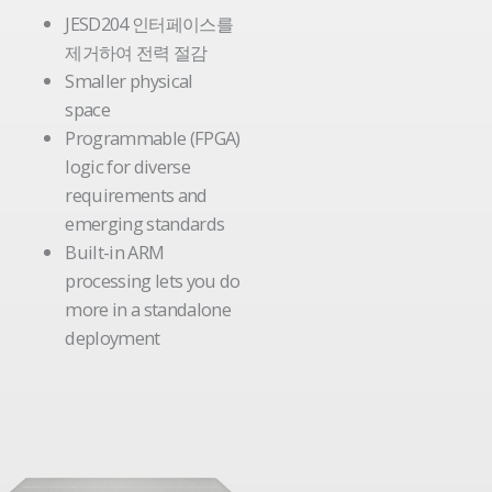
JESD204 인터페이스를
제거하여 전력 절감
Smaller physical
space
Programmable (FPGA)
logic for diverse
requirements and
emerging standards
Built-in ARM
processing lets you do
more in a standalone
deployment