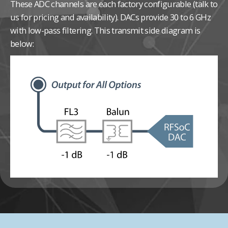
These ADC channels are each factory configurable (talk to
us for pricing and availability).
DACs provide 30 to 6 GHz
with low-pass filtering. This transmit side diagram is
below: