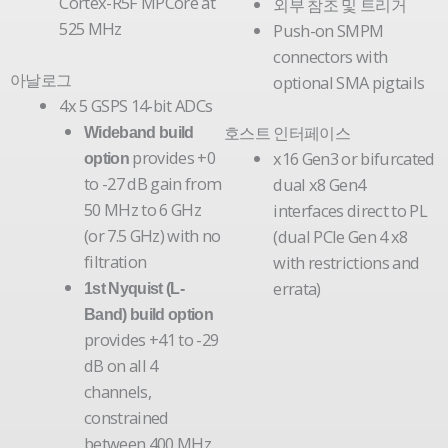
Cortex-R5F MPCore at
외부 참조 및 트리거
525 MHz
Push-on SMPM
connectors with
아날로그
optional SMA pigtails
4x 5 GSPS 14-bit ADCs
호스트 인터페이스
Wideband build
provides +0
x16 Gen3 or bifurcated
option
to -27 dB gain from
dual x8 Gen4
50 MHz to 6 GHz
interfaces direct to PL
(or 7.5 GHz) with no
(dual PCIe Gen 4 x8
filtration
with restrictions and
errata)
1st Nyquist (L-
Band) build option
provides +41 to -29
dB on all 4
channels,
constrained
between 400 MHz