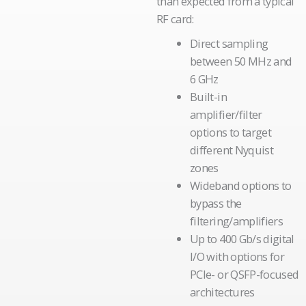
than expected from a typical
RF card:
Direct sampling
between 50 MHz and
6 GHz
Built-in
amplifier/filter
options to target
different Nyquist
zones
Wideband options to
bypass the
filtering/amplifiers
Up to 400 Gb/s digital
I/O with options for
PCIe- or QSFP-focused
architectures