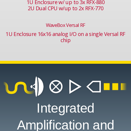
1U Enclosure w/ up to 3x RFX-880
2U Dual CPU w/up to 2x RFX-770
WaveBox Versal RF
1U Enclosure 16x16 analog I/O on a single Versal RF
chip
Integrated
Amplification and