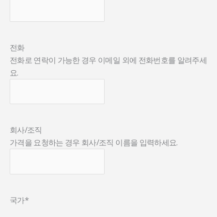
전화
전화로 연락이 가능한 경우 이메일 외에 전화번호를 알려주세
요.
회사/조직
가격을 요청하는 경우 회사/조직 이름을 입력하세요.
국가
*