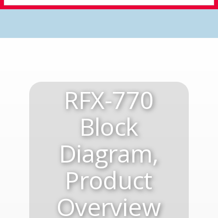
RFX-770
Block
Diagram,
Product
Overview