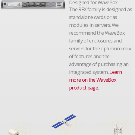
Designed for WaveBox
The RFX family is designed as
standalone cards or as
modules in servers. We
recommend the WaveBox
family of enclosures and
servers for the optimum mix
of features and the
advantage of purchasing an
integrated system.
Learn
more on the WaveBox
product page.