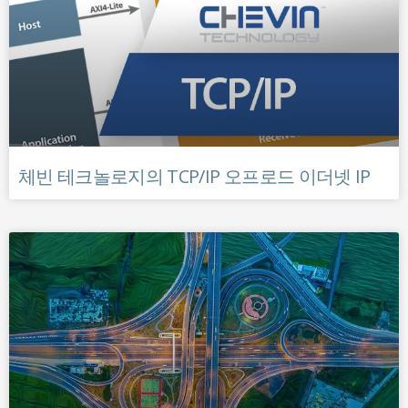
체빈 테크놀로지의 TCP/IP 오프로드 이더넷 IP