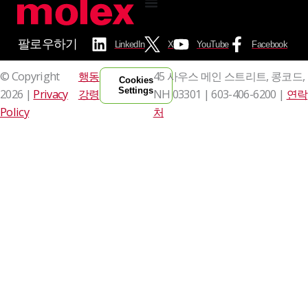
팔로우하기
LinkedIn
X
YouTube
Facebook
© Copyright
행동
45 사우스 메인 스트리트, 콩코드,
Cookies
Settings
2026 |
Privacy
강령
NH 03301 |
603-406-6200 |
연락
Policy
처