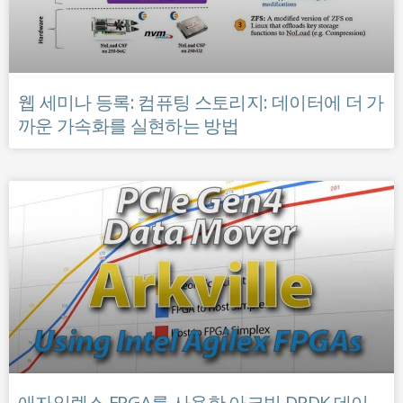
웹 세미나 등록: 컴퓨팅 스토리지: 데이터에 더 가
까운 가속화를 실현하는 방법
애자일렉스 FPGA를 사용한 아크빌 DPDK 데이