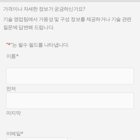
가격이나 자세한 정보가 궁금하신가요?
기술 영업팀에서 가용성 및 구성 정보를 제공하거나 기술 관련
질문에 답변해 드립니다.
"*
"는 필수 필드를 나타냅니다.
이름
*
먼저
마지막
이메일
*