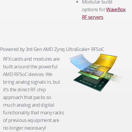
Modular build
options for
WaveBox
RF servers
Powered by 3rd Gen AMD Zynq UltraScale+ RFSoC
RFX cards and modules are
built around the powerful
AMD RFSoC devices. We
bring analog signals in, but
it’s the direct RF chip
approach that packs so
much analog and digital
functionality that many racks
of previous equipment are
no longer necessary!