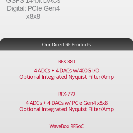
GSPS 14-bit DACs
Digital: PCIe Gen4
x8x8
Our Direct RF Products
RFX-880
4 ADCs + 4 DACs w/400G I/O
Optional Integrated Nyquist Filter/Amp
RFX-770
4 ADCs + 4 DACs w/ PCIe Gen4 x8x8
Optional Integrated Nyquist Filter/Amp
WaveBox RFSoC