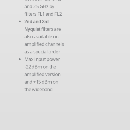
and 2.5 GHz by
filters FL1 and FL2
2nd and 3rd
filters are
Nyquist
also available on
amplified channels
as a special order
Max input power
-22 dBm on the
amplified version
and +15 dBm on
the wideband