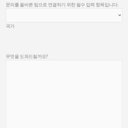
문의를 올바른 팀으로 연결하기 위한 필수 입력 항목입니다.
국가
무엇을 도와드릴까요?