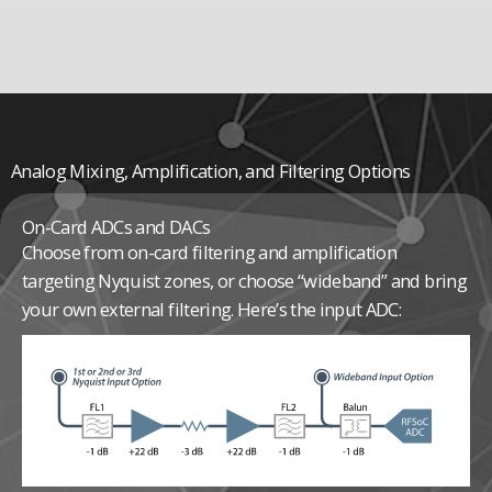
Analog Mixing, Amplification, and Filtering Options
On-Card ADCs and DACs
Choose from on-card filtering and amplification
targeting Nyquist zones, or choose “wideband” and bring
your own external filtering. Here’s the input ADC: