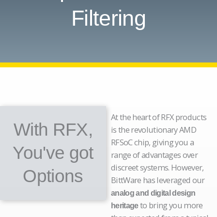
Filtering
At the heart of RFX products
With RFX,
is the revolutionary AMD
RFSoC chip, giving you a
You've got
range of advantages over
discreet systems. However,
Options
BittWare has leveraged our
analog and digital design
to bring you more
heritage