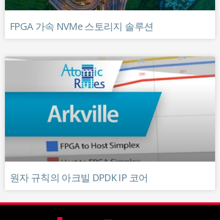
FPGA 가속 NVMe 스토리지 솔루션
원자 규칙의 아크빌 DPDK IP 코어