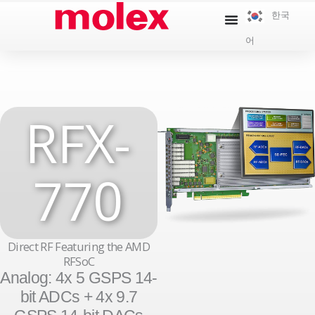
콘
한국
텐
어
츠
로
건
너
RFX-
뛰
기
770
Direct RF Featuring the AMD
RFSoC
Analog: 4x 5 GSPS 14-
bit ADCs + 4x 9.7