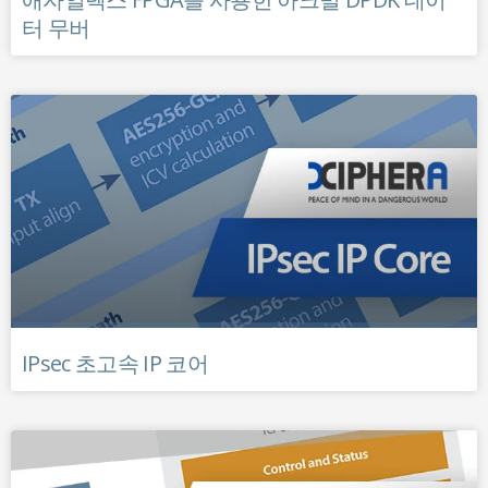
터 무버
IPsec 초고속 IP 코어