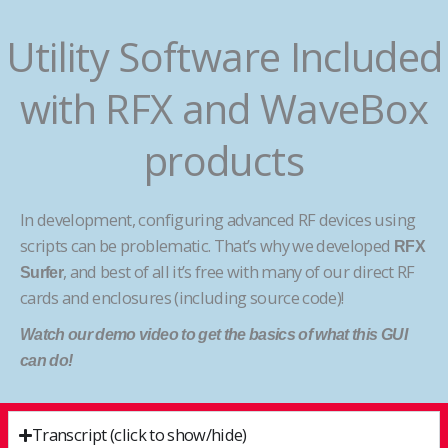
Utility Software Included
with RFX and WaveBox
products
In development, configuring advanced RF devices using
scripts can be problematic. That’s why we developed
RFX
, and best of all it’s free with many of our direct RF
Surfer
cards and enclosures (including source code)!
Watch our demo video to get the basics of what this GUI
can do!
Transcript (click to show/hide)