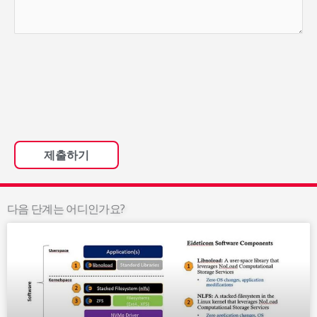
다음 단계는 어디인가요?