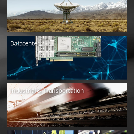
Datacenter
Industrial & Transportation