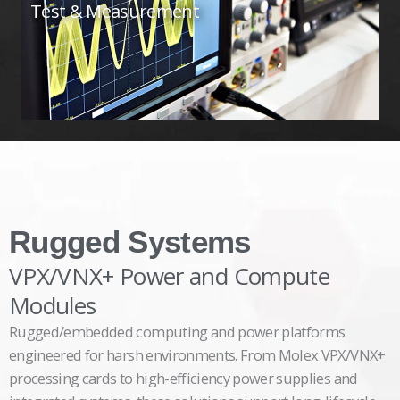
Test & Measurement
Rugged Systems
VPX/VNX+ Power and Compute
Modules
Rugged/embedded computing and power platforms
engineered for harsh environments. From Molex VPX/VNX+
processing cards to high-efficiency power supplies and