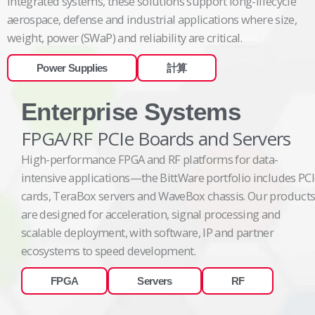
integrated systems, these solutions support long-lifecycle
aerospace, defense and industrial applications where size,
weight, power (SWaP) and reliability are critical.
Power Supplies
計算
Enterprise Systems
FPGA/RF PCIe Boards and Servers
High-performance FPGA and RF platforms for data-
intensive applications—the BittWare portfolio includes PC
cards, TeraBox servers and WaveBox chassis. Our product
are designed for acceleration, signal processing and
scalable deployment, with software, IP and partner
ecosystems to speed development.
FPGA
Servers
RF