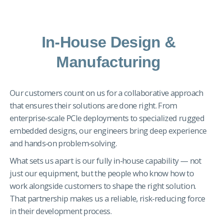
In-House Design &
Manufacturing
Our customers count on us for a collaborative approach
that ensures their solutions are done right. From
enterprise‑scale PCIe deployments to specialized rugged
embedded designs, our engineers bring deep experience
and hands‑on problem‑solving.
What sets us apart is our fully in‑house capability — not
just our equipment, but the people who know how to
work alongside customers to shape the right solution.
That partnership makes us a reliable, risk‑reducing force
in their development process.