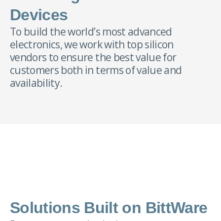
Devices
To build the world’s most advanced
electronics, we work with top silicon
vendors to ensure the best value for
customers both in terms of value and
availability.
Solutions Built on BittWare