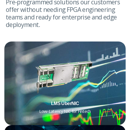
Pre-programmed solutions our customers
offer without needing FPGA engineering
teams and ready for enterprise and edge
deployment.
LMS ÜberNIC
Low-Latency NIC for Fintech