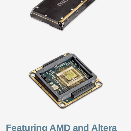
Featuring AMD and Altera